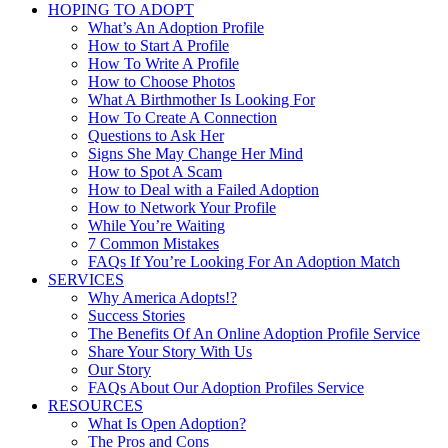
HOPING TO ADOPT
What’s An Adoption Profile
How to Start A Profile
How To Write A Profile
How to Choose Photos
What A Birthmother Is Looking For
How To Create A Connection
Questions to Ask Her
Signs She May Change Her Mind
How to Spot A Scam
How to Deal with a Failed Adoption
How to Network Your Profile
While You’re Waiting
7 Common Mistakes
FAQs If You’re Looking For An Adoption Match
SERVICES
Why America Adopts!?
Success Stories
The Benefits Of An Online Adoption Profile Service
Share Your Story With Us
Our Story
FAQs About Our Adoption Profiles Service
RESOURCES
What Is Open Adoption?
The Pros and Cons