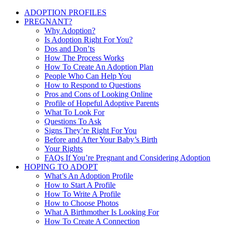
ADOPTION PROFILES
PREGNANT?
Why Adoption?
Is Adoption Right For You?
Dos and Don’ts
How The Process Works
How To Create An Adoption Plan
People Who Can Help You
How to Respond to Questions
Pros and Cons of Looking Online
Profile of Hopeful Adoptive Parents
What To Look For
Questions To Ask
Signs They’re Right For You
Before and After Your Baby’s Birth
Your Rights
FAQs If You’re Pregnant and Considering Adoption
HOPING TO ADOPT
What’s An Adoption Profile
How to Start A Profile
How To Write A Profile
How to Choose Photos
What A Birthmother Is Looking For
How To Create A Connection