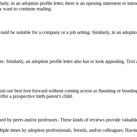
ly, in an adoption profile letter, there is an opening statement or intro
ey want to continue reading.
ould be suitable for a company or a job setting. Similarly, in an adoptio
e. Similarly, an adoption profile letter also has to look appealing. Text 
put our best foot forward without coming across as flaunting or boasting
ffer a prospective birth parent’s child.
ued by peers and/or professors. These kinds of reviews provide valuabl
ultiple times by adoption professionals, friends, and/or colleagues. Havin