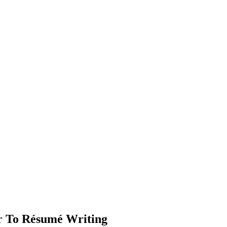
ar To Résumé Writing