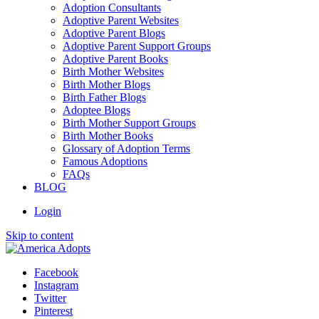
Adoption Consultants
Adoptive Parent Websites
Adoptive Parent Blogs
Adoptive Parent Support Groups
Adoptive Parent Books
Birth Mother Websites
Birth Mother Blogs
Birth Father Blogs
Adoptee Blogs
Birth Mother Support Groups
Birth Mother Books
Glossary of Adoption Terms
Famous Adoptions
FAQs
BLOG
Login
Skip to content
Facebook
Instagram
Twitter
Pinterest