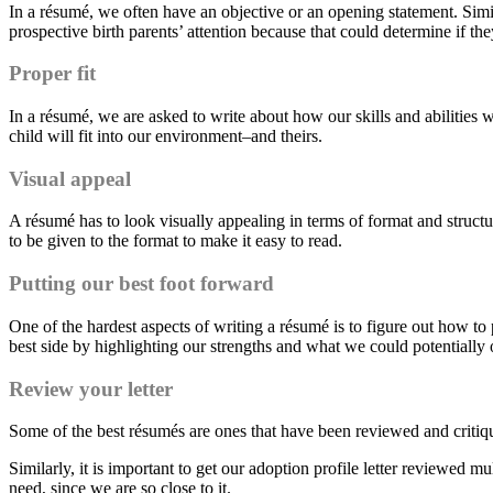
In a résumé, we often have an objective or an opening statement. Similar
prospective birth parents’ attention because that could determine if th
Proper fit
In a résumé, we are asked to write about how our skills and abilities w
child will fit into our environment–and theirs.
Visual appeal
A résumé has to look visually appealing in terms of format and structur
to be given to the format to make it easy to read.
Putting our best foot forward
One of the hardest aspects of writing a résumé is to figure out how to 
best side by highlighting our strengths and what we could potentially o
Review
y
our letter
Some of the best résumés are ones that have been reviewed and critiq
Similarly, it is important to get our adoption profile letter reviewed m
need, since we are so close to it.