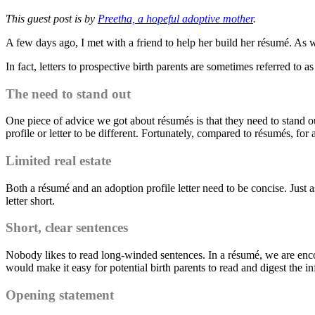
This guest post is by
Preetha, a hopeful adoptive mother
.
A few days ago, I met with a friend to help her build her résumé. As we
In fact, letters to prospective birth parents are sometimes referred to 
The need to stand out
One piece of advice we got about résumés is that they need to stand out
profile or letter to be different. Fortunately, compared to résumés, for a
Limited real estate
Both a résumé and an adoption profile letter need to be concise. Just as
letter short.
Short, clear sentences
Nobody likes to read long-winded sentences. In a résumé, we are encoura
would make it easy for potential birth parents to read and digest the i
Opening statement