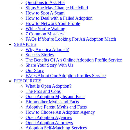
Questions to Ask Her
Signs She May Change Her Mind
How to Spot A Scam
How to Deal with a Failed Adoption
How to Network Your Profile
While You’re Waiting
7 Common Mistakes
FAQs If You’re Looking For An Adoption Match
SERVICES
Why America Adopts!?
Success Stories
The Benefits Of An Online Adoption Profile Service
Share Your Story With Us
Our Story
FAQs About Our Adoption Profiles Service
RESOURCES
What Is Open Adoption?
The Pros and Cons
Open Adoption Myths and Facts
Birthmother Myths and Facts
Adoptive Parent Myths and Facts
How to Choose An Adoption Agency
Open Adoption Agencies
Open Adoption Attorneys
Adoption Self-Matching Services