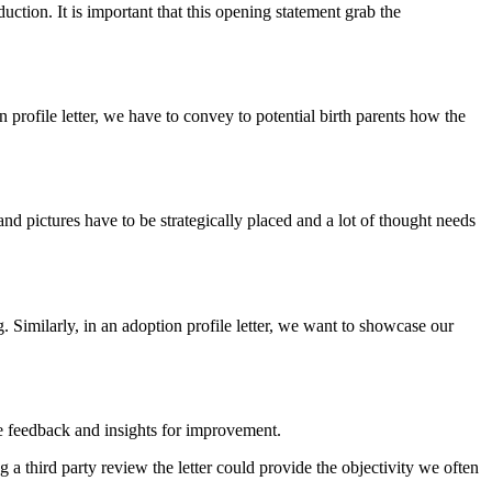
duction. It is important that this opening statement grab the
n profile letter, we have to convey to potential birth parents how the
and pictures have to be strategically placed and a lot of thought needs
. Similarly, in an adoption profile letter, we want to showcase our
e feedback and insights for improvement.
g a third party review the letter could provide the objectivity we often