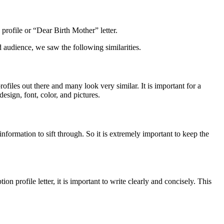
 profile or “Dear Birth Mother” letter.
nd audience, we saw the following similarities.
ofiles out there and many look very similar. It is important for a
design, font, color, and pictures.
information to sift through. So it is extremely important to keep the
n profile letter, it is important to write clearly and concisely. This