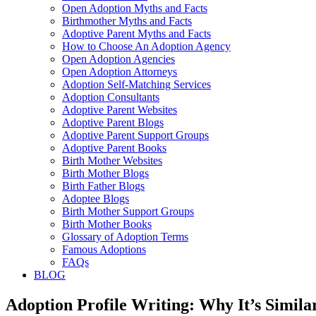
Open Adoption Myths and Facts
Birthmother Myths and Facts
Adoptive Parent Myths and Facts
How to Choose An Adoption Agency
Open Adoption Agencies
Open Adoption Attorneys
Adoption Self-Matching Services
Adoption Consultants
Adoptive Parent Websites
Adoptive Parent Blogs
Adoptive Parent Support Groups
Adoptive Parent Books
Birth Mother Websites
Birth Mother Blogs
Birth Father Blogs
Adoptee Blogs
Birth Mother Support Groups
Birth Mother Books
Glossary of Adoption Terms
Famous Adoptions
FAQs
BLOG
Adoption Profile Writing: Why It’s Simil