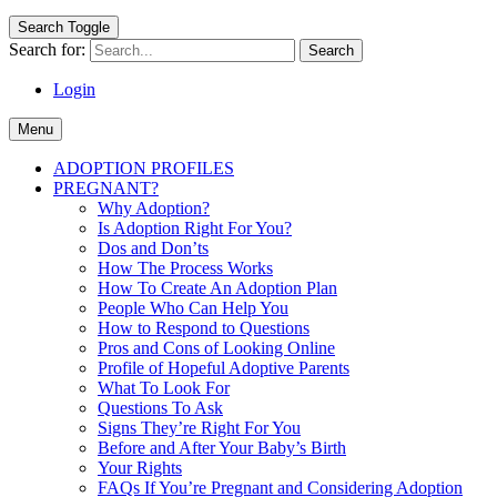
Search Toggle
Search for:
Login
Menu
ADOPTION PROFILES
PREGNANT?
Why Adoption?
Is Adoption Right For You?
Dos and Don’ts
How The Process Works
How To Create An Adoption Plan
People Who Can Help You
How to Respond to Questions
Pros and Cons of Looking Online
Profile of Hopeful Adoptive Parents
What To Look For
Questions To Ask
Signs They’re Right For You
Before and After Your Baby’s Birth
Your Rights
FAQs If You’re Pregnant and Considering Adoption