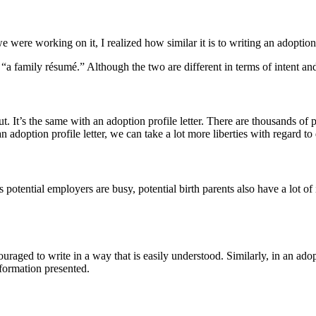
 were working on it, I realized how similar it is to writing an adoption
as “a family résumé.” Although the two are different in terms of intent a
. It’s the same with an adoption profile letter. There are thousands of pr
n adoption profile letter, we can take a lot more liberties with regard to 
 potential employers are busy, potential birth parents also have a lot of 
ged to write in a way that is easily understood. Similarly, in an adoptio
nformation presented.