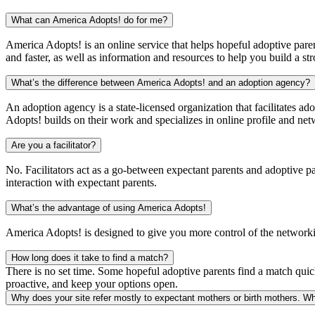
What can America Adopts! do for me?
America Adopts! is an online service that helps hopeful adoptive paren
and faster, as well as information and resources to help you build a str
What’s the difference between America Adopts! and an adoption agency?
An adoption agency is a state-licensed organization that facilitates ad
Adopts! builds on their work and specializes in online profile and net
Are you a facilitator?
No. Facilitators act as a go-between expectant parents and adoptive p
interaction with expectant parents.
What’s the advantage of using America Adopts!
America Adopts! is designed to give you more control of the networkin
How long does it take to find a match?
There is no set time. Some hopeful adoptive parents find a match quick
proactive, and keep your options open.
Why does your site refer mostly to expectant mothers or birth mothers. Wh