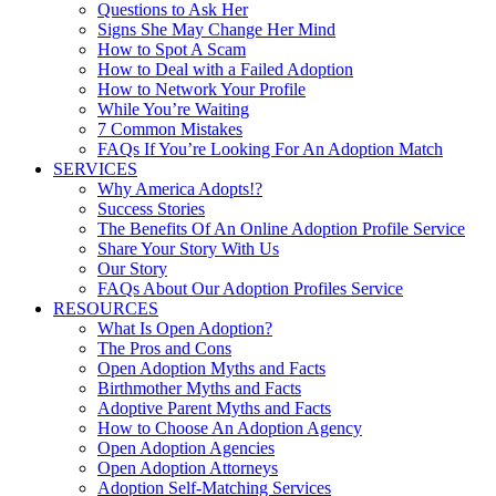
Questions to Ask Her
Signs She May Change Her Mind
How to Spot A Scam
How to Deal with a Failed Adoption
How to Network Your Profile
While You’re Waiting
7 Common Mistakes
FAQs If You’re Looking For An Adoption Match
SERVICES
Why America Adopts!?
Success Stories
The Benefits Of An Online Adoption Profile Service
Share Your Story With Us
Our Story
FAQs About Our Adoption Profiles Service
RESOURCES
What Is Open Adoption?
The Pros and Cons
Open Adoption Myths and Facts
Birthmother Myths and Facts
Adoptive Parent Myths and Facts
How to Choose An Adoption Agency
Open Adoption Agencies
Open Adoption Attorneys
Adoption Self-Matching Services