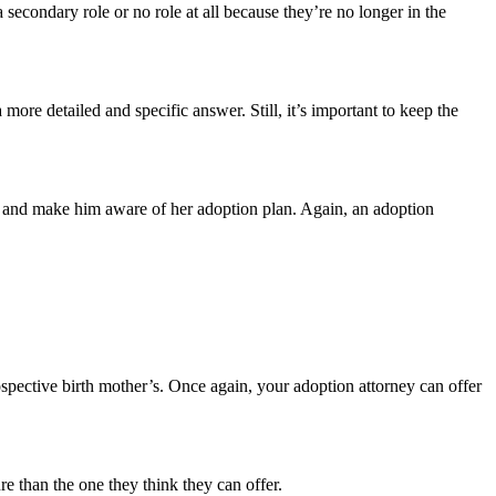
secondary role or no role at all because they’re no longer in the
more detailed and specific answer. Still, it’s important to keep the
ild and make him aware of her adoption plan. Again, an adoption
rospective birth mother’s. Once again, your adoption attorney can offer
ure than the one they think they can offer.