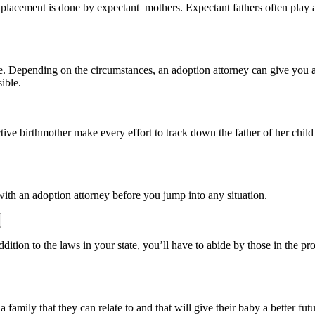
placement is done by expectant mothers. Expectant fathers often play a 
tate. Depending on the circumstances, an adoption attorney can give you a 
ible.
ective birthmother make every effort to track down the father of her ch
 with an adoption attorney before you jump into any situation.
ddition to the laws in your state, you’ll have to abide by those in the p
 family that they can relate to and that will give their baby a better fut