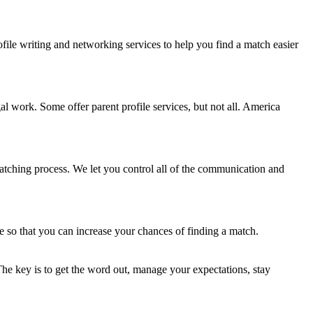
ofile writing and networking services to help you find a match easier
gal work. Some offer parent profile services, but not all. America
matching process. We let you control all of the communication and
e so that you can increase your chances of finding a match.
 The key is to get the word out, manage your expectations, stay