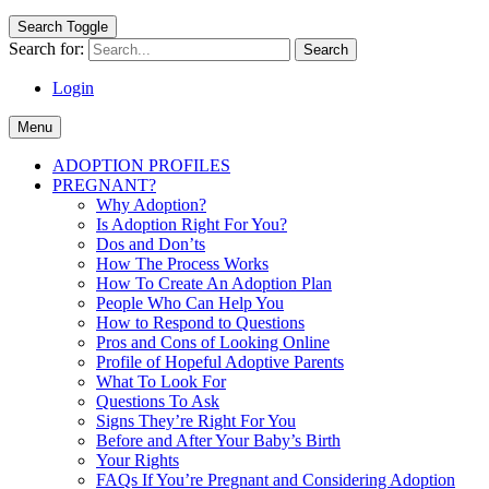
Search Toggle
Search for:
Login
Menu
ADOPTION PROFILES
PREGNANT?
Why Adoption?
Is Adoption Right For You?
Dos and Don’ts
How The Process Works
How To Create An Adoption Plan
People Who Can Help You
How to Respond to Questions
Pros and Cons of Looking Online
Profile of Hopeful Adoptive Parents
What To Look For
Questions To Ask
Signs They’re Right For You
Before and After Your Baby’s Birth
Your Rights
FAQs If You’re Pregnant and Considering Adoption