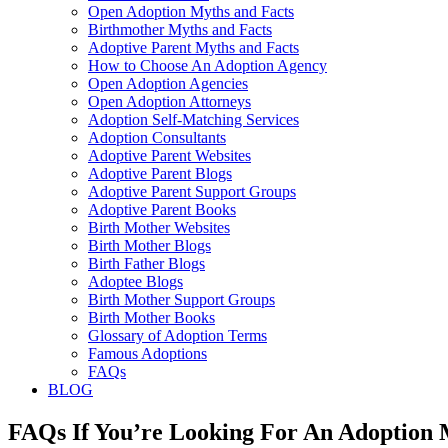
Open Adoption Myths and Facts
Birthmother Myths and Facts
Adoptive Parent Myths and Facts
How to Choose An Adoption Agency
Open Adoption Agencies
Open Adoption Attorneys
Adoption Self-Matching Services
Adoption Consultants
Adoptive Parent Websites
Adoptive Parent Blogs
Adoptive Parent Support Groups
Adoptive Parent Books
Birth Mother Websites
Birth Mother Blogs
Birth Father Blogs
Adoptee Blogs
Birth Mother Support Groups
Birth Mother Books
Glossary of Adoption Terms
Famous Adoptions
FAQs
BLOG
FAQs If You’re Looking For An Adoption