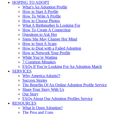
HOPING TO ADOPT
What’s An Adoption Profile
How to Start A Profile
How To Write A Profile
How to Choose Photos
What A Birthmother Is Looking For
How To Create A Connection
Questions to Ask Her
Signs She May Change Her Mind
How to Spot A Scam
How to Deal with a Failed Adoption
How to Network Your Profile
While You’re Waiting
7 Common Mistakes
FAQs If You’re Looking For An Adoption Match
SERVICES
Why America Adopts!?
Success Stories
The Benefits Of An Online Adoption Profile Service
Share Your Story With Us
Our Story
FAQs About Our Adoption Profiles Service
RESOURCES
What Is Open Adoption?
The Pros and Cons