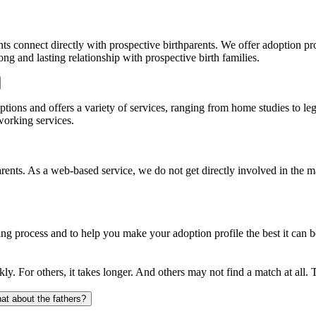
ts connect directly with prospective birthparents. We offer adoption pr
ong and lasting relationship with prospective birth families.
options and offers a variety of services, ranging from home studies to le
working services.
arents. As a web-based service, we do not get directly involved in the 
g process and to help you make your adoption profile the best it can b
ly. For others, it takes longer. And others may not find a match at all.
at about the fathers?