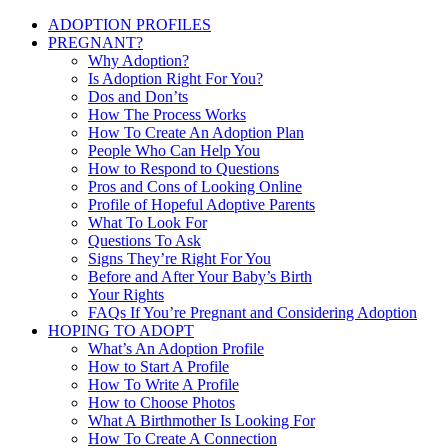
ADOPTION PROFILES
PREGNANT?
Why Adoption?
Is Adoption Right For You?
Dos and Don’ts
How The Process Works
How To Create An Adoption Plan
People Who Can Help You
How to Respond to Questions
Pros and Cons of Looking Online
Profile of Hopeful Adoptive Parents
What To Look For
Questions To Ask
Signs They’re Right For You
Before and After Your Baby’s Birth
Your Rights
FAQs If You’re Pregnant and Considering Adoption
HOPING TO ADOPT
What’s An Adoption Profile
How to Start A Profile
How To Write A Profile
How to Choose Photos
What A Birthmother Is Looking For
How To Create A Connection