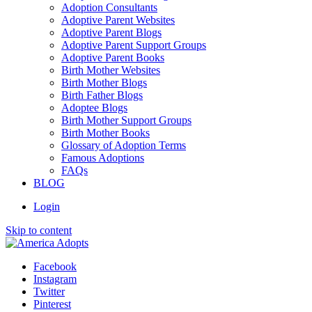
Adoption Consultants
Adoptive Parent Websites
Adoptive Parent Blogs
Adoptive Parent Support Groups
Adoptive Parent Books
Birth Mother Websites
Birth Mother Blogs
Birth Father Blogs
Adoptee Blogs
Birth Mother Support Groups
Birth Mother Books
Glossary of Adoption Terms
Famous Adoptions
FAQs
BLOG
Login
Skip to content
Facebook
Instagram
Twitter
Pinterest