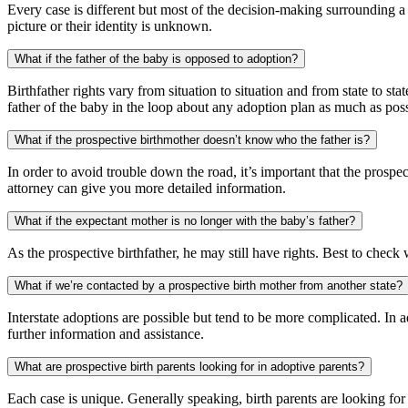
Every case is different but most of the decision-making surrounding a 
picture or their identity is unknown.
What if the father of the baby is opposed to adoption?
Birthfather rights vary from situation to situation and from state to s
father of the baby in the loop about any adoption plan as much as poss
What if the prospective birthmother doesn’t know who the father is?
In order to avoid trouble down the road, it’s important that the prosp
attorney can give you more detailed information.
What if the expectant mother is no longer with the baby’s father?
As the prospective birthfather, he may still have rights. Best to check
What if we’re contacted by a prospective birth mother from another state?
Interstate adoptions are possible but tend to be more complicated. In a
further information and assistance.
What are prospective birth parents looking for in adoptive parents?
Each case is unique. Generally speaking, birth parents are looking for a