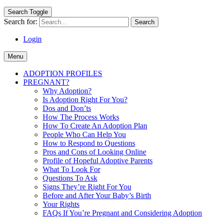
Search Toggle
Search for:
Login
Menu
ADOPTION PROFILES
PREGNANT?
Why Adoption?
Is Adoption Right For You?
Dos and Don’ts
How The Process Works
How To Create An Adoption Plan
People Who Can Help You
How to Respond to Questions
Pros and Cons of Looking Online
Profile of Hopeful Adoptive Parents
What To Look For
Questions To Ask
Signs They’re Right For You
Before and After Your Baby’s Birth
Your Rights
FAQs If You’re Pregnant and Considering Adoption