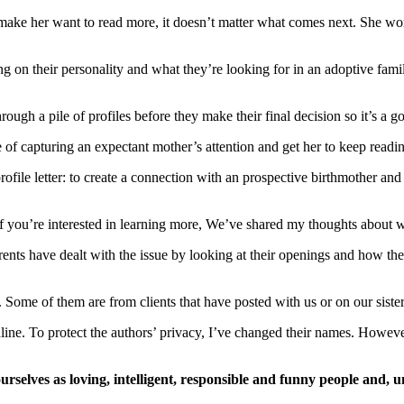
 make her want to read more, it doesn’t matter what comes next. She won
ng on their personality and what they’re looking for in an adoptive fa
ugh a pile of profiles before they make their final decision so it’s a go
 of capturing an expectant mother’s attention and get her to keep readi
rofile letter: to create a connection with an prospective birthmother and 
you’re interested in learning more, We’ve shared my thoughts about wr
rents have dealt with the issue by looking at their openings and how th
 Some of them are from clients that have posted with us or on our sister 
ine. To protect the authors’ privacy, I’ve changed their names. However
elves as loving, intelligent, responsible and funny people and, un