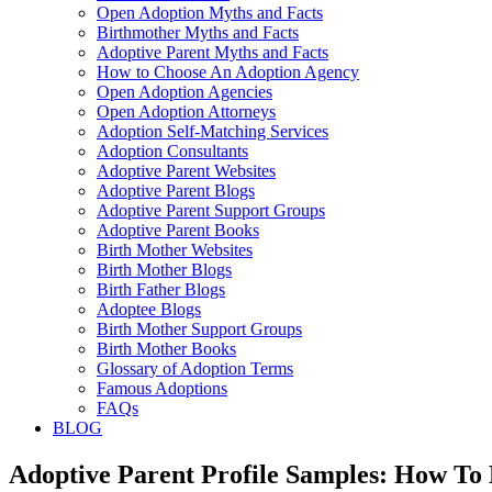
Open Adoption Myths and Facts
Birthmother Myths and Facts
Adoptive Parent Myths and Facts
How to Choose An Adoption Agency
Open Adoption Agencies
Open Adoption Attorneys
Adoption Self-Matching Services
Adoption Consultants
Adoptive Parent Websites
Adoptive Parent Blogs
Adoptive Parent Support Groups
Adoptive Parent Books
Birth Mother Websites
Birth Mother Blogs
Birth Father Blogs
Adoptee Blogs
Birth Mother Support Groups
Birth Mother Books
Glossary of Adoption Terms
Famous Adoptions
FAQs
BLOG
Adoptive Parent Profile Samples: How To 