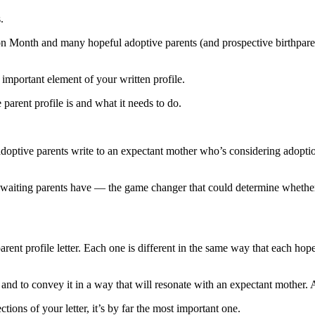
.
 Month and many hopeful adoptive parents (and prospective birthparents)
st important element of your written profile.
parent profile is and what it needs to do.
 adoptive parents write to an expectant mother who’s considering adoptio
at waiting parents have — the game changer that could determine whethe
rent profile letter. Each one is different in the same way that each hop
nd to convey it in a way that will resonate with an expectant mother. 
ctions of your letter, it’s by far the most important one.