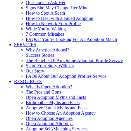
Questions to Ask Her
Signs She May Change Her Mind
How to Spot A Scam
How to Deal with a Failed Adoption
How to Network Your Profile
While You’re Waiting
7 Common Mistakes
FAQs If You’re Looking For An Adoption Match
SERVICES
Why America Adopts!?
Success Stories
The Benefits Of An Online Adoption Profile Service
Share Your Story With Us
Our Story
FAQs About Our Adoption Profiles Service
RESOURCES
What Is Open Adoption?
The Pros and Cons
Open Adoption Myths and Facts
Birthmother Myths and Facts
Adoptive Parent Myths and Facts
How to Choose An Adoption Agency
Open Adoption Agencies
Open Adoption Attorneys
Adoption Self-Matching Services