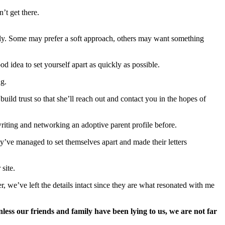
’t get there.
mily. Some may prefer a soft approach, others may want something
od idea to set yourself apart as quickly as possible.
ng.
build trust so that she’ll reach out and contact you in the hopes of
iting and networking an adoptive parent profile before.
ey’ve managed to set themselves apart and made their letters
site.
, we’ve left the details intact since they are what resonated with me
less our friends and family have been lying to us, we are not far