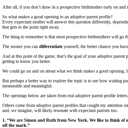
After all, if you don’t draw in a prospective birthmother early on and
So what makes a good opening to an adoptive parent profile?
Every expectant mother will answer this question differently, dependi
that gets to the point right away.
The thing to remember is that most prospective birthmothers will go thro
The sooner you can
differentiate
yourself, the better chance you have
And at this point of the game, that’s the goal of your adoptive parent p
getting to know you better.
We could go on and on about what we think makes a good opening. If 
But perhaps a better way to explore the topic is to see how waiting pa
memorable and meaningful.
The openings below are taken from real adoptive parent profile letters.
Others come from adoptive parent profiles that caught my attention onl
and, we imagine, will likely resonate with expectant parents too.
1. “We are Simon and Ruth from New York. We like to think of ours
off the mark.”