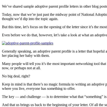
We’ve shared sample adoptive parent profile letters in other blog posts
Today, now that we’re just past the midway point of National Adoption
thought we’d dip into the topic again.
But this time, let’s focus on the opening of the letter since it’s the mo
Even before we do that, however, let’s take a look at what an adoptive 
Generally speaking, an adoptive parent profile is a letter that hopeful
her placing her baby with them.
Many people will tell you it’s the most important networking tool th
now, or perhaps not at all.
No big deal, right?
Keep in mind is that there’s no magic formula to writing an adoptive pa
where you live, everyone has something to offer.
The key — and challenge — is to determine what that “something” is a
And that us brings us back to the beginning of your letter. Of all the se