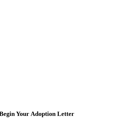
Begin Your Adoption Letter