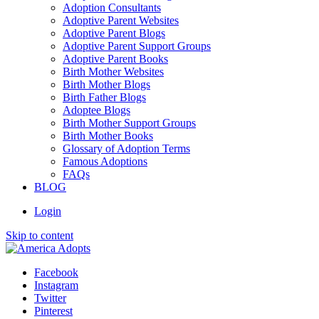
Adoption Consultants
Adoptive Parent Websites
Adoptive Parent Blogs
Adoptive Parent Support Groups
Adoptive Parent Books
Birth Mother Websites
Birth Mother Blogs
Birth Father Blogs
Adoptee Blogs
Birth Mother Support Groups
Birth Mother Books
Glossary of Adoption Terms
Famous Adoptions
FAQs
BLOG
Login
Skip to content
Facebook
Instagram
Twitter
Pinterest