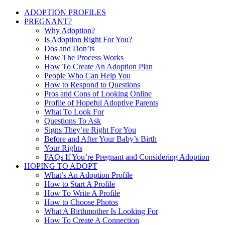
ADOPTION PROFILES
PREGNANT?
Why Adoption?
Is Adoption Right For You?
Dos and Don’ts
How The Process Works
How To Create An Adoption Plan
People Who Can Help You
How to Respond to Questions
Pros and Cons of Looking Online
Profile of Hopeful Adoptive Parents
What To Look For
Questions To Ask
Signs They’re Right For You
Before and After Your Baby’s Birth
Your Rights
FAQs If You’re Pregnant and Considering Adoption
HOPING TO ADOPT
What’s An Adoption Profile
How to Start A Profile
How To Write A Profile
How to Choose Photos
What A Birthmother Is Looking For
How To Create A Connection