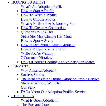
HOPING TO ADOPT
What’s An Adoption Profile
How to Start A Profile
How To Write A Profile
How to Choose Photos
What A Birthmother Is Looking For
How To Create A Connection
Questions to Ask Her
Signs She May Change Her Mind
How to Spot A Scam
How to Deal with a Failed Adoption
How to Network Your Profile
While You’re Waiting
7 Common Mistakes
FAQs If You’re Looking For An Adoption Match
SERVICES
Why America Adopts!?
Success Stories
The Benefits Of An Online Adoption Profile Service
Share Your Story With Us
Our Story
FAQs About Our Adoption Profiles Service
RESOURCES
What Is Open Adoption?
The Pros and Cons