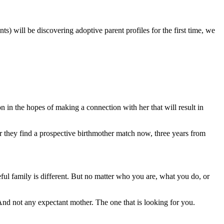
 will be discovering adoptive parent profiles for the first time, we
n in the hopes of making a connection with her that will result in
r they find a prospective birthmother match now, three years from
eful family is different. But no matter who you are, what you do, or
And not any expectant mother. The one that is looking for you.