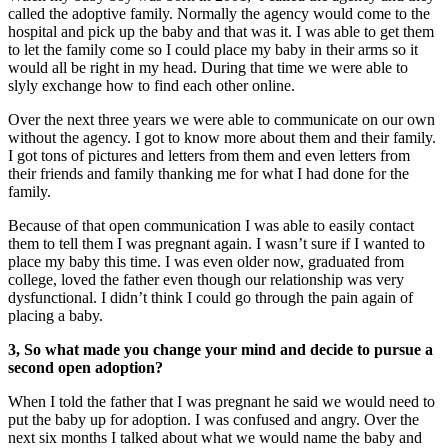
called the adoptive family. Normally the agency would come to the
hospital and pick up the baby and that was it. I was able to get them
to let the family come so I could place my baby in their arms so it
would all be right in my head. During that time we were able to
slyly exchange how to find each other online.
Over the next three years we were able to communicate on our own
without the agency. I got to know more about them and their family.
I got tons of pictures and letters from them and even letters from
their friends and family thanking me for what I had done for the
family.
Because of that open communication I was able to easily contact
them to tell them I was pregnant again. I wasn’t sure if I wanted to
place my baby this time. I was even older now, graduated from
college, loved the father even though our relationship was very
dysfunctional. I didn’t think I could go through the pain again of
placing a baby.
3, So what made you change your mind and decide to pursue a
second open adoption?
When I told the father that I was pregnant he said we would need to
put the baby up for adoption. I was confused and angry. Over the
next six months I talked about what we would name the baby and