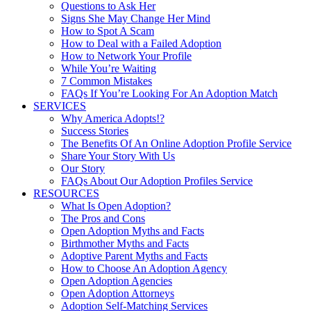
Questions to Ask Her
Signs She May Change Her Mind
How to Spot A Scam
How to Deal with a Failed Adoption
How to Network Your Profile
While You’re Waiting
7 Common Mistakes
FAQs If You’re Looking For An Adoption Match
SERVICES
Why America Adopts!?
Success Stories
The Benefits Of An Online Adoption Profile Service
Share Your Story With Us
Our Story
FAQs About Our Adoption Profiles Service
RESOURCES
What Is Open Adoption?
The Pros and Cons
Open Adoption Myths and Facts
Birthmother Myths and Facts
Adoptive Parent Myths and Facts
How to Choose An Adoption Agency
Open Adoption Agencies
Open Adoption Attorneys
Adoption Self-Matching Services