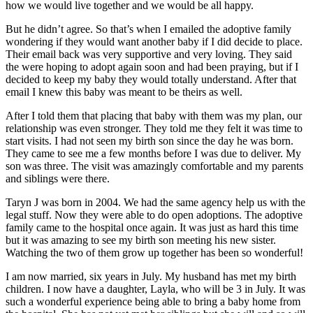
how we would live together and we would be all happy.
But he didn’t agree. So that’s when I emailed the adoptive family
wondering if they would want another baby if I did decide to place.
Their email back was very supportive and very loving. They said
the were hoping to adopt again soon and had been praying, but if I
decided to keep my baby they would totally understand. After that
email I knew this baby was meant to be theirs as well.
After I told them that placing that baby with them was my plan, our
relationship was even stronger. They told me they felt it was time to
start visits. I had not seen my birth son since the day he was born.
They came to see me a few months before I was due to deliver. My
son was three. The visit was amazingly comfortable and my parents
and siblings were there.
Taryn J was born in 2004. We had the same agency help us with the
legal stuff. Now they were able to do open adoptions. The adoptive
family came to the hospital once again. It was just as hard this time
but it was amazing to see my birth son meeting his new sister.
Watching the two of them grow up together has been so wonderful!
I am now married, six years in July. My husband has met my birth
children. I now have a daughter, Layla, who will be 3 in July. It was
such a wonderful experience being able to bring a baby home from