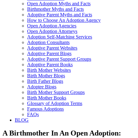
Open Adoption Myths and Facts
Birthmother Myths and Facts
Adoptive Parent Myths and Facts
How to Choose An Adoption Agency
Open Adoption Agencies
Open Adoption Attorneys
Adoption Self-Matching Services
Adoption Consultants
Adoptive Parent Websites
Adoptive Parent Blogs
Adoptive Parent Support Groups
Adoptive Parent Books
Birth Mother Websites
Birth Mother Blogs
Birth Father Blogs
Adoptee Blogs
Birth Mother Support Groups
Birth Mother Books
Glossary of Adoption Terms
Famous Adoptions
FAQs
BLOG
A Birthmother In An Open Adoption: