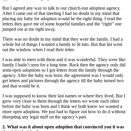
But I agreed any way to talk to our church-run adoption agency.
After I came out of that meeting I had no doubt in my mind that
placing my baby for adoption would be the right thing. I read the
letters they gave me of some hopeful families and the “right” one
jumped out at me right away.
There was no doubt in my mind that they were the family. I had a
whole list of things I wanted a family to fit into. But that list went
out the window when I read their letter.
I was able to meet with them and it was wonderful. They were like
family I hadn’t seen for a long time. Back then the agency only did
semi-open adoptions so I got letters from the family through the
agency. After the baby was born, the agreement was I would only
get letters and pictures through the agency till the baby turned two
and that would be it.
I was supposed to know their last names or where they lived. But I
grew very close to them through the letters we wrote each other
before the baby was born and I think we both knew we wanted a
more open adoption. We just had to figure out how to do it without
disrupting any legal stuff on the agency’s part.
2. What was it about open adoption that convinced you it was