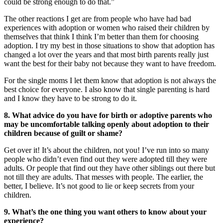
could be strong enough to do that.”
The other reactions I get are from people who have had bad
experiences with adoption or women who raised their children by
themselves that think I think I’m better than them for choosing
adoption. I try my best in those situations to show that adoption has
changed a lot over the years and that most birth parents really just
want the best for their baby not because they want to have freedom.
For the single moms I let them know that adoption is not always the
best choice for everyone. I also know that single parenting is hard
and I know they have to be strong to do it.
8. What advice do you have for birth or adoptive parents who
may be uncomfortable talking openly about adoption to their
children because of guilt or shame?
Get over it! It’s about the children, not you! I’ve run into so many
people who didn’t even find out they were adopted till they were
adults. Or people that find out they have other siblings out there but
not till they are adults. That messes with people. The earlier, the
better, I believe. It’s not good to lie or keep secrets from your
children.
9. What’s the one thing you want others to know about your
experience?