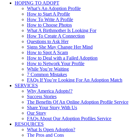
HOPING TO ADOPT
What’s An Adoption Profile
How to Start A Profile
How To Write A Profile
How to Choose Photos
What A Birthmother Is Looking For
How To Create A Connection
Questions to Ask Her
Signs She May Change Her Mind
How to Spot A Scam
How to Deal with a Failed Adoption
How to Network Your Profile
While You’re Waiting
7 Common Mistakes
FAQs If You’re Looking For An Adoption Match
SERVICES
Why America Adopts!?
Success Stories
The Benefits Of An Online Adoption Profile Service
Share Your Story With Us
Our Story
FAQs About Our Adoption Profiles Service
RESOURCES
What Is Open Adoption?
The Pros and Cons