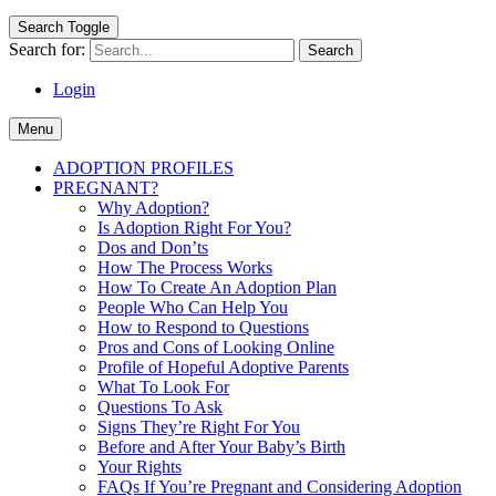
Search Toggle
Search for:
Login
Menu
ADOPTION PROFILES
PREGNANT?
Why Adoption?
Is Adoption Right For You?
Dos and Don’ts
How The Process Works
How To Create An Adoption Plan
People Who Can Help You
How to Respond to Questions
Pros and Cons of Looking Online
Profile of Hopeful Adoptive Parents
What To Look For
Questions To Ask
Signs They’re Right For You
Before and After Your Baby’s Birth
Your Rights
FAQs If You’re Pregnant and Considering Adoption