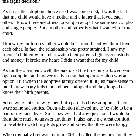
the right decision?
As far as the adoption choice itself was concerned, it was the fact
that my child would have a mother and a father that loved each
other. I know there are others looking to adopt like same sex couples
and single people. But a mother and father is what I wanted for my
child.
I knew my birth son’s father would be “around” but we didn’t love
each other. In fact, the relationship was pretty strained. I saw my
friends’ children who had to watch their parents fight over custody
and money. It broke my heart. I didn’t want that for my child.
As for the open part, well, the agency at the time only allowed semi-
open adoption and I never really knew that open adoption was an
option. But when the adoptive family offered it, it just made sense to
me. I knew many kids that had been adopted and they longed to
know their birth parents.
Some were not sure why their birth parents chose adoption. There
were some sad stories. Open adoption allowed me to be able to be a
part of my kids’ lives. So if they ever had any questions I would be
right there ready to answer anything. It also gave me great comfort
to be able to watch my kids grow and know that they were happy.
When my baby boy was born in 2001, I called the agency and they