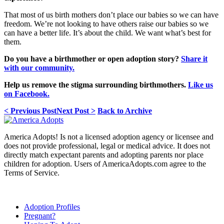
That most of us birth mothers don’t place our babies so we can have
freedom. We’re not looking to have others raise our babies so we
can have a better life. It’s about the child. We want what’s best for
them.
Do you have a birthmother or open adoption story?
Share it
with our community.
Help us remove the stigma surrounding birthmothers.
Like us
on Facebook.
< Previous Post
Next Post >
Back to Archive
America Adopts! Is not a licensed adoption agency or licensee and
does not provide professional, legal or medical advice. It does not
directly match expectant parents and adopting parents nor place
children for adoption. Users of AmericaAdopts.com agree to the
Terms of Service.
Adoption Profiles
Pregnant?