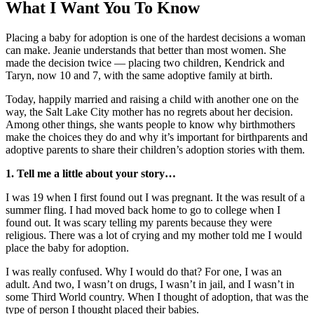
What I Want You To Know
Placing a baby for adoption is one of the hardest decisions a woman
can make. Jeanie understands that better than most women. She
made the decision twice — placing two children, Kendrick and
Taryn, now 10 and 7, with the same adoptive family at birth.
Today, happily married and raising a child with another one on the
way, the Salt Lake City mother has no regrets about her decision.
Among other things, she wants people to know why birthmothers
make the choices they do and why it’s important for birthparents and
adoptive parents to share their children’s adoption stories with them.
1. Tell me a little about your story…
I was 19 when I first found out I was pregnant. It the was result of a
summer fling. I had moved back home to go to college when I
found out. It was scary telling my parents because they were
religious. There was a lot of crying and my mother told me I would
place the baby for adoption.
I was really confused. Why I would do that? For one, I was an
adult. And two, I wasn’t on drugs, I wasn’t in jail, and I wasn’t in
some Third World country. When I thought of adoption, that was the
type of person I thought placed their babies.