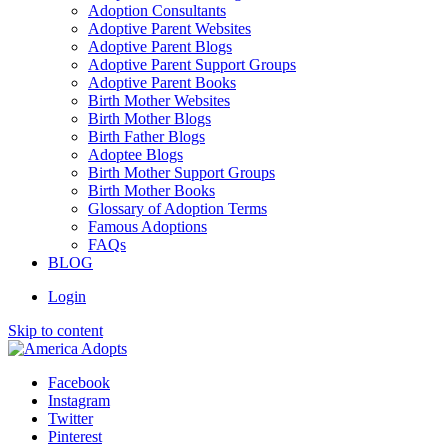
Adoption Consultants
Adoptive Parent Websites
Adoptive Parent Blogs
Adoptive Parent Support Groups
Adoptive Parent Books
Birth Mother Websites
Birth Mother Blogs
Birth Father Blogs
Adoptee Blogs
Birth Mother Support Groups
Birth Mother Books
Glossary of Adoption Terms
Famous Adoptions
FAQs
BLOG
Login
Skip to content
Facebook
Instagram
Twitter
Pinterest