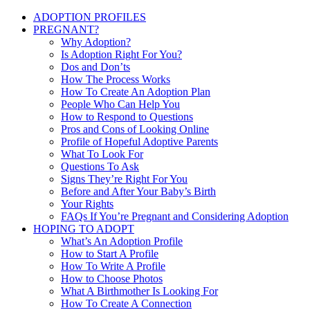
ADOPTION PROFILES
PREGNANT?
Why Adoption?
Is Adoption Right For You?
Dos and Don’ts
How The Process Works
How To Create An Adoption Plan
People Who Can Help You
How to Respond to Questions
Pros and Cons of Looking Online
Profile of Hopeful Adoptive Parents
What To Look For
Questions To Ask
Signs They’re Right For You
Before and After Your Baby’s Birth
Your Rights
FAQs If You’re Pregnant and Considering Adoption
HOPING TO ADOPT
What’s An Adoption Profile
How to Start A Profile
How To Write A Profile
How to Choose Photos
What A Birthmother Is Looking For
How To Create A Connection