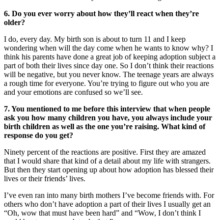
6. Do you ever worry about how they’ll react when they’re
older?
I do, every day. My birth son is about to turn 11 and I keep
wondering when will the day come when he wants to know why? I
think his parents have done a great job of keeping adoption subject a
part of both their lives since day one. So I don’t think their reactions
will be negative, but you never know. The teenage years are always
a rough time for everyone. You’re trying to figure out who you are
and your emotions are confused so we’ll see.
7. You mentioned to me before this interview that when people
ask you how many children you have, you always include your
birth children as well as the one you’re raising. What kind of
response do you get?
Ninety percent of the reactions are positive. First they are amazed
that I would share that kind of a detail about my life with strangers.
But then they start opening up about how adoption has blessed their
lives or their friends’ lives.
I’ve even ran into many birth mothers I’ve become friends with. For
others who don’t have adoption a part of their lives I usually get an
“Oh, wow that must have been hard” and “Wow, I don’t think I