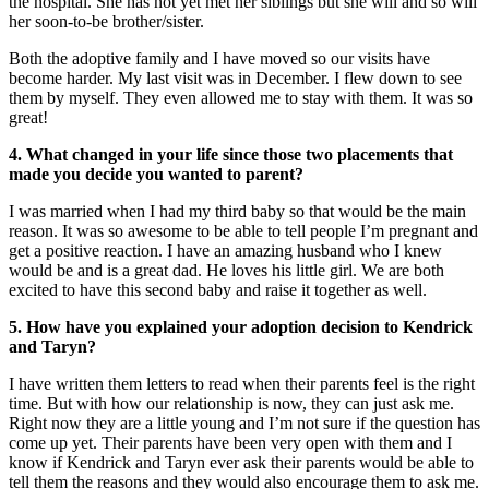
the hospital. She has not yet met her siblings but she will and so will
her soon-to-be brother/sister.
Both the adoptive family and I have moved so our visits have
become harder. My last visit was in December. I flew down to see
them by myself. They even allowed me to stay with them. It was so
great!
4. What changed in your life since those two placements that
made you decide you wanted to parent?
I was married when I had my third baby so that would be the main
reason. It was so awesome to be able to tell people I’m pregnant and
get a positive reaction. I have an amazing husband who I knew
would be and is a great dad. He loves his little girl. We are both
excited to have this second baby and raise it together as well.
5. How have you explained your adoption decision to Kendrick
and Taryn?
I have written them letters to read when their parents feel is the right
time. But with how our relationship is now, they can just ask me.
Right now they are a little young and I’m not sure if the question has
come up yet. Their parents have been very open with them and I
know if Kendrick and Taryn ever ask their parents would be able to
tell them the reasons and they would also encourage them to ask me.