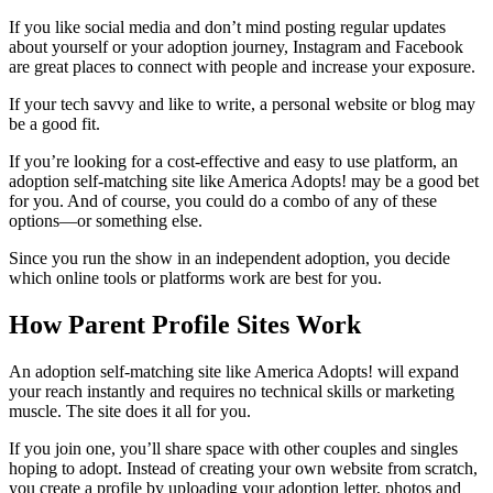
If you like social media and don’t mind posting regular updates
about yourself or your adoption journey, Instagram and Facebook
are great places to connect with people and increase your exposure.
If your tech savvy and like to write, a personal website or blog may
be a good fit.
If you’re looking for a cost-effective and easy to use platform, an
adoption self-matching site like America Adopts! may be a good bet
for you. And of course, you could do a combo of any of these
options—or something else.
Since you run the show in an independent adoption, you decide
which online tools or platforms work are best for you.
How Parent Profile Sites Work
An adoption self-matching site like America Adopts! will expand
your reach instantly and requires no technical skills or marketing
muscle. The site does it all for you.
If you join one, you’ll share space with other couples and singles
hoping to adopt. Instead of creating your own website from scratch,
you create a profile by uploading your adoption letter, photos and