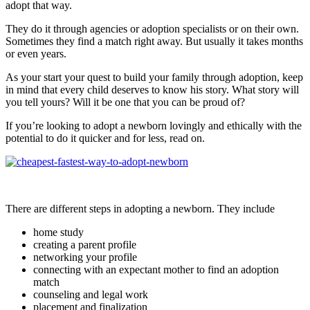
adopt that way.
They do it through agencies or adoption specialists or on their own.
Sometimes they find a match right away. But usually it takes months
or even years.
As your start your quest to build your family through adoption, keep
in mind that every child deserves to know his story. What story will
you tell yours? Will it be one that you can be proud of?
If you’re looking to adopt a newborn lovingly and ethically with the
potential to do it quicker and for less, read on.
There are different steps in adopting a newborn. They include
home study
creating a parent profile
networking your profile
connecting with an expectant mother to find an adoption
match
counseling and legal work
placement and finalization