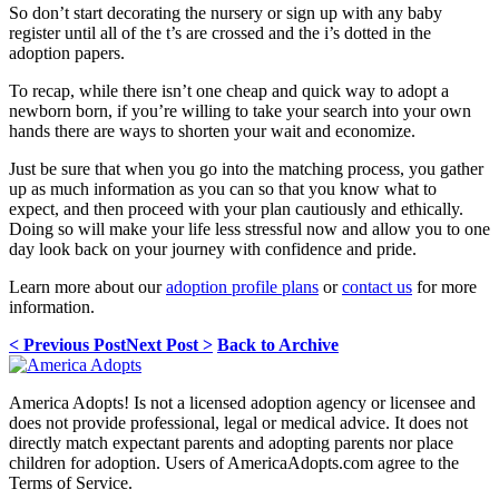
So don’t start decorating the nursery or sign up with any baby
register until all of the t’s are crossed and the i’s dotted in the
adoption papers.
To recap, while there isn’t one cheap and quick way to adopt a
newborn born, if you’re willing to take your search into your own
hands there are ways to shorten your wait and economize.
Just be sure that when you go into the matching process, you gather
up as much information as you can so that you know what to
expect, and then proceed with your plan cautiously and ethically.
Doing so will make your life less stressful now and allow you to one
day look back on your journey with confidence and pride.
Learn more about our
adoption profile plans
or
contact us
for more
information.
< Previous Post
Next Post >
Back to Archive
America Adopts! Is not a licensed adoption agency or licensee and
does not provide professional, legal or medical advice. It does not
directly match expectant parents and adopting parents nor place
children for adoption. Users of AmericaAdopts.com agree to the
Terms of Service.