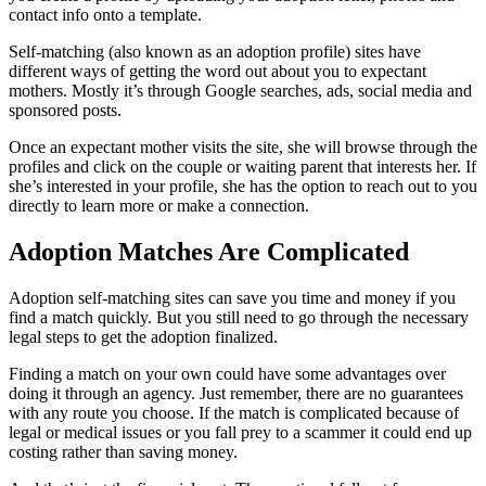
contact info onto a template.
Self-matching (also known as an adoption profile) sites have
different ways of getting the word out about you to expectant
mothers. Mostly it’s through Google searches, ads, social media and
sponsored posts.
Once an expectant mother visits the site, she will browse through the
profiles and click on the couple or waiting parent that interests her. If
she’s interested in your profile, she has the option to reach out to you
directly to learn more or make a connection.
Adoption Matches Are Complicated
Adoption self-matching sites can save you time and money if you
find a match quickly. But you still need to go through the necessary
legal steps to get the adoption finalized.
Finding a match on your own could have some advantages over
doing it through an agency. Just remember, there are no guarantees
with any route you choose. If the match is complicated because of
legal or medical issues or you fall prey to a scammer it could end up
costing rather than saving money.