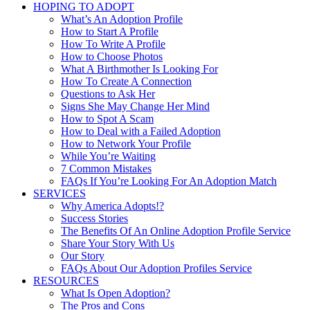
HOPING TO ADOPT
What’s An Adoption Profile
How to Start A Profile
How To Write A Profile
How to Choose Photos
What A Birthmother Is Looking For
How To Create A Connection
Questions to Ask Her
Signs She May Change Her Mind
How to Spot A Scam
How to Deal with a Failed Adoption
How to Network Your Profile
While You’re Waiting
7 Common Mistakes
FAQs If You’re Looking For An Adoption Match
SERVICES
Why America Adopts!?
Success Stories
The Benefits Of An Online Adoption Profile Service
Share Your Story With Us
Our Story
FAQs About Our Adoption Profiles Service
RESOURCES
What Is Open Adoption?
The Pros and Cons