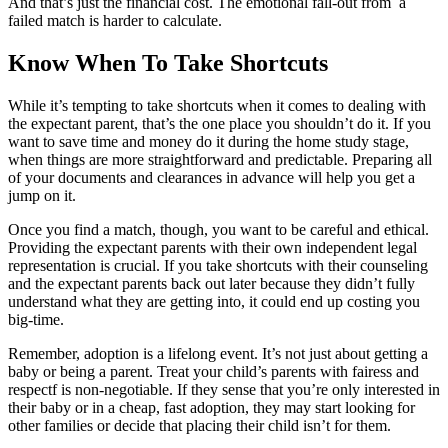
And that’s just the financial cost. The emotional fall-out from a
failed match is harder to calculate.
Know When To Take Shortcuts
While it’s tempting to take shortcuts when it comes to dealing with
the expectant parent, that’s the one place you shouldn’t do it. If you
want to save time and money do it during the home study stage,
when things are more straightforward and predictable. Preparing all
of your documents and clearances in advance will help you get a
jump on it.
Once you find a match, though, you want to be careful and ethical.
Providing the expectant parents with their own independent legal
representation is crucial. If you take shortcuts with their counseling
and the expectant parents back out later because they didn’t fully
understand what they are getting into, it could end up costing you
big-time.
Remember, adoption is a lifelong event. It’s not just about getting a
baby or being a parent. Treat your child’s parents with fairess and
respectf is non-negotiable. If they sense that you’re only interested in
their baby or in a cheap, fast adoption, they may start looking for
other families or decide that placing their child isn’t for them.