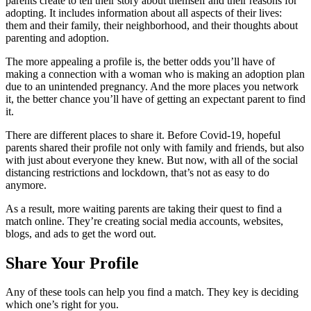
parents create to tell their story about themself and their reasons for
adopting. It includes information about all aspects of their lives:
them and their family, their neighborhood, and their thoughts about
parenting and adoption.
The more appealing a profile is, the better odds you’ll have of
making a connection with a woman who is making an adoption plan
due to an unintended pregnancy. And the more places you network
it, the better chance you’ll have of getting an expectant parent to find
it.
There are different places to share it. Before Covid-19, hopeful
parents shared their profile not only with family and friends, but also
with just about everyone they knew. But now, with all of the social
distancing restrictions and lockdown, that’s not as easy to do
anymore.
As a result, more waiting parents are taking their quest to find a
match online. They’re creating social media accounts, websites,
blogs, and ads to get the word out.
Share Your Profile
Any of these tools can help you find a match. They key is deciding
which one’s right for you.