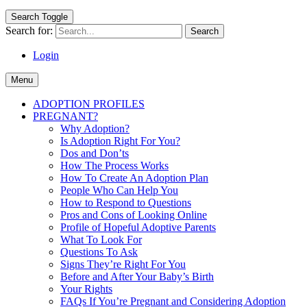
Search Toggle
Search for:
Login
Menu
ADOPTION PROFILES
PREGNANT?
Why Adoption?
Is Adoption Right For You?
Dos and Don’ts
How The Process Works
How To Create An Adoption Plan
People Who Can Help You
How to Respond to Questions
Pros and Cons of Looking Online
Profile of Hopeful Adoptive Parents
What To Look For
Questions To Ask
Signs They’re Right For You
Before and After Your Baby’s Birth
Your Rights
FAQs If You’re Pregnant and Considering Adoption