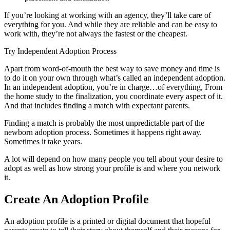
If you’re looking at working with an agency, they’ll take care of
everything for you. And while they are reliable and can be easy to
work with, they’re not always the fastest or the cheapest.
Try Independent Adoption Process
Apart from word-of-mouth the best way to save money and time is
to do it on your own through what’s called an independent adoption.
In an independent adoption, you’re in charge…of everything, From
the home study to the finalization, you coordinate every aspect of it.
And that includes finding a match with expectant parents.
Finding a match is probably the most unpredictable part of the
newborn adoption process. Sometimes it happens right away.
Sometimes it take years.
A lot will depend on how many people you tell about your desire to
adopt as well as how strong your profile is and where you network
it.
Create An Adoption Profile
An adoption profile is a printed or digital document that hopeful