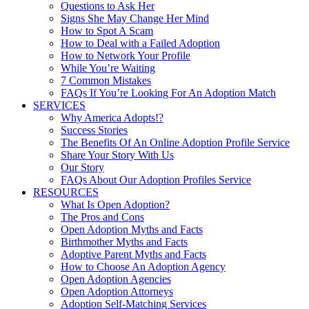
Questions to Ask Her
Signs She May Change Her Mind
How to Spot A Scam
How to Deal with a Failed Adoption
How to Network Your Profile
While You’re Waiting
7 Common Mistakes
FAQs If You’re Looking For An Adoption Match
SERVICES
Why America Adopts!?
Success Stories
The Benefits Of An Online Adoption Profile Service
Share Your Story With Us
Our Story
FAQs About Our Adoption Profiles Service
RESOURCES
What Is Open Adoption?
The Pros and Cons
Open Adoption Myths and Facts
Birthmother Myths and Facts
Adoptive Parent Myths and Facts
How to Choose An Adoption Agency
Open Adoption Agencies
Open Adoption Attorneys
Adoption Self-Matching Services