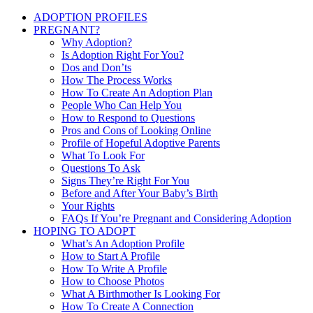
ADOPTION PROFILES
PREGNANT?
Why Adoption?
Is Adoption Right For You?
Dos and Don’ts
How The Process Works
How To Create An Adoption Plan
People Who Can Help You
How to Respond to Questions
Pros and Cons of Looking Online
Profile of Hopeful Adoptive Parents
What To Look For
Questions To Ask
Signs They’re Right For You
Before and After Your Baby’s Birth
Your Rights
FAQs If You’re Pregnant and Considering Adoption
HOPING TO ADOPT
What’s An Adoption Profile
How to Start A Profile
How To Write A Profile
How to Choose Photos
What A Birthmother Is Looking For
How To Create A Connection