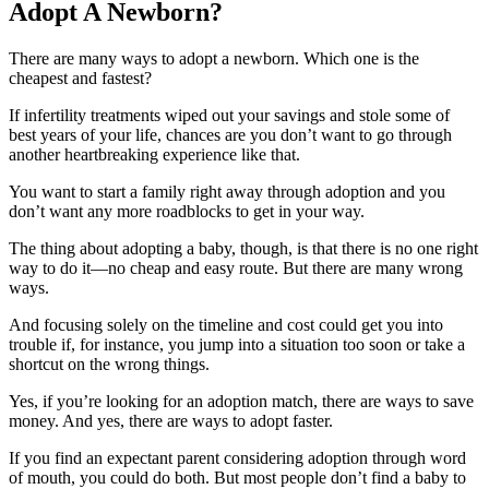
Adopt A Newborn?
There are many ways to adopt a newborn. Which one is the
cheapest and fastest?
If infertility treatments wiped out your savings and stole some of
best years of your life, chances are you don’t want to go through
another heartbreaking experience like that.
You want to start a family right away through adoption and you
don’t want any more roadblocks to get in your way.
The thing about adopting a baby, though, is that there is no one right
way to do it—no cheap and easy route. But there are many wrong
ways.
And focusing solely on the timeline and cost could get you into
trouble if, for instance, you jump into a situation too soon or take a
shortcut on the wrong things.
Yes, if you’re looking for an adoption match, there are ways to save
money. And yes, there are ways to adopt faster.
If you find an expectant parent considering adoption through word
of mouth, you could do both. But most people don’t find a baby to