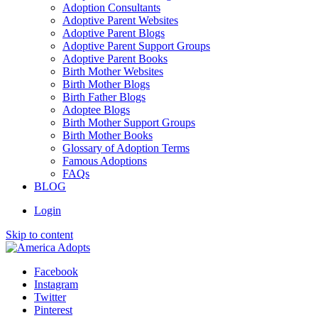
Adoption Consultants
Adoptive Parent Websites
Adoptive Parent Blogs
Adoptive Parent Support Groups
Adoptive Parent Books
Birth Mother Websites
Birth Mother Blogs
Birth Father Blogs
Adoptee Blogs
Birth Mother Support Groups
Birth Mother Books
Glossary of Adoption Terms
Famous Adoptions
FAQs
BLOG
Login
Skip to content
Facebook
Instagram
Twitter
Pinterest