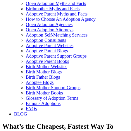
Open Adoption Myths and Facts
Birthmother Myths and Facts
Adoptive Parent Myths and Facts
How to Choose An Adoption Agency
Open Adoption Agencies
Open Adoption Attorneys
Adoption Self-Matching Services
Adoption Consultants
Adoptive Parent Websites
Adoptive Parent Blogs
Adoptive Parent Support Groups
Adoptive Parent Books
Birth Mother Websites
Birth Mother Blogs
Birth Father Blogs
Adoptee Blogs
Birth Mother Support Groups
Birth Mother Books
Glossary of Adoption Terms
Famous Adoptions
FAQs
BLOG
What’s the Cheapest, Fastest Way To