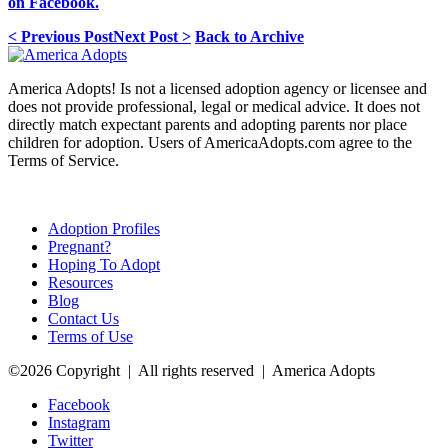
on Facebook.
< Previous Post
Next Post >
Back to Archive
America Adopts! Is not a licensed adoption agency or licensee and
does not provide professional, legal or medical advice. It does not
directly match expectant parents and adopting parents nor place
children for adoption. Users of AmericaAdopts.com agree to the
Terms of Service.
Adoption Profiles
Pregnant?
Hoping To Adopt
Resources
Blog
Contact Us
Terms of Use
©2026 Copyright | All rights reserved | America Adopts
Facebook
Instagram
Twitter