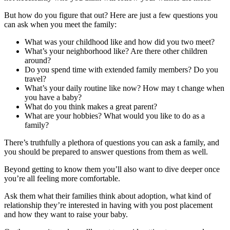
But how do you figure that out? Here are just a few questions you
can ask when you meet the family:
What was your childhood like and how did you two meet?
What’s your neighborhood like? Are there other children
around?
Do you spend time with extended family members? Do you
travel?
What’s your daily routine like now? How may t change when
you have a baby?
What do you think makes a great parent?
What are your hobbies? What would you like to do as a
family?
There’s truthfully a plethora of questions you can ask a family, and
you should be prepared to answer questions from them as well.
Beyond getting to know them you’ll also want to dive deeper once
you’re all feeling more comfortable.
Ask them what their families think about adoption, what kind of
relationship they’re interested in having with you post placement
and how they want to raise your baby.