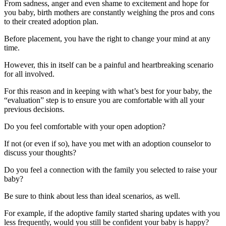
From sadness, anger and even shame to excitement and hope for
you baby, birth mothers are constantly weighing the pros and cons
to their created adoption plan.
Before placement, you have the right to change your mind at any
time.
However, this in itself can be a painful and heartbreaking scenario
for all involved.
For this reason and in keeping with what’s best for your baby, the
“evaluation” step is to ensure you are comfortable with all your
previous decisions.
Do you feel comfortable with your open adoption?
If not (or even if so), have you met with an adoption counselor to
discuss your thoughts?
Do you feel a connection with the family you selected to raise your
baby?
Be sure to think about less than ideal scenarios, as well.
For example, if the adoptive family started sharing updates with you
less frequently, would you still be confident your baby is happy?