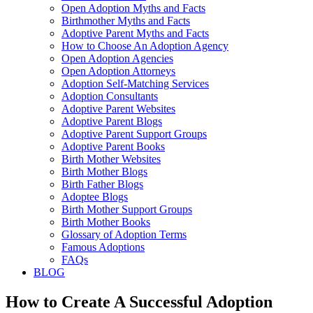
Open Adoption Myths and Facts
Birthmother Myths and Facts
Adoptive Parent Myths and Facts
How to Choose An Adoption Agency
Open Adoption Agencies
Open Adoption Attorneys
Adoption Self-Matching Services
Adoption Consultants
Adoptive Parent Websites
Adoptive Parent Blogs
Adoptive Parent Support Groups
Adoptive Parent Books
Birth Mother Websites
Birth Mother Blogs
Birth Father Blogs
Adoptee Blogs
Birth Mother Support Groups
Birth Mother Books
Glossary of Adoption Terms
Famous Adoptions
FAQs
BLOG
How to Create A Successful Adoption