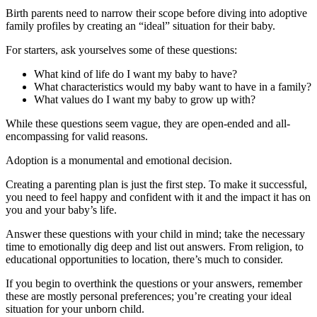
Birth parents need to narrow their scope before diving into adoptive
family profiles by creating an “ideal” situation for their baby.
For starters, ask yourselves some of these questions:
What kind of life do I want my baby to have?
What characteristics would my baby want to have in a family?
What values do I want my baby to grow up with?
While these questions seem vague, they are open-ended and all-
encompassing for valid reasons.
Adoption is a monumental and emotional decision.
Creating a parenting plan is just the first step. To make it successful,
you need to feel happy and confident with it and the impact it has on
you and your baby’s life.
Answer these questions with your child in mind; take the necessary
time to emotionally dig deep and list out answers. From religion, to
educational opportunities to location, there’s much to consider.
If you begin to overthink the questions or your answers, remember
these are mostly personal preferences; you’re creating your ideal
situation for your unborn child.