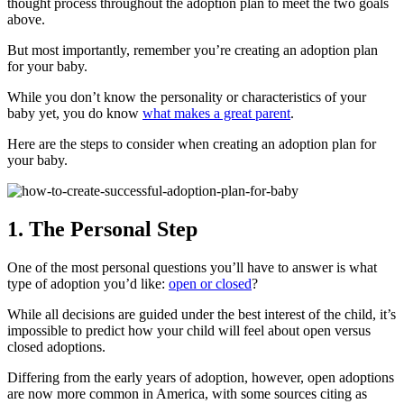
thought process throughout the adoption plan to meet the two goals
above.
But most importantly, remember you’re creating an adoption plan
for your baby.
While you don’t know the personality or characteristics of your
baby yet, you do know
what makes a great parent
.
Here are the steps to consider when creating an adoption plan for
your baby.
1. The Personal Step
One of the most personal questions you’ll have to answer is what
type of adoption you’d like:
open or closed
?
While all decisions are guided under the best interest of the child, it’s
impossible to predict how your child will feel about open versus
closed adoptions.
Differing from the early years of adoption, however, open adoptions
are now more common in America, with some sources citing as