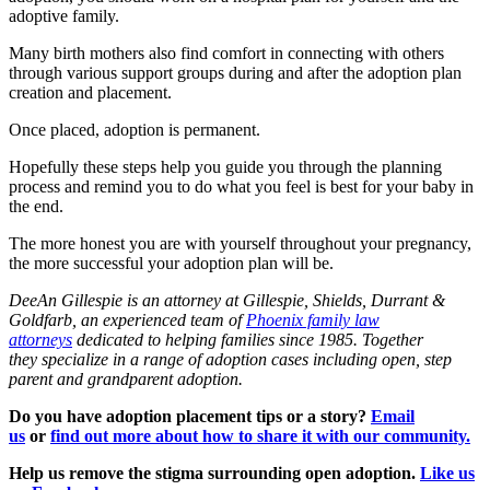
adoptive family.
Many birth mothers also find comfort in connecting with others
through various support groups during and after the adoption plan
creation and placement.
Once placed, adoption is permanent.
Hopefully these steps help you guide you through the planning
process and remind you to do what you feel is best for your baby in
the end.
The more honest you are with yourself throughout your pregnancy,
the more successful your adoption plan will be.
DeeAn Gillespie is an attorney at
Gillespie, Shields, Durrant &
Goldfarb, an experienced team of
Phoenix family law
attorneys
dedicated to helping families since 1985. Together
they specialize in a range of adoption cases including open, step
parent and grandparent adoption.
Do you have adoption placement tips or a story?
Email
us
or
find out more about how to share it with our community.
Help us remove the stigma surrounding open adoption.
Like us