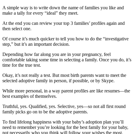
A simple way is to write down the name of families you like and
make a tally for every “ideal” they meet.
At the end you can review your top 3 families’ profiles again and
then select one.
Of course it’s much quicker to tell you how to do the “investigative
step,” but it’s an important decision.
Depending how far along you are in your pregnancy, feel
comfortable taking some time in selecting a family. Once you do, it’s
time for the true test.
Okay, it’s not really a test. But most birth parents want to meet the
selected adoptive family in person, if possible, or by Skype.
While more personal, in a way parent profiles are like resumes—the
best examples of themselves.
Truthful, yes. Qualified, yes. Selective, yes—so not all first round
family picks go on to be the adoptive parents.
To find lifelong happiness with your baby’s adoption plan you’ll
need to remember you’re looking for the best family for your baby,
not necessarily who you think will follow your wishes the most.