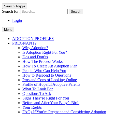
Search Toggle
Search for:
Login
Menu
ADOPTION PROFILES
PREGNANT?
Why Adoption?
Is Adoption Right For You?
Dos and Don’ts
How The Process Works
How To Create An Adoption Plan
People Who Can Help You
How to Respond to Questions
Pros and Cons of Looking Online
Profile of Hopeful Adoptive Parents
What To Look For
Questions To Ask
Signs They’re Right For You
Before and After Your Baby’s Birth
Your Rights
FAQs If You’re Pregnant and Considering Adoption