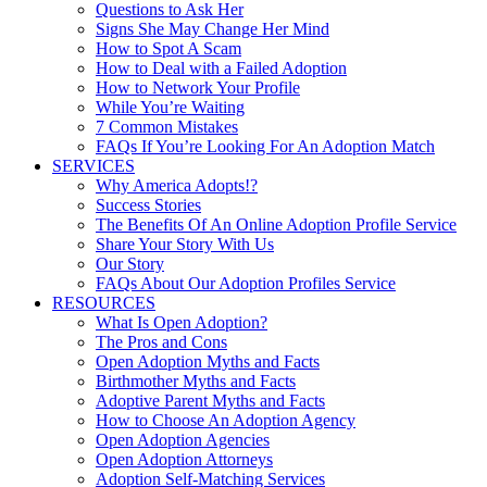
Questions to Ask Her
Signs She May Change Her Mind
How to Spot A Scam
How to Deal with a Failed Adoption
How to Network Your Profile
While You’re Waiting
7 Common Mistakes
FAQs If You’re Looking For An Adoption Match
SERVICES
Why America Adopts!?
Success Stories
The Benefits Of An Online Adoption Profile Service
Share Your Story With Us
Our Story
FAQs About Our Adoption Profiles Service
RESOURCES
What Is Open Adoption?
The Pros and Cons
Open Adoption Myths and Facts
Birthmother Myths and Facts
Adoptive Parent Myths and Facts
How to Choose An Adoption Agency
Open Adoption Agencies
Open Adoption Attorneys
Adoption Self-Matching Services