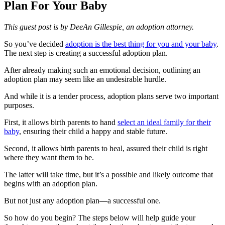
Plan For Your Baby
This guest post is by DeeAn Gillespie, an adoption attorney.
So you’ve decided
adoption is the best thing for you and your baby
.
The next step is creating a successful adoption plan.
After already making such an emotional decision, outlining an
adoption plan may seem like an undesirable hurdle.
And while it is a tender process, adoption plans serve two important
purposes.
First, it allows birth parents to hand
select an ideal family for their
baby
, ensuring their child a happy and stable future.
Second, it allows birth parents to heal, assured their child is right
where they want them to be.
The latter will take time, but it’s a possible and likely outcome that
begins with an adoption plan.
But not just any adoption plan—a successful one.
So how do you begin? The steps below will help guide your