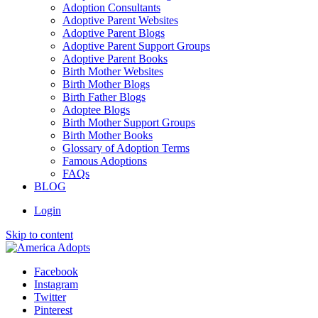
Adoption Consultants
Adoptive Parent Websites
Adoptive Parent Blogs
Adoptive Parent Support Groups
Adoptive Parent Books
Birth Mother Websites
Birth Mother Blogs
Birth Father Blogs
Adoptee Blogs
Birth Mother Support Groups
Birth Mother Books
Glossary of Adoption Terms
Famous Adoptions
FAQs
BLOG
Login
Skip to content
Facebook
Instagram
Twitter
Pinterest