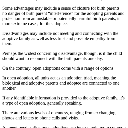
Some advantages may include a sense of closure for birth parents,
no danger of birth parent “interference” for the adopting parents and
protection from an unstable or potentially harmful birth parents, in
more extreme cases, for the adoptee.
Disadvantages may include not meeting and connecting with the
adoptive family as well as less trust and possible empathy from
them.
Perhaps the widest concerning disadvantage, though, is if the child
should want to reconnect with the birth parents one day.
On the contrary, open adoptions come with a range of options.
In open adoption, all units act as an adoption triad, meaning the
biological and adoptive parents and adoptee are connected to one
another.
If any identifiable information is provided to the adoptive family, it’s
a type of open adoption, generally speaking.
There are various levels of openness, ranging from exchanging
photos and letters to phone calls and visits
.
As mentioned earlier, open adoptions are increasingly more common