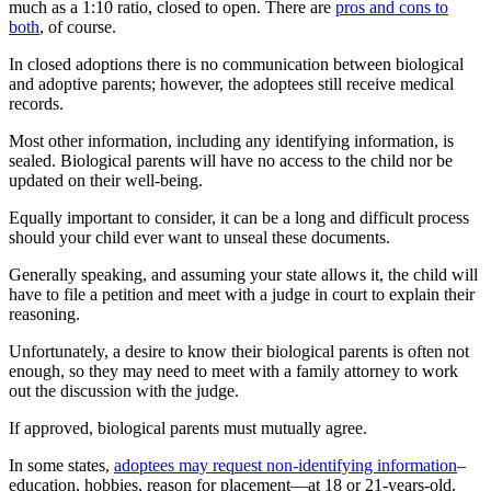
much as a 1:10 ratio, closed to open. There are
pros and cons to
both
, of course.
In closed adoptions there is no communication between biological
and adoptive parents; however, the adoptees still receive medical
records.
Most other information, including any identifying information, is
sealed. Biological parents will have no access to the child nor be
updated on their well-being.
Equally important to consider, it can be a long and difficult process
should your child ever want to unseal these documents.
Generally speaking, and assuming your state allows it, the child will
have to file a petition and meet with a judge in court to explain their
reasoning.
Unfortunately, a desire to know their biological parents is often not
enough, so they may need to meet with a family attorney to work
out the discussion with the judge.
If approved, biological parents must mutually agree.
In some states,
adoptees may request non-identifying information
–
education, hobbies, reason for placement—at 18 or 21-years-old.