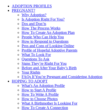
ADOPTION PROFILES
PREGNANT?
Why Adoption?
Is Adoption Right For You?
Dos and Don’ts
How The Process Works
How To Create An Adoption Plan
People Who Can Help You
How to Respond to Questions
Pros and Cons of Looking Online
Profile of Hopeful Adoptive Parents
What To Look For
Questions To Ask
Signs They’re Right For You
Before and After Your Baby’s Birth
Your Rights
FAQs If You’re Pregnant and Considering Adoption
HOPING TO ADOPT
What’s An Adoption Profile
How to Start A Profile
How To Write A Profile
How to Choose Photos
What A Birthmother Is Looking For
How To Create A Connection