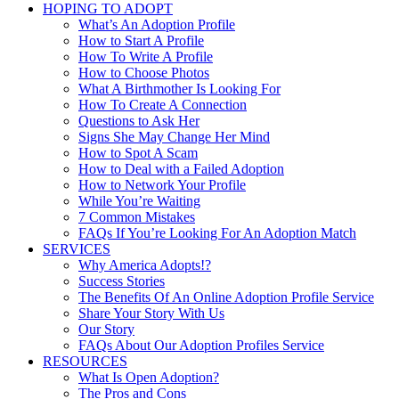
HOPING TO ADOPT
What’s An Adoption Profile
How to Start A Profile
How To Write A Profile
How to Choose Photos
What A Birthmother Is Looking For
How To Create A Connection
Questions to Ask Her
Signs She May Change Her Mind
How to Spot A Scam
How to Deal with a Failed Adoption
How to Network Your Profile
While You’re Waiting
7 Common Mistakes
FAQs If You’re Looking For An Adoption Match
SERVICES
Why America Adopts!?
Success Stories
The Benefits Of An Online Adoption Profile Service
Share Your Story With Us
Our Story
FAQs About Our Adoption Profiles Service
RESOURCES
What Is Open Adoption?
The Pros and Cons