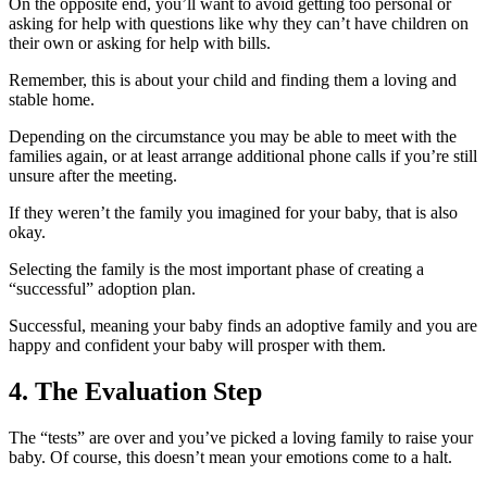
On the opposite end, you’ll want to avoid getting too personal or
asking for help with questions like why they can’t have children on
their own or asking for help with bills.
Remember, this is about your child and finding them a loving and
stable home.
Depending on the circumstance you may be able to meet with the
families again, or at least arrange additional phone calls if you’re still
unsure after the meeting.
If they weren’t the family you imagined for your baby, that is also
okay.
Selecting the family is the most important phase of creating a
“successful” adoption plan.
Successful, meaning your baby finds an adoptive family and you are
happy and confident your baby will prosper with them.
4. The Evaluation Step
The “tests” are over and you’ve picked a loving family to raise your
baby.
Of course, this doesn’t mean your emotions come to a halt.