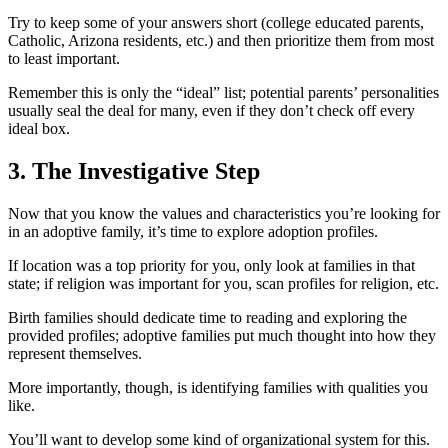
Try to keep some of your answers short (college educated parents,
Catholic, Arizona residents, etc.) and then prioritize them from most
to least important.
Remember this is only the “ideal” list; potential parents’ personalities
usually seal the deal for many, even if they don’t check off every
ideal box.
3. The Investigative Step
Now that you know the values and characteristics you’re looking for
in an adoptive family, it’s time to explore adoption profiles.
If location was a top priority for you, only look at families in that
state; if religion was important for you, scan profiles for religion, etc.
Birth families should dedicate time to reading and exploring the
provided profiles; adoptive families put much thought into how they
represent themselves.
More importantly, though, is identifying families with qualities you
like.
You’ll want to develop some kind of organizational system for this.