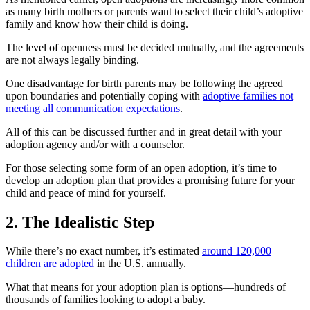
as many birth mothers or parents want to select their child’s adoptive
family and know how their child is doing.
The level of openness must be decided mutually, and the agreements
are not always legally binding.
One disadvantage for birth parents may be following the agreed
upon boundaries and potentially coping with
adoptive families not
meeting all communication expectations
.
All of this can be discussed further and in great detail with your
adoption agency and/or with a counselor.
For those selecting some form of an open adoption, it’s time to
develop an adoption plan that provides a promising future for your
child and peace of mind for yourself.
2. The Idealistic Step
While there’s no exact number, it’s estimated
around 120,000
children are adopted
in the U.S. annually.
What that means for your adoption plan is options—hundreds of
thousands of families looking to adopt a baby.