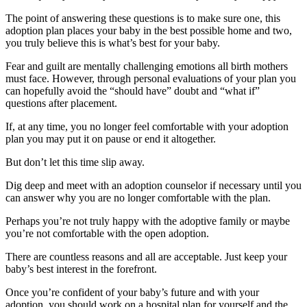
The point of answering these questions is to make sure one, this
adoption plan places your baby in the best possible home and two,
you truly believe this is what’s best for your baby.
Fear and guilt are mentally challenging emotions all birth mothers
must face. However, through personal evaluations of your plan you
can hopefully avoid the “should have” doubt and “what if”
questions after placement.
If, at any time, you no longer feel comfortable with your adoption
plan you may put it on pause or end it altogether.
But don’t let this time slip away.
Dig deep and meet with an adoption counselor if necessary until you
can answer why you are no longer comfortable with the plan.
Perhaps you’re not truly happy with the adoptive family or maybe
you’re not comfortable with the open adoption.
There are countless reasons and all are acceptable. Just keep your
baby’s best interest in the forefront.
Once you’re confident of your baby’s future and with your
adoption, you should work on a hospital plan for yourself and the