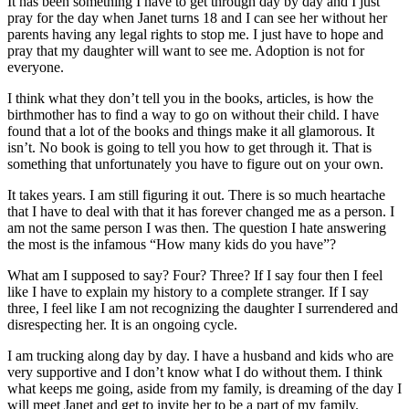
It has been something I have to get through day by day and I just
pray for the day when Janet turns 18 and I can see her without her
parents having any legal rights to stop me. I just have to hope and
pray that my daughter will want to see me. Adoption is not for
everyone.
I think what they don’t tell you in the books, articles, is how the
birthmother has to find a way to go on without their child. I have
found that a lot of the books and things make it all glamorous. It
isn’t. No book is going to tell you how to get through it. That is
something that unfortunately you have to figure out on your own.
It takes years. I am still figuring it out. There is so much heartache
that I have to deal with that it has forever changed me as a person. I
am not the same person I was then. The question I hate answering
the most is the infamous “How many kids do you have”?
What am I supposed to say? Four? Three? If I say four then I feel
like I have to explain my history to a complete stranger. If I say
three, I feel like I am not recognizing the daughter I surrendered and
disrespecting her. It is an ongoing cycle.
I am trucking along day by day. I have a husband and kids who are
very supportive and I don’t know what I do without them. I think
what keeps me going, aside from my family, is dreaming of the day I
will meet Janet and get to invite her to be a part of my family.