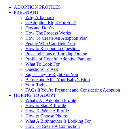
ADOPTION PROFILES
PREGNANT?
Why Adoption?
Is Adoption Right For You?
Dos and Don’ts
How The Process Works
How To Create An Adoption Plan
People Who Can Help You
How to Respond to Questions
Pros and Cons of Looking Online
Profile of Hopeful Adoptive Parents
What To Look For
Questions To Ask
Signs They’re Right For You
Before and After Your Baby’s Birth
Your Rights
FAQs If You’re Pregnant and Considering Adoption
HOPING TO ADOPT
What’s An Adoption Profile
How to Start A Profile
How To Write A Profile
How to Choose Photos
What A Birthmother Is Looking For
How To Create A Connection