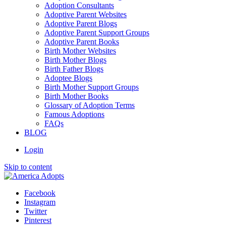
Adoption Consultants
Adoptive Parent Websites
Adoptive Parent Blogs
Adoptive Parent Support Groups
Adoptive Parent Books
Birth Mother Websites
Birth Mother Blogs
Birth Father Blogs
Adoptee Blogs
Birth Mother Support Groups
Birth Mother Books
Glossary of Adoption Terms
Famous Adoptions
FAQs
BLOG
Login
Skip to content
Facebook
Instagram
Twitter
Pinterest