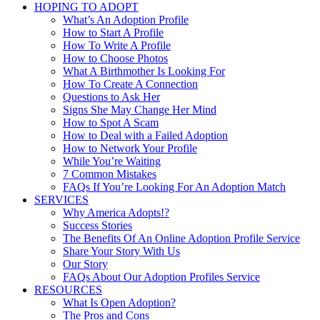
HOPING TO ADOPT
What’s An Adoption Profile
How to Start A Profile
How To Write A Profile
How to Choose Photos
What A Birthmother Is Looking For
How To Create A Connection
Questions to Ask Her
Signs She May Change Her Mind
How to Spot A Scam
How to Deal with a Failed Adoption
How to Network Your Profile
While You’re Waiting
7 Common Mistakes
FAQs If You’re Looking For An Adoption Match
SERVICES
Why America Adopts!?
Success Stories
The Benefits Of An Online Adoption Profile Service
Share Your Story With Us
Our Story
FAQs About Our Adoption Profiles Service
RESOURCES
What Is Open Adoption?
The Pros and Cons