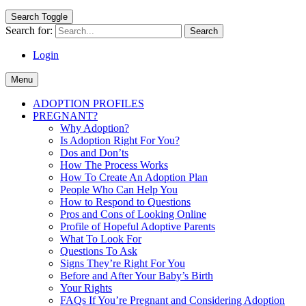
Search Toggle
Search for:
Login
Menu
ADOPTION PROFILES
PREGNANT?
Why Adoption?
Is Adoption Right For You?
Dos and Don’ts
How The Process Works
How To Create An Adoption Plan
People Who Can Help You
How to Respond to Questions
Pros and Cons of Looking Online
Profile of Hopeful Adoptive Parents
What To Look For
Questions To Ask
Signs They’re Right For You
Before and After Your Baby’s Birth
Your Rights
FAQs If You’re Pregnant and Considering Adoption