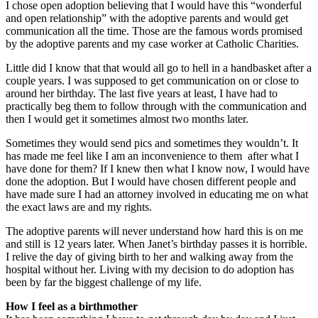
I chose open adoption believing that I would have this “wonderful
and open relationship” with the adoptive parents and would get
communication all the time. Those are the famous words promised
by the adoptive parents and my case worker at Catholic Charities.
Little did I know that that would all go to hell in a handbasket after a
couple years. I was supposed to get communication on or close to
around her birthday. The last five years at least, I have had to
practically beg them to follow through with the communication and
then I would get it sometimes almost two months later.
Sometimes they would send pics and sometimes they wouldn’t. It
has made me feel like I am an inconvenience to them after what I
have done for them? If I knew then what I know now, I would have
done the adoption. But I would have chosen different people and
have made sure I had an attorney involved in educating me on what
the exact laws are and my rights.
The adoptive parents will never understand how hard this is on me
and still is 12 years later. When Janet’s birthday passes it is horrible.
I relive the day of giving birth to her and walking away from the
hospital without her. Living with my decision to do adoption has
been by far the biggest challenge of my life.
How I feel as a birthmother