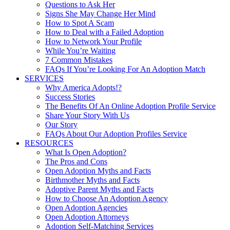
Questions to Ask Her
Signs She May Change Her Mind
How to Spot A Scam
How to Deal with a Failed Adoption
How to Network Your Profile
While You’re Waiting
7 Common Mistakes
FAQs If You’re Looking For An Adoption Match
SERVICES
Why America Adopts!?
Success Stories
The Benefits Of An Online Adoption Profile Service
Share Your Story With Us
Our Story
FAQs About Our Adoption Profiles Service
RESOURCES
What Is Open Adoption?
The Pros and Cons
Open Adoption Myths and Facts
Birthmother Myths and Facts
Adoptive Parent Myths and Facts
How to Choose An Adoption Agency
Open Adoption Agencies
Open Adoption Attorneys
Adoption Self-Matching Services