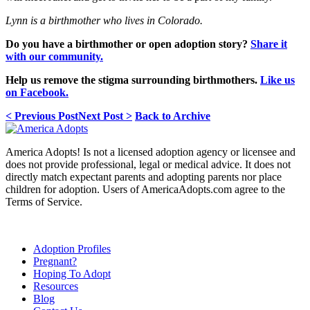
Lynn is a birthmother who lives in Colorado.
Do you have a birthmother or open adoption story?
Share it
with our community.
Help us remove the stigma surrounding birthmothers.
Like us
on Facebook.
< Previous Post
Next Post >
Back to Archive
America Adopts! Is not a licensed adoption agency or licensee and
does not provide professional, legal or medical advice. It does not
directly match expectant parents and adopting parents nor place
children for adoption. Users of AmericaAdopts.com agree to the
Terms of Service.
Adoption Profiles
Pregnant?
Hoping To Adopt
Resources
Blog