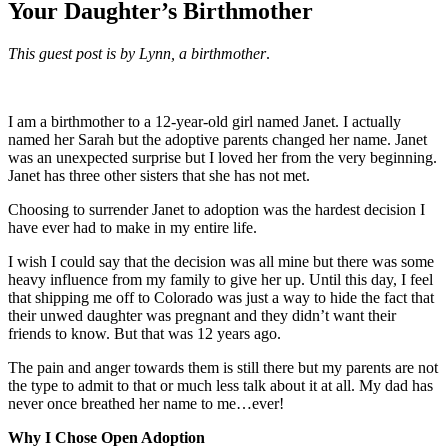
Your Daughter’s Birthmother
This guest post is by Lynn, a birthmother
.
I am a birthmother to a 12-year-old girl named Janet. I actually
named her Sarah but the adoptive parents changed her name. Janet
was an unexpected surprise but I loved her from the very beginning.
Janet has three other sisters that she has not met.
Choosing to surrender Janet to adoption was the hardest decision I
have ever had to make in my entire life.
I wish I could say that the decision was all mine but there was some
heavy influence from my family to give her up. Until this day, I feel
that shipping me off to Colorado was just a way to hide the fact that
their unwed daughter was pregnant and they didn’t want their
friends to know. But that was 12 years ago.
The pain and anger towards them is still there but my parents are not
the type to admit to that or much less talk about it at all. My dad has
never once breathed her name to me…ever!
Why I Chose Open Adoption