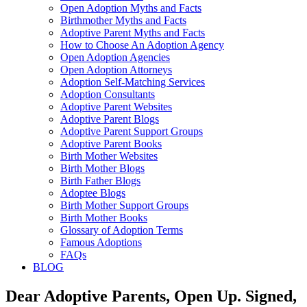
Open Adoption Myths and Facts
Birthmother Myths and Facts
Adoptive Parent Myths and Facts
How to Choose An Adoption Agency
Open Adoption Agencies
Open Adoption Attorneys
Adoption Self-Matching Services
Adoption Consultants
Adoptive Parent Websites
Adoptive Parent Blogs
Adoptive Parent Support Groups
Adoptive Parent Books
Birth Mother Websites
Birth Mother Blogs
Birth Father Blogs
Adoptee Blogs
Birth Mother Support Groups
Birth Mother Books
Glossary of Adoption Terms
Famous Adoptions
FAQs
BLOG
Dear Adoptive Parents, Open Up. Signed,