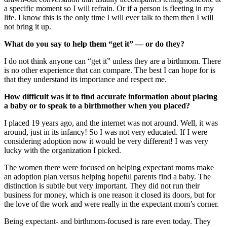
a specific moment so I will refrain. Or if a person is fleeting in my
life. I know this is the only time I will ever talk to them then I will
not bring it up.
What do you say to help them “get it” — or do they?
I do not think anyone can “get it” unless they are a birthmom. There
is no other experience that can compare. The best I can hope for is
that they understand its importance and respect me.
How difficult was it to find accurate information about placing
a baby or to speak to a birthmother when you placed?
I placed 19 years ago, and the internet was not around. Well, it was
around, just in its infancy! So I was not very educated. If I were
considering adoption now it would be very different! I was very
lucky with the organization I picked.
The women there were focused on helping expectant moms make
an adoption plan versus helping hopeful parents find a baby. The
distinction is subtle but very important. They did not run their
business for money, which is one reason it closed its doors, but for
the love of the work and were really in the expectant mom’s corner.
Being expectant- and birthmom-focused is rare even today. They