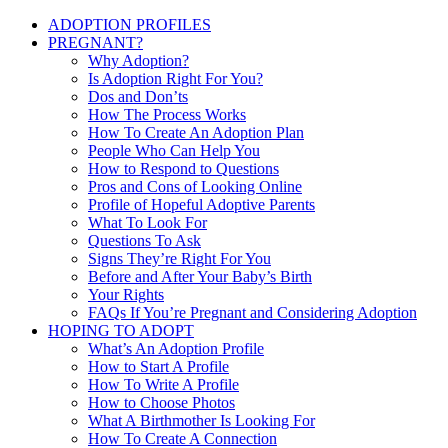
ADOPTION PROFILES
PREGNANT?
Why Adoption?
Is Adoption Right For You?
Dos and Don’ts
How The Process Works
How To Create An Adoption Plan
People Who Can Help You
How to Respond to Questions
Pros and Cons of Looking Online
Profile of Hopeful Adoptive Parents
What To Look For
Questions To Ask
Signs They’re Right For You
Before and After Your Baby’s Birth
Your Rights
FAQs If You’re Pregnant and Considering Adoption
HOPING TO ADOPT
What’s An Adoption Profile
How to Start A Profile
How To Write A Profile
How to Choose Photos
What A Birthmother Is Looking For
How To Create A Connection