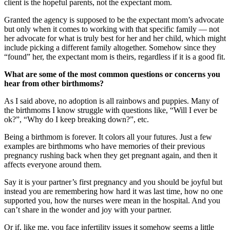
client is the hopeful parents, not the expectant mom.
Granted the agency is supposed to be the expectant mom’s advocate
but only when it comes to working with that specific family — not
her advocate for what is truly best for her and her child, which might
include picking a different family altogether. Somehow since they
“found” her, the expectant mom is theirs, regardless if it is a good fit.
What are some of the most common questions or concerns you
hear from other birthmoms?
As I said above, no adoption is all rainbows and puppies. Many of
the birthmoms I know struggle with questions like, “Will I ever be
ok?”, “Why do I keep breaking down?”, etc.
Being a birthmom is forever. It colors all your futures. Just a few
examples are birthmoms who have memories of their previous
pregnancy rushing back when they get pregnant again, and then it
affects everyone around them.
Say it is your partner’s first pregnancy and you should be joyful but
instead you are remembering how hard it was last time, how no one
supported you, how the nurses were mean in the hospital. And you
can’t share in the wonder and joy with your partner.
Or if, like me, you face infertility issues it somehow seems a little