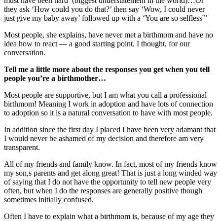
must have been hard’ (biggest understatement in the world)…Or
they ask ‘How could you do that?’ then say ‘Wow, I could never
just give my baby away’ followed up with a ‘You are so selfless'”
Most people, she explains, have never met a birthmom and have no
idea how to react — a good starting point, I thought, for our
conversation.
Tell me a little more about the responses you get when you tell
people you’re a birthmother…
Most people are supportive, but I am what you call a professional
birthmom! Meaning I work in adoption and have lots of connection
to adoption so it is a natural conversation to have with most people.
In addition since the first day I placed I have been very adamant that
I would never be ashamed of my decision and therefore am very
transparent.
All of my friends and family know. In fact, most of my friends know
my son,s parents and get along great! That is just a long winded way
of saying that I do not have the opportunity to tell new people very
often, but when I do the responses are generally positive though
sometimes initially confused.
Often I have to explain what a birthmom is, because of my age they