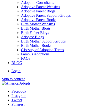
Adoption Consultants
Adoptive Parent Websites
Adoptive Parent Blogs
Adoptive Parent Support Groups
Adoptive Parent Books
Birth Mother Websites
Birth Mother Blogs
Birth Father Blogs
Adoptee Blogs
Birth Mother Support Groups
Birth Mother Books
Glossary of Adoption Terms
Famous Adoptions
FAQs
BLOG
Login
Skip to content
Facebook
Instagram
Twitter
Pinterest