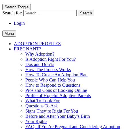
Search Toggle
Search for:
Login
Menu
ADOPTION PROFILES
PREGNANT?
Why Adoption?
Is Adoption Right For You?
Dos and Don’ts
How The Process Works
How To Create An Adoption Plan
People Who Can Help You
How to Respond to Questions
Pros and Cons of Looking Online
Profile of Hopeful Adoptive Parents
What To Look For
Questions To Ask
Signs They’re Right For You
Before and After Your Baby’s Birth
Your Rights
FAQs If You’re Pregnant and Considering Adoption