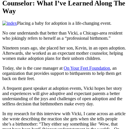
Counselor: What I’ve Learned Along The
Way
Placing a baby for adoption is a life-changing event.
No one understands that better than Vicki, a Chicago-area resident
who jokingly refers to herself as a “professional birthmom.”
Nineteen years ago, she placed her son, Kevin, in an open adoption.
Afterwards, she worked as an expectant mother counselor, helping
women make adoption plans for their unborn children.
Today, she is the case manager at
On Your Feet Foundation
, an
organization that provides support to birthparents to help them get
back on their feet.
A frequent guest speaker at adoption events, Vicki hopes her story
and experiences will give adoptive and expectant parents a better
understanding of the joys and challenges of open adoption and the
selfless decision that birthmothers make every day.
In my research for this interview with Vicki, I came across an article
she wrote describing the reaction she gets when she tells people
she’s a birthmother: “They either say something like ‘Wow, that