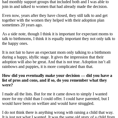
had monthly support groups that included both and I was able to
join in and talked to women that had already made the decision.
Even now, years after they have closed, they still talk to and get
together with the women they helped with their adoption plan
sometimes 20 years ago.
As a side note, though I think it is important for expectant moms to
talk to birthmoms, I think it is equally important they not only talk to
the happy ones.
It is not fair to have an expectant mom only talking to a birthmom
during a happy, idyllic stage. It gives the impression that their
adoption will also be great. And that is not true. Adoption isn’t all
rainbows and puppies, it is more complicated than that.
How did you eventually make your decision — did you have a
list of pros and cons, and if so, do you remember what they
were?
I made all the lists. But for me it came down to simply I wanted
more for my child than I could offer. I could have parented, but I
would have been on welfare and would have struggled.
I do not think there is anything wrong with raising a child that way.
It is just not what I wanted. It was the same old story of a child from