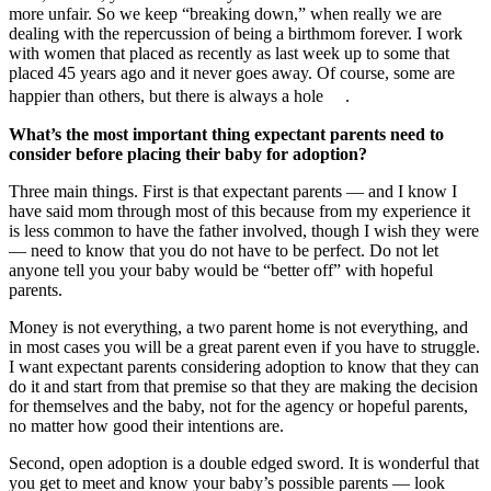
more unfair. So we keep “breaking down,” when really we are
dealing with the repercussion of being a birthmom forever. I work
with women that placed as recently as last week up to some that
placed 45 years ago and it never goes away. Of course, some are
happier than others, but there is always a hole .
What’s the most important thing expectant parents need to
consider before placing their baby for adoption?
Three main things. First is that expectant parents — and I know I
have said mom through most of this because from my experience it
is less common to have the father involved, though I wish they were
— need to know that you do not have to be perfect. Do not let
anyone tell you your baby would be “better off” with hopeful
parents.
Money is not everything, a two parent home is not everything, and
in most cases you will be a great parent even if you have to struggle.
I want expectant parents considering adoption to know that they can
do it and start from that premise so that they are making the decision
for themselves and the baby, not for the agency or hopeful parents,
no matter how good their intentions are.
Second, open adoption is a double edged sword. It is wonderful that
you get to meet and know your baby’s possible parents — look