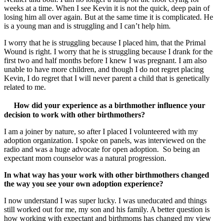
weeks at a time. When I see Kevin it is not the quick, deep pain of
losing him all over again. But at the same time it is complicated. He
is a young man and is struggling and I can’t help him.
I worry that he is struggling because I placed him, that the Primal
Wound is right. I worry that he is struggling because I drank for the
first two and half months before I knew I was pregnant. I am also
unable to have more children, and though I do not regret placing
Kevin, I do regret that I will never parent a child that is genetically
related to me.
How did your experience as a birthmother influence your
decision to work with other birthmothers?
I am a joiner by nature, so after I placed I volunteered with my
adoption organization. I spoke on panels, was interviewed on the
radio and was a huge advocate for open adoption. So being an
expectant mom counselor was a natural progression.
In what way has your work with other birthmothers changed
the way you see your own adoption experience?
I now understand I was super lucky. I was uneducated and things
still worked out for me, my son and his family. A better question is
how working with expectant and birthmoms has changed my view