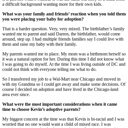
a difficult background wanting more for their own kids.
What was your family and friends’ reaction when you told them
you were placing your baby for adoption?
That is a harder question. Very, very mixed. The birthfather’s family
wanted me to parent and said Darren, the birthfather, would come
around, step up. I had multiple friends families say I could live with
them and raise my baby with their family.
My parents wanted me to place. My mom was a birthmom herself so
it was a natural option for her. During this time I did not know what
I was going to do myself. At the time I was living outside of DC and
could not think with everyone telling me what to do.
So I transferred my job to a Wal-Mart near Chicago and moved in
with my Grandma so I could get away and make some decisions. Of
course I decided on adoption and have lived in the Chicago-land
area ever since.
What were the most important considerations when it came
time to choose Kevin’s adoptive parents?
My biggest concern at the time was that Kevin is bi-racial and I was
worried that no one would want a child of mixed race. I was