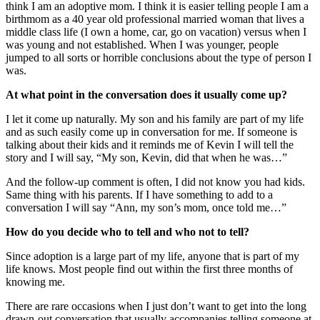
think I am an adoptive mom. I think it is easier telling people I am a
birthmom as a 40 year old professional married woman that lives a
middle class life (I own a home, car, go on vacation) versus when I
was young and not established. When I was younger, people
jumped to all sorts or horrible conclusions about the type of person I
was.
At what point in the conversation does it usually come up?
I let it come up naturally. My son and his family are part of my life
and as such easily come up in conversation for me. If someone is
talking about their kids and it reminds me of Kevin I will tell the
story and I will say, “My son, Kevin, did that when he was…”
And the follow-up comment is often, I did not know you had kids.
Same thing with his parents. If I have something to add to a
conversation I will say “Ann, my son’s mom, once told me…”
How do you decide who to tell and who not to tell?
Since adoption is a large part of my life, anyone that is part of my
life knows. Most people find out within the first three months of
knowing me.
There are rare occasions when I just don’t want to get into the long
drawn-out conversation that usually accompanies telling someone at