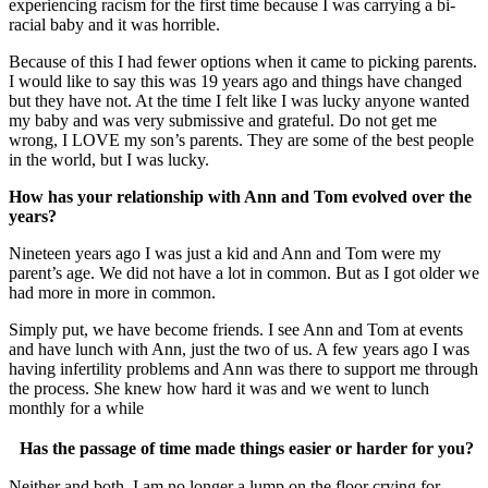
experiencing racism for the first time because I was carrying a bi-
racial baby and it was horrible.
Because of this I had fewer options when it came to picking parents.
I would like to say this was 19 years ago and things have changed
but they have not. At the time I felt like I was lucky anyone wanted
my baby and was very submissive and grateful. Do not get me
wrong, I LOVE my son’s parents. They are some of the best people
in the world, but I was lucky.
How has your relationship with Ann and Tom evolved over the
years?
Nineteen years ago I was just a kid and Ann and Tom were my
parent’s age. We did not have a lot in common. But as I got older we
had more in more in common.
Simply put, we have become friends. I see Ann and Tom at events
and have lunch with Ann, just the two of us. A few years ago I was
having infertility problems and Ann was there to support me through
the process. She knew how hard it was and we went to lunch
monthly for a while
Has the passage of time made things easier or harder for you?
Neither and both. I am no longer a lump on the floor crying for