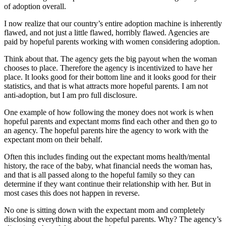
of adoption overall.
I now realize that our country’s entire adoption machine is inherently
flawed, and not just a little flawed, horribly flawed. Agencies are
paid by hopeful parents working with women considering adoption.
Think about that. The agency gets the big payout when the woman
chooses to place. Therefore the agency is incentivized to have her
place. It looks good for their bottom line and it looks good for their
statistics, and that is what attracts more hopeful parents. I am not
anti-adoption, but I am pro full disclosure.
One example of how following the money does not work is when
hopeful parents and expectant moms find each other and then go to
an agency. The hopeful parents hire the agency to work with the
expectant mom on their behalf.
Often this includes finding out the expectant moms health/mental
history, the race of the baby, what financial needs the woman has,
and that is all passed along to the hopeful family so they can
determine if they want continue their relationship with her. But in
most cases this does not happen in reverse.
No one is sitting down with the expectant mom and completely
disclosing everything about the hopeful parents. Why? The agency’s