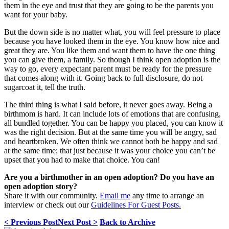
them in the eye and trust that they are going to be the parents you
want for your baby.
But the down side is no matter what, you will feel pressure to place
because you have looked them in the eye. You know how nice and
great they are. You like them and want them to have the one thing
you can give them, a family. So though I think open adoption is the
way to go, every expectant parent must be ready for the pressure
that comes along with it. Going back to full disclosure, do not
sugarcoat it, tell the truth.
The third thing is what I said before, it never goes away. Being a
birthmom is hard. It can include lots of emotions that are confusing,
all bundled together. You can be happy you placed, you can know it
was the right decision. But at the same time you will be angry, sad
and heartbroken. We often think we cannot both be happy and sad
at the same time; that just because it was your choice you can’t be
upset that you had to make that choice. You can!
Are you a birthmother in an open adoption? Do you have an
open adoption story?
Share it with our community.
Email me
any time to arrange an
interview or check out our
Guidelines For Guest Posts.
< Previous Post
Next Post >
Back to Archive