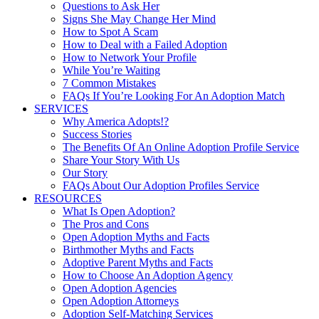
Questions to Ask Her
Signs She May Change Her Mind
How to Spot A Scam
How to Deal with a Failed Adoption
How to Network Your Profile
While You’re Waiting
7 Common Mistakes
FAQs If You’re Looking For An Adoption Match
SERVICES
Why America Adopts!?
Success Stories
The Benefits Of An Online Adoption Profile Service
Share Your Story With Us
Our Story
FAQs About Our Adoption Profiles Service
RESOURCES
What Is Open Adoption?
The Pros and Cons
Open Adoption Myths and Facts
Birthmother Myths and Facts
Adoptive Parent Myths and Facts
How to Choose An Adoption Agency
Open Adoption Agencies
Open Adoption Attorneys
Adoption Self-Matching Services