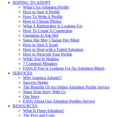
HOPING TO ADOPT
What’s An Adoption Profile
How to Start A Profile
How To Write A Profile
How to Choose Photos
What A Birthmother Is Looking For
How To Create A Connection
Questions to Ask Her
Signs She May Change Her Mind
How to Spot A Scam
How to Deal with a Failed Adoption
How to Network Your Profile
While You’re Waiting
7 Common Mistakes
FAQs If You’re Looking For An Adoption Match
SERVICES
Why America Adopts!?
Success Stories
The Benefits Of An Online Adoption Profile Service
Share Your Story With Us
Our Story
FAQs About Our Adoption Profiles Service
RESOURCES
What Is Open Adoption?
The Pros and Cons