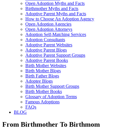
Open Adoption Myths and Facts
Birthmother Myths and Facts
Adoptive Parent Myths and Facts
How to Choose An Adoption Agency
Open Adoption Agencies
Open Adoption Attorneys
Adoption Self-Matching Services
Adoption Consultants
Adoptive Parent Websites
Adoptive Parent Blogs
Adoptive Parent Support Groups
Adoptive Parent Books
Birth Mother Websites
Birth Mother Blogs
Birth Father Blogs
Adoptee Blogs
Birth Mother Support Groups
Birth Mother Books
Glossary of Adoption Terms
Famous Adoptions
FAQs
BLOG
From Birthmother To Birthmom