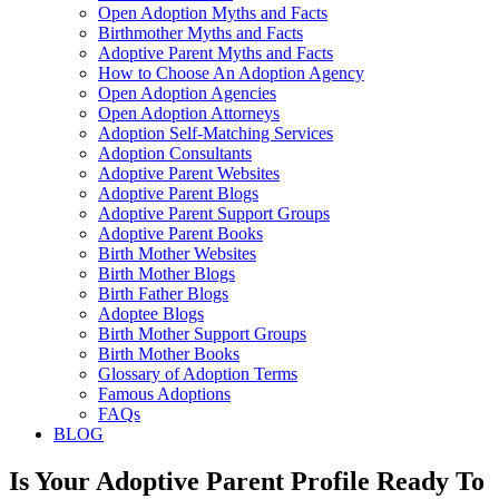
Open Adoption Myths and Facts
Birthmother Myths and Facts
Adoptive Parent Myths and Facts
How to Choose An Adoption Agency
Open Adoption Agencies
Open Adoption Attorneys
Adoption Self-Matching Services
Adoption Consultants
Adoptive Parent Websites
Adoptive Parent Blogs
Adoptive Parent Support Groups
Adoptive Parent Books
Birth Mother Websites
Birth Mother Blogs
Birth Father Blogs
Adoptee Blogs
Birth Mother Support Groups
Birth Mother Books
Glossary of Adoption Terms
Famous Adoptions
FAQs
BLOG
Is Your Adoptive Parent Profile Ready To