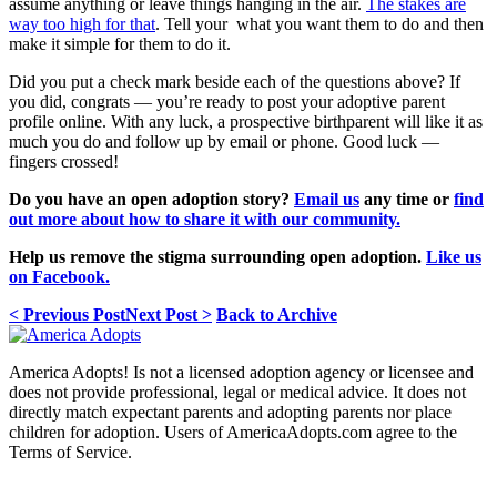
assume anything or leave things hanging in the air.
The stakes are
way too high for that
. Tell your what you want them to do and then
make it simple for them to do it.
Did you put a check mark beside each of the questions above? If
you did, congrats — you’re ready to post your adoptive parent
profile online. With any luck, a prospective birthparent will like it as
much you do and follow up by email or phone. Good luck —
fingers crossed!
Do you have an open adoption story?
Email us
any time or
find
out more about how to share it with our community.
Help us remove the stigma surrounding open adoption.
Like us
on Facebook.
< Previous Post
Next Post >
Back to Archive
America Adopts! Is not a licensed adoption agency or licensee and
does not provide professional, legal or medical advice. It does not
directly match expectant parents and adopting parents nor place
children for adoption. Users of AmericaAdopts.com agree to the
Terms of Service.