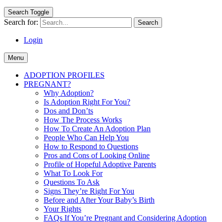
Search Toggle
Search for:
Login
Menu
ADOPTION PROFILES
PREGNANT?
Why Adoption?
Is Adoption Right For You?
Dos and Don’ts
How The Process Works
How To Create An Adoption Plan
People Who Can Help You
How to Respond to Questions
Pros and Cons of Looking Online
Profile of Hopeful Adoptive Parents
What To Look For
Questions To Ask
Signs They’re Right For You
Before and After Your Baby’s Birth
Your Rights
FAQs If You’re Pregnant and Considering Adoption