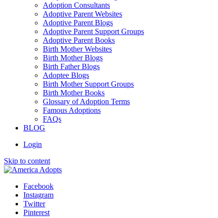
Adoption Consultants
Adoptive Parent Websites
Adoptive Parent Blogs
Adoptive Parent Support Groups
Adoptive Parent Books
Birth Mother Websites
Birth Mother Blogs
Birth Father Blogs
Adoptee Blogs
Birth Mother Support Groups
Birth Mother Books
Glossary of Adoption Terms
Famous Adoptions
FAQs
BLOG
Login
Skip to content
Facebook
Instagram
Twitter
Pinterest