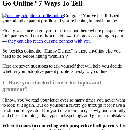
Go Online? 7 Ways To Tell
Congrats! You’ve just finished
your adoptive parent profile and you’re itching to post it online.
Finally, a chance to get your our story out there where prospective
birthparents will not only see it but — if all goes according to plan
—
they can also reach out and connect with you
.
So, besides doing the “Happy Dance,” is there anything else you
need to do before hitting “Publish”?
Here are seven questions to ask yourself that will help you decide
whether your adoptive parent profile is ready to go online.
1. Have you checked it over for typos and
grammar?
I know, you’ve read your letter over so many times you never want
to look at it again. But do yourself a favor: go through it (or have a
fresh pair of eyes do it for you) one more time, slowly and carefully,
and check for things like typos, misspellings and grammar mistakes.
When it comes to connecting with prospective birthparents, first