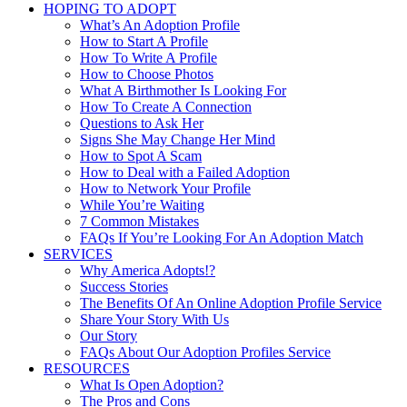
HOPING TO ADOPT
What’s An Adoption Profile
How to Start A Profile
How To Write A Profile
How to Choose Photos
What A Birthmother Is Looking For
How To Create A Connection
Questions to Ask Her
Signs She May Change Her Mind
How to Spot A Scam
How to Deal with a Failed Adoption
How to Network Your Profile
While You’re Waiting
7 Common Mistakes
FAQs If You’re Looking For An Adoption Match
SERVICES
Why America Adopts!?
Success Stories
The Benefits Of An Online Adoption Profile Service
Share Your Story With Us
Our Story
FAQs About Our Adoption Profiles Service
RESOURCES
What Is Open Adoption?
The Pros and Cons