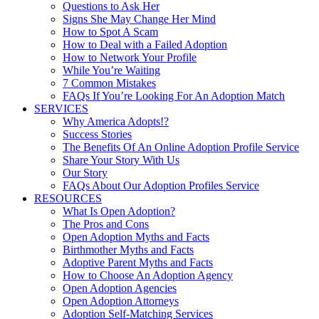
Questions to Ask Her
Signs She May Change Her Mind
How to Spot A Scam
How to Deal with a Failed Adoption
How to Network Your Profile
While You’re Waiting
7 Common Mistakes
FAQs If You’re Looking For An Adoption Match
SERVICES
Why America Adopts!?
Success Stories
The Benefits Of An Online Adoption Profile Service
Share Your Story With Us
Our Story
FAQs About Our Adoption Profiles Service
RESOURCES
What Is Open Adoption?
The Pros and Cons
Open Adoption Myths and Facts
Birthmother Myths and Facts
Adoptive Parent Myths and Facts
How to Choose An Adoption Agency
Open Adoption Agencies
Open Adoption Attorneys
Adoption Self-Matching Services