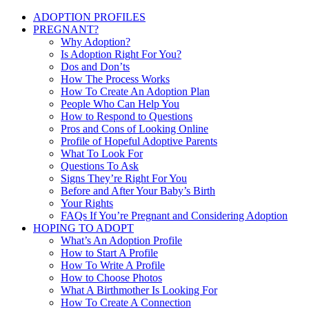
ADOPTION PROFILES
PREGNANT?
Why Adoption?
Is Adoption Right For You?
Dos and Don’ts
How The Process Works
How To Create An Adoption Plan
People Who Can Help You
How to Respond to Questions
Pros and Cons of Looking Online
Profile of Hopeful Adoptive Parents
What To Look For
Questions To Ask
Signs They’re Right For You
Before and After Your Baby’s Birth
Your Rights
FAQs If You’re Pregnant and Considering Adoption
HOPING TO ADOPT
What’s An Adoption Profile
How to Start A Profile
How To Write A Profile
How to Choose Photos
What A Birthmother Is Looking For
How To Create A Connection