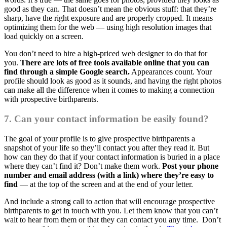
good as they can. That doesn’t mean the obvious stuff: that they’re
sharp, have the right exposure and are properly cropped. It means
optimizing them for the web — using high resolution images that
load quickly on a screen.
You don’t need to hire a high-priced web designer to do that for
you.
There are lots of free tools available online that you can
find through a simple Google search.
Appearances count. Your
profile should look as good as it sounds, and having the right photos
can make all the difference when it comes to making a connection
with prospective birthparents.
7. Can your contact information be easily found?
The goal of your profile is to give prospective birthparents a
snapshot of your life so they’ll contact you after they read it. But
how can they do that if your contact information is buried in a place
where they can’t find it? Don’t make them work.
Post your phone
number and email address (with a link) where they’re easy to
find
— at the top of the screen and at the end of your letter.
And include a strong call to action that will encourage prospective
birthparents to get in touch with you. Let them know that you can’t
wait to hear from them or that they can contact you any time. Don’t