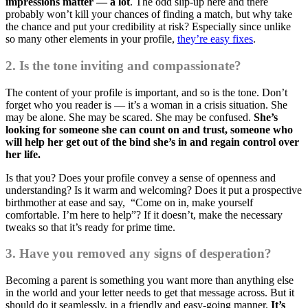
impressions matter — a lot
. The odd slip-up here and there
probably won’t kill your chances of finding a match, but why take
the chance and put your credibility at risk? Especially since unlike
so many other elements in your profile,
they’re easy fixes
.
2. Is the tone inviting and compassionate?
The content of your profile is important, and so is the tone. Don’t
forget who you reader is — it’s a woman in a crisis situation. She
may be alone. She may be scared. She may be confused.
She’s
looking for someone she can count on and trust, someone who
will help her get out of the bind she’s in and regain control over
her life.
Is that you? Does your profile convey a sense of openness and
understanding? Is it warm and welcoming? Does it put a prospective
birthmother at ease and say, “Come on in, make yourself
comfortable. I’m here to help”? If it doesn’t, make the necessary
tweaks so that it’s ready for prime time.
3. Have you removed any signs of desperation?
Becoming a parent is something you want more than anything else
in the world and your letter needs to get that message across. But it
should do it seamlessly, in a friendly and easy-going manner.
It’s