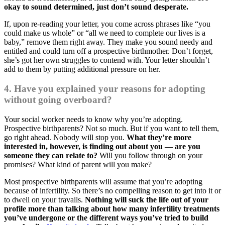
okay to sound determined, just don’t sound desperate.
If, upon re-reading your letter, you come across phrases like “you
could make us whole” or “all we need to complete our lives is a
baby,” remove them right away. They make you sound needy and
entitled and could turn off a prospective birthmother. Don’t forget,
she’s got her own struggles to contend with. Your letter shouldn’t
add to them by putting additional pressure on her.
4. Have you explained your reasons for adopting
without going overboard?
Your social worker needs to know why you’re adopting.
Prospective birthparents? Not so much. But if you want to tell them,
go right ahead. Nobody will stop you.
What they’re more
interested in, however, is finding out about you — are you
someone they can relate to?
Will you follow through on your
promises? What kind of parent will you make?
Most prospective birthparents will assume that you’re adopting
because of infertility. So there’s no compelling reason to get into it or
to dwell on your travails.
Nothing will suck the life out of your
profile more than talking about how many infertility treatments
you’ve undergone or the different ways you’ve tried to build