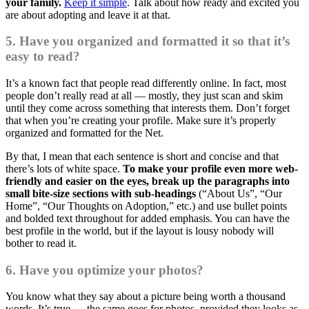
your family.
Keep it simple
. Talk about how ready and excited you
are about adopting and leave it at that.
5. Have you organized and formatted it so that it’s
easy to read?
It’s a known fact that people read differently online. In fact, most
people don’t really read at all — mostly, they just scan and skim
until they come across something that interests them. Don’t forget
that when you’re creating your profile. Make sure it’s properly
organized and formatted for the Net.
By that, I mean that each sentence is short and concise and that
there’s lots of white space.
To make your profile even more web-
friendly and easier on the eyes, break up the paragraphs into
small bite-size sections with sub-headings
(“About Us”, “Our
Home”, “Our Thoughts on Adoption,” etc.) and use bullet points
and bolded text throughout for added emphasis. You can have the
best profile in the world, but if the layout is lousy nobody will
bother to read it.
6. Have you optimize your photos?
You know what they say about a picture being worth a thousand
words. It’s true — the same goes for photos, provided they looks as