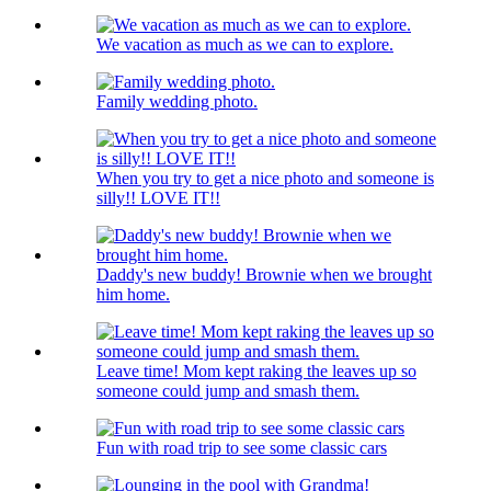
We vacation as much as we can to explore.
Family wedding photo.
When you try to get a nice photo and someone is
silly!! LOVE IT!!
Daddy's new buddy! Brownie when we brought
him home.
Leave time! Mom kept raking the leaves up so
someone could jump and smash them.
Fun with road trip to see some classic cars