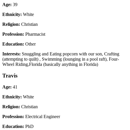
Age:
39
Ethnicity:
White
Religion:
Christian
Profession:
Pharmacist
Education:
Other
Interests:
Snuggling and Eating popcorn with our son, Crafting
(attempting to quilt) , Swimming (lounging in a pool raft), Four-
Wheel Riding,Florida (basically anything in Florida)
Travis
Age:
41
Ethnicity:
White
Religion:
Christian
Profession:
Electrical Engineer
Education:
PhD