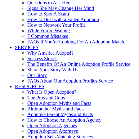
Questions to Ask Her
Signs She May Change Her Mind
How to Spot A Scam
How to Deal with a Failed Adoption
How to Network Your Profile
While You’re Waiting
7 Common Mistakes
FAQs If You’re Looking For An Adoption Match
SERVICES
Why America Adopts!?
Success Stories
The Benefits Of An Online Adoption Profile Service
Share Your Story With Us
Our Story
FAQs About Our Adoption Profiles Service
RESOURCES
What Is Open Adoption?
The Pros and Cons
Open Adoption Myths and Facts
Birthmother Myths and Facts
Adoptive Parent Myths and Facts
How to Choose An Adoption Agency
Open Adoption Agencies
Open Adoption Attorneys
Adoption Self-Matching Services