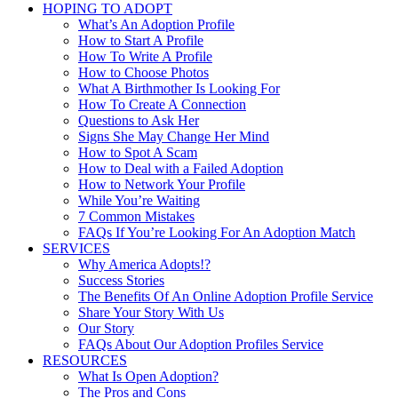
HOPING TO ADOPT
What’s An Adoption Profile
How to Start A Profile
How To Write A Profile
How to Choose Photos
What A Birthmother Is Looking For
How To Create A Connection
Questions to Ask Her
Signs She May Change Her Mind
How to Spot A Scam
How to Deal with a Failed Adoption
How to Network Your Profile
While You’re Waiting
7 Common Mistakes
FAQs If You’re Looking For An Adoption Match
SERVICES
Why America Adopts!?
Success Stories
The Benefits Of An Online Adoption Profile Service
Share Your Story With Us
Our Story
FAQs About Our Adoption Profiles Service
RESOURCES
What Is Open Adoption?
The Pros and Cons