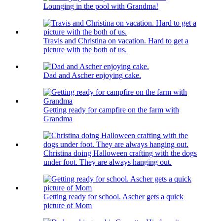
Lounging in the pool with Grandma!
Travis and Christina on vacation. Hard to get a
picture with the both of us.
Dad and Ascher enjoying cake.
Getting ready for campfire on the farm with
Grandma
Christina doing Halloween crafting with the dogs
under foot. They are always hanging out.
Getting ready for school. Ascher gets a quick
picture of Mom