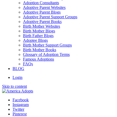
Adoption Consultants
Adoptive Parent Websites
Adoptive Parent Blogs
Adoptive Parent Support Groups
Adoptive Parent Books
Birth Mother Websites
Birth Mother Blogs
Birth Father Blogs
Adoptee Blogs
Birth Mother Support Groups
Birth Mother Books
Glossary of Adoption Terms
Famous Adoptions
FAQs
BLOG
Login
Skip to content
Facebook
Instagram
Twitter
Pinterest