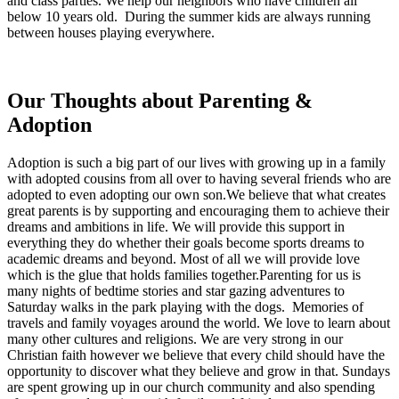
and class parties. We help our neighbors who have children all
below 10 years old. During the summer kids are always running
between houses playing everywhere.
Our Thoughts about Parenting &
Adoption
Adoption is such a big part of our lives with growing up in a family
with adopted cousins from all over to having several friends who are
adopted to even adopting our own son.We believe that what creates
great parents is by supporting and encouraging them to achieve their
dreams and ambitions in life. We will provide this support in
everything they do whether their goals become sports dreams to
academic dreams and beyond. Most of all we will provide love
which is the glue that holds families together.Parenting for us is
many nights of bedtime stories and star gazing adventures to
Saturday walks in the park playing with the dogs. Memories of
travels and family voyages around the world. We love to learn about
many other cultures and religions. We are very strong in our
Christian faith however we believe that every child should have the
opportunity to discover what they believe and grow in that. Sundays
are spent growing up in our church community and also spending