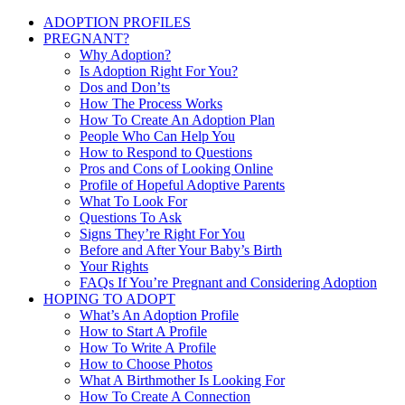
ADOPTION PROFILES
PREGNANT?
Why Adoption?
Is Adoption Right For You?
Dos and Don’ts
How The Process Works
How To Create An Adoption Plan
People Who Can Help You
How to Respond to Questions
Pros and Cons of Looking Online
Profile of Hopeful Adoptive Parents
What To Look For
Questions To Ask
Signs They’re Right For You
Before and After Your Baby’s Birth
Your Rights
FAQs If You’re Pregnant and Considering Adoption
HOPING TO ADOPT
What’s An Adoption Profile
How to Start A Profile
How To Write A Profile
How to Choose Photos
What A Birthmother Is Looking For
How To Create A Connection