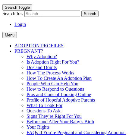
Search Toggle
Search for:
Login
Menu
ADOPTION PROFILES
PREGNANT?
Why Adoption?
Is Adoption Right For You?
Dos and Don’ts
How The Process Works
How To Create An Adoption Plan
People Who Can Help You
How to Respond to Questions
Pros and Cons of Looking Online
Profile of Hopeful Adoptive Parents
What To Look For
Questions To Ask
Signs They’re Right For You
Before and After Your Baby’s Birth
Your Rights
FAQs If You’re Pregnant and Considering Adoption