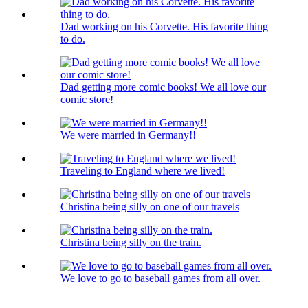
Dad working on his Corvette. His favorite thing
to do.
Dad getting more comic books! We all love our
comic store!
We were married in Germany!!
Traveling to England where we lived!
Christina being silly on one of our travels
Christina being silly on the train.
We love to go to baseball games from all over.