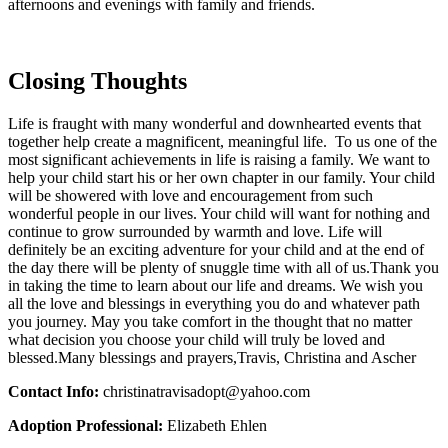
afternoons and evenings with family and friends.
Closing Thoughts
Life is fraught with many wonderful and downhearted events that
together help create a magnificent, meaningful life. To us one of the
most significant achievements in life is raising a family. We want to
help your child start his or her own chapter in our family. Your child
will be showered with love and encouragement from such
wonderful people in our lives. Your child will want for nothing and
continue to grow surrounded by warmth and love. Life will
definitely be an exciting adventure for your child and at the end of
the day there will be plenty of snuggle time with all of us.
Thank you
in taking the time to learn about our life and dreams. We wish you
all the love and blessings in everything you do and whatever path
you journey. May you take comfort in the thought that no matter
what decision you choose your child will truly be loved and
blessed.Many blessings and prayers,Travis, Christina and Ascher
Contact Info:
christinatravisadopt@yahoo.com
Adoption Professional:
Elizabeth Ehlen