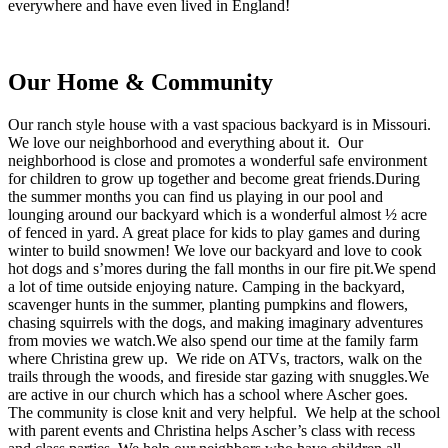
everywhere and have even lived in England!
Our Home & Community
Our ranch style house with a vast spacious backyard is in Missouri.
We love our neighborhood and everything about it. Our
neighborhood is close and promotes a wonderful safe environment
for children to grow up together and become great friends.During
the summer months you can find us playing in our pool and
lounging around our backyard which is a wonderful almost ½ acre
of fenced in yard. A great place for kids to play games and during
winter to build snowmen! We love our backyard and love to cook
hot dogs and s’mores during the fall months in our fire pit.We spend
a lot of time outside enjoying nature. Camping in the backyard,
scavenger hunts in the summer, planting pumpkins and flowers,
chasing squirrels with the dogs, and making imaginary adventures
from movies we watch.We also spend our time at the family farm
where Christina grew up. We ride on ATVs, tractors, walk on the
trails through the woods, and fireside star gazing with snuggles.We
are active in our church which has a school where Ascher goes.
The community is close knit and very helpful. We help at the school
with parent events and Christina helps Ascher’s class with recess