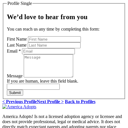
Profile Single
We’d love to hear from you
You can reach us any time by completing this form:
First Name
Last Name
Email
*
Message
If you are human, leave this field blank.
Submit
< Previous Profile
Next Profile >
Back to Profiles
America Adopts! Is not a licensed adoption agency or licensee and
does not provide professional, legal or medical advice. It does not
directly match expectant parents and adopting parents nor place