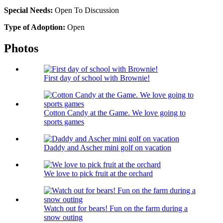
Special Needs:
Open To Discussion
Type of Adoption:
Open
Photos
First day of school with Brownie!
Cotton Candy at the Game. We love going to
sports games
Daddy and Ascher mini golf on vacation
We love to pick fruit at the orchard
Watch out for bears! Fun on the farm during a
snow outing