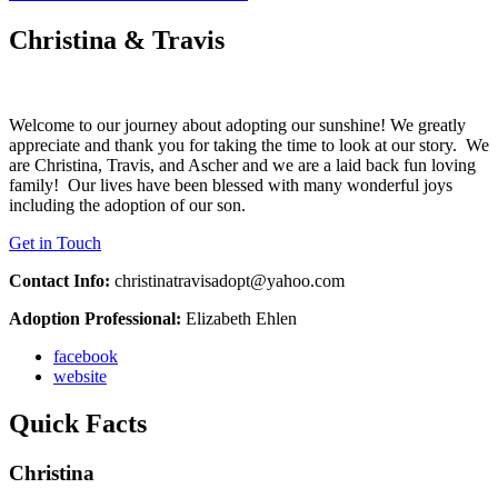
Christina & Travis
Welcome to our journey about adopting our sunshine! We greatly
appreciate and thank you for taking the time to look at our story. We
are Christina, Travis, and Ascher and we are a laid back fun loving
family! Our lives have been blessed with many wonderful joys
including the adoption of our son.
Get in Touch
Contact Info:
christinatravisadopt@yahoo.com
Adoption Professional:
Elizabeth Ehlen
facebook
website
Quick Facts
Christina