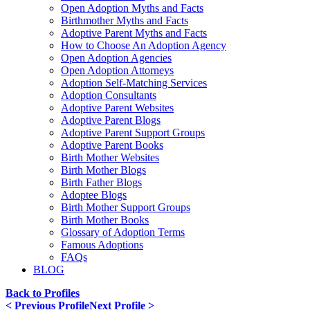
Open Adoption Myths and Facts
Birthmother Myths and Facts
Adoptive Parent Myths and Facts
How to Choose An Adoption Agency
Open Adoption Agencies
Open Adoption Attorneys
Adoption Self-Matching Services
Adoption Consultants
Adoptive Parent Websites
Adoptive Parent Blogs
Adoptive Parent Support Groups
Adoptive Parent Books
Birth Mother Websites
Birth Mother Blogs
Birth Father Blogs
Adoptee Blogs
Birth Mother Support Groups
Birth Mother Books
Glossary of Adoption Terms
Famous Adoptions
FAQs
BLOG
Back to Profiles
< Previous Profile
Next Profile >