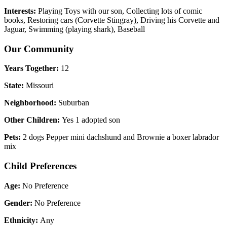
Interests:
Playing Toys with our son, Collecting lots of comic
books, Restoring cars (Corvette Stingray), Driving his Corvette and
Jaguar, Swimming (playing shark), Baseball
Our Community
Years Together:
12
State:
Missouri
Neighborhood:
Suburban
Other Children:
Yes 1 adopted son
Pets:
2 dogs Pepper mini dachshund and Brownie a boxer labrador
mix
Child Preferences
Age:
No Preference
Gender:
No Preference
Ethnicity:
Any