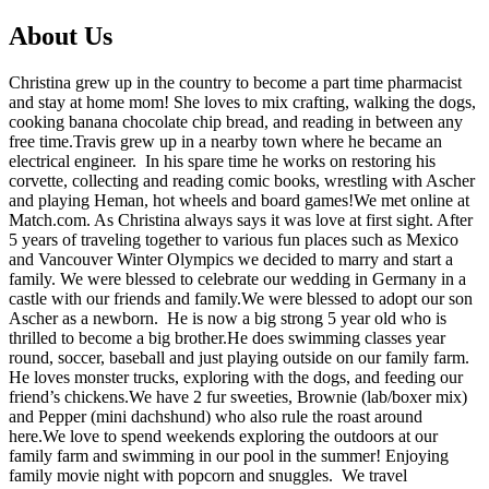
About Us
Christina grew up in the country to become a part time pharmacist
and stay at home mom! She loves to mix crafting, walking the dogs,
cooking banana chocolate chip bread, and reading in between any
free time.Travis grew up in a nearby town where he became an
electrical engineer. In his spare time he works on restoring his
corvette, collecting and reading comic books, wrestling with Ascher
and playing Heman, hot wheels and board games!We met online at
Match.com. As Christina always says it was love at first sight. After
5 years of traveling together to various fun places such as Mexico
and Vancouver Winter Olympics we decided to marry and start a
family. We were blessed to celebrate our wedding in Germany in a
castle with our friends and family.We were blessed to adopt our son
Ascher as a newborn. He is now a big strong 5 year old who is
thrilled to become a big brother.He does swimming classes year
round, soccer, baseball and just playing outside on our family farm.
He loves monster trucks, exploring with the dogs, and feeding our
friend’s chickens.We have 2 fur sweeties, Brownie (lab/boxer mix)
and Pepper (mini dachshund) who also rule the roast around
here.We love to spend weekends exploring the outdoors at our
family farm and swimming in our pool in the summer! Enjoying
family movie night with popcorn and snuggles. We travel