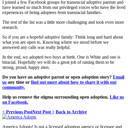
I joined a few Facebook groups for transracial adoptive parents and
have learned so much from our privileged voices who have the lived
experiences of being adoptees from transracial families.
The rest of the list was a little more challenging and took even more
research.
So if you are a hopeful adoptive family: Think long and hard about
what you are open to. Knowing where we stood before we
answered any calls was really helpful.
In the end, we adopted two boys at birth. One is White and one is
biracial. Hopefully we will do a great job of raising them to be
strong, proud, happy men.
Do you have an adoptive parent or open adoption story?
Email
us
any time or
find out more about how to share it with our
community.
Help us remove the stigma surrounding open adoption.
Like us
on Facebook.
< Previous Post
Next Post >
Back to Archive
America Adopts! Is not a licensed adoption agency or licensee and