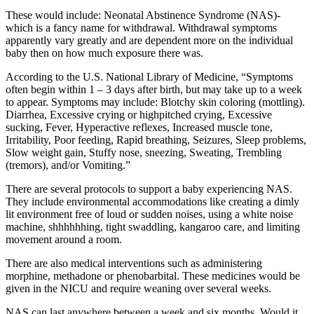
These would include: Neonatal Abstinence Syndrome (NAS)-
which is a fancy name for withdrawal. Withdrawal symptoms
apparently vary greatly and are dependent more on the individual
baby then on how much exposure there was.
According to the U.S. National Library of Medicine, “Symptoms
often begin within 1 – 3 days after birth, but may take up to a week
to appear. Symptoms may include: Blotchy skin coloring (mottling).
Diarrhea, Excessive crying or highpitched crying, Excessive
sucking, Fever, Hyperactive reflexes, Increased muscle tone,
Irritability, Poor feeding, Rapid breathing, Seizures, Sleep problems,
Slow weight gain, Stuffy nose, sneezing, Sweating, Trembling
(tremors), and/or Vomiting.”
There are several protocols to support a baby experiencing NAS.
They include environmental accommodations like creating a dimly
lit environment free of loud or sudden noises, using a white noise
machine, shhhhhhing, tight swaddling, kangaroo care, and limiting
movement around a room.
There are also medical interventions such as administering
morphine, methadone or phenobarbital. These medicines would be
given in the NICU and require weaning over several weeks.
NAS can last anywhere between a week and six months. Would it