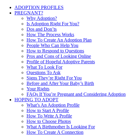
ADOPTION PROFILES
PREGNANT?
Why Adoption?
Is Adoption Right For You?
Dos and Don’ts
How The Process Works
How To Create An Adoption Plan
People Who Can Help You
How to Respond to Questions
Pros and Cons of Looking Online
Profile of Hopeful Adoptive Parents
What To Look For
Questions To Ask
Signs They’re Right For You
Before and After Your Baby’s Birth
Your Rights
FAQs If You’re Pregnant and Considering Adoption
HOPING TO ADOPT
What’s An Adoption Profile
How to Start A Profile
How To Write A Profile
How to Choose Photos
What A Birthmother Is Looking For
How To Create A Connection