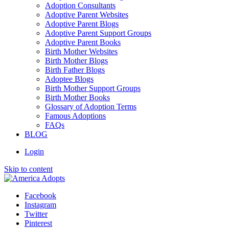
Adoption Consultants
Adoptive Parent Websites
Adoptive Parent Blogs
Adoptive Parent Support Groups
Adoptive Parent Books
Birth Mother Websites
Birth Mother Blogs
Birth Father Blogs
Adoptee Blogs
Birth Mother Support Groups
Birth Mother Books
Glossary of Adoption Terms
Famous Adoptions
FAQs
BLOG
Login
Skip to content
Facebook
Instagram
Twitter
Pinterest