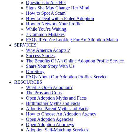
Questions to Ask Her
Signs She May Change Her Mind
How to Spot A Scam
How to Deal with a Failed Adoption
How to Network Your Profile
While You’re Waiting
7 Common Mistakes
FAQs If You’re Looking For An Adoption Match
SERVICES
Why America Adopts!?
Success Stories
The Benefits Of An Online Adoption Profile Service
Share Your Story With Us
Our Story
FAQs About Our Adoption Profiles Service
RESOURCES
What Is Open Adoption?
The Pros and Cons
Open Adoption Myths and Facts
Birthmother Myths and Facts
Adoptive Parent Myths and Facts
How to Choose An Adoption Agency
Open Adoption Agencies
Open Adoption Attorneys
Adoption Self-Matching Services