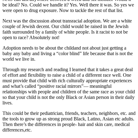
be ideal? No. Could we handle it? Yes. Well there it was. So yes we
were open to drug exposure. Now to tackle the rest of that list.
Next was the discussion about transracial adoption. We are a white
couple of Jewish decent. Our child would be raised in the Jewish
faith surrounded by a family of white people. Is it racist to not be
open to race? Absolutely not!
Adoption needs to be about the childand not about just getting a
baby any baby and living a “color blind” life because that is not the
world we live in.
Through my research and reading I learned that it takes a great deal
of effort and flexibility to raise a child of a different race well. One
must provide that child with rich culturally appropriate experiences
and what’s called “positive racial mirrors”— meaningful
relationships with people and children of the same race as your child
so that your child is not the only Black or Asian person in their daily
lives.
This could be their pediatrician, friends, teachers, neighbors, etc. and
the tools to grow up as strong proud Black, Latino, Asian etc adults.
Then there’s the differences in people- hair and skin care, medical
differences,etc.