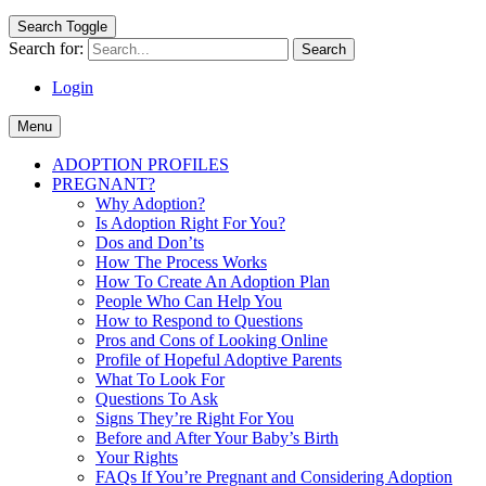
Search Toggle
Search for:
Login
Menu
ADOPTION PROFILES
PREGNANT?
Why Adoption?
Is Adoption Right For You?
Dos and Don’ts
How The Process Works
How To Create An Adoption Plan
People Who Can Help You
How to Respond to Questions
Pros and Cons of Looking Online
Profile of Hopeful Adoptive Parents
What To Look For
Questions To Ask
Signs They’re Right For You
Before and After Your Baby’s Birth
Your Rights
FAQs If You’re Pregnant and Considering Adoption