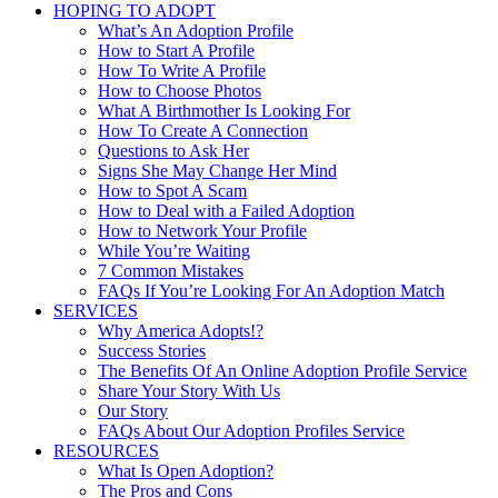
HOPING TO ADOPT
What’s An Adoption Profile
How to Start A Profile
How To Write A Profile
How to Choose Photos
What A Birthmother Is Looking For
How To Create A Connection
Questions to Ask Her
Signs She May Change Her Mind
How to Spot A Scam
How to Deal with a Failed Adoption
How to Network Your Profile
While You’re Waiting
7 Common Mistakes
FAQs If You’re Looking For An Adoption Match
SERVICES
Why America Adopts!?
Success Stories
The Benefits Of An Online Adoption Profile Service
Share Your Story With Us
Our Story
FAQs About Our Adoption Profiles Service
RESOURCES
What Is Open Adoption?
The Pros and Cons