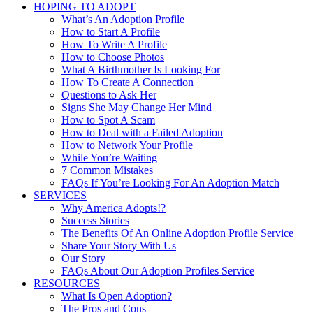
HOPING TO ADOPT
What’s An Adoption Profile
How to Start A Profile
How To Write A Profile
How to Choose Photos
What A Birthmother Is Looking For
How To Create A Connection
Questions to Ask Her
Signs She May Change Her Mind
How to Spot A Scam
How to Deal with a Failed Adoption
How to Network Your Profile
While You’re Waiting
7 Common Mistakes
FAQs If You’re Looking For An Adoption Match
SERVICES
Why America Adopts!?
Success Stories
The Benefits Of An Online Adoption Profile Service
Share Your Story With Us
Our Story
FAQs About Our Adoption Profiles Service
RESOURCES
What Is Open Adoption?
The Pros and Cons