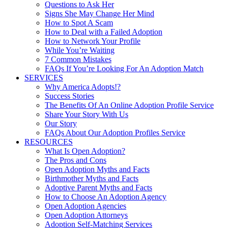
Questions to Ask Her
Signs She May Change Her Mind
How to Spot A Scam
How to Deal with a Failed Adoption
How to Network Your Profile
While You’re Waiting
7 Common Mistakes
FAQs If You’re Looking For An Adoption Match
SERVICES
Why America Adopts!?
Success Stories
The Benefits Of An Online Adoption Profile Service
Share Your Story With Us
Our Story
FAQs About Our Adoption Profiles Service
RESOURCES
What Is Open Adoption?
The Pros and Cons
Open Adoption Myths and Facts
Birthmother Myths and Facts
Adoptive Parent Myths and Facts
How to Choose An Adoption Agency
Open Adoption Agencies
Open Adoption Attorneys
Adoption Self-Matching Services