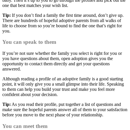
baby. Then it’s up to you to go through the profiles and pick out the
one that best matches your wish list.
Tip:
If you don’t find a family the first time around, don’t give up.
There are hundreds of hopeful adoptive parents from all walks of
life to choose from so you’re bound to find the one that’s right for
you.
You can speak to them
If you’re not sure whether the family you select is right for you or
you have questions about them, open adoption gives you the
opportunity to contact them directly and get your questions
answered.
Although reading a profile of an adoptive family is a good starting
point, it will only give you a small glimpse into their life. Speaking
to them can help you build your trust and make you feel more
confident about your decision.
Tip:
As you read their profile, put together a list of questions and
make sure the hopeful parents answer all of them to your satisfaction
before you move to the next phase of your relationship.
You can meet them