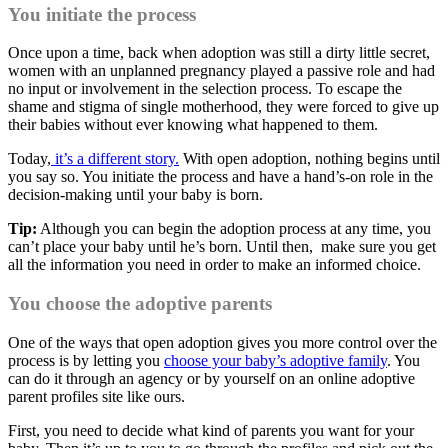
You initiate the process
Once upon a time, back when adoption was still a dirty little secret,
women with an unplanned pregnancy played a passive role and had
no input or involvement in the selection process. To escape the
shame and stigma of single motherhood, they were forced to give up
their babies without ever knowing what happened to them.
Today,
it’s a different story.
With open adoption, nothing begins until
you say so. You initiate the process and have a hand’s-on role in the
decision-making until your baby is born.
Tip:
Although you can begin the adoption process at any time, you
can’t place your baby until he’s born. Until then, make sure you get
all the information you need in order to make an informed choice.
You choose the adoptive parents
One of the ways that open adoption gives you more control over the
process is by letting you
choose your baby’s adoptive family
. You
can do it through an agency or by yourself on an online adoptive
parent profiles site like ours.
First, you need to decide what kind of parents you want for your