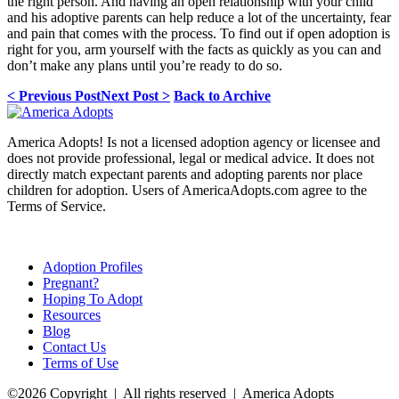
the right person. And having an open relationship with your child
and his adoptive parents can help reduce a lot of the uncertainty, fear
and pain that comes with the process. To find out if open adoption is
right for you, arm yourself with the facts as quickly as you can and
don’t make any plans until you’re ready to do so.
< Previous Post
Next Post >
Back to Archive
America Adopts! Is not a licensed adoption agency or licensee and
does not provide professional, legal or medical advice. It does not
directly match expectant parents and adopting parents nor place
children for adoption. Users of AmericaAdopts.com agree to the
Terms of Service.
Adoption Profiles
Pregnant?
Hoping To Adopt
Resources
Blog
Contact Us
Terms of Use
©2026 Copyright | All rights reserved | America Adopts