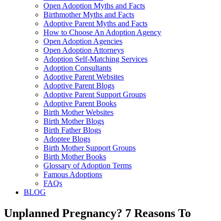
Open Adoption Myths and Facts
Birthmother Myths and Facts
Adoptive Parent Myths and Facts
How to Choose An Adoption Agency
Open Adoption Agencies
Open Adoption Attorneys
Adoption Self-Matching Services
Adoption Consultants
Adoptive Parent Websites
Adoptive Parent Blogs
Adoptive Parent Support Groups
Adoptive Parent Books
Birth Mother Websites
Birth Mother Blogs
Birth Father Blogs
Adoptee Blogs
Birth Mother Support Groups
Birth Mother Books
Glossary of Adoption Terms
Famous Adoptions
FAQs
BLOG
Unplanned Pregnancy? 7 Reasons To