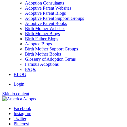
Adoption Consultants
Adoptive Parent Websites
Adoptive Parent Blogs
Adoptive Parent Support Groups
Adoptive Parent Books
Birth Mother Websites
Birth Mother Blogs
Birth Father Blogs
Adoptee Blogs
Birth Mother Support Groups
Birth Mother Books
Glossary of Adoption Terms
Famous Adoptions
FAQs
BLOG
Login
Skip to content
Facebook
Instagram
Twitter
Pinterest