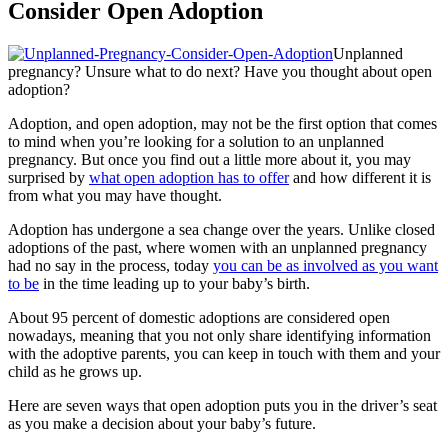
Consider Open Adoption
Unplanned
pregnancy? Unsure what to do next? Have you thought about open
adoption?
Adoption, and open adoption, may not be the first option that comes
to mind when you’re looking for a solution to an unplanned
pregnancy. But once you find out a little more about it, you may
surprised by
what open adoption has to offer
and how different it is
from what you may have thought.
Adoption has undergone a sea change over the years. Unlike closed
adoptions of the past, where women with an unplanned pregnancy
had no say in the process, today
you can be as involved as you want
to be
in the time leading up to your baby’s birth.
About 95 percent of domestic adoptions are considered open
nowadays, meaning that you not only share identifying information
with the adoptive parents, you can keep in touch with them and your
child as he grows up.
Here are seven ways that open adoption puts you in the driver’s seat
as you make a decision about your baby’s future.