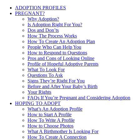
ADOPTION PROFILES
PREGNANT?
Why Adoption?
Is Adoption Right For You?
Dos and Don’ts
How The Process Works
How To Create An Adoption Plan
People Who Can Help You
How to Respond to Questions
Pros and Cons of Looking Online
Profile of Hopeful Adoptive Parents
What To Look For
Questions To Ask
Signs They’re Right For You
Before and After Your Baby’s Birth
Your Rights
FAQs If You’re Pregnant and Considering Adoption
HOPING TO ADOPT
What’s An Adoption Profile
How to Start A Profile
How To Write A Profile
How to Choose Photos
What A Birthmother Is Looking For
How To Create A Connection