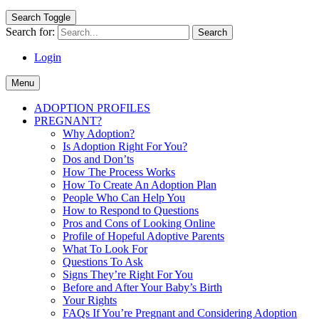
Search Toggle
Search for:
Login
Menu
ADOPTION PROFILES
PREGNANT?
Why Adoption?
Is Adoption Right For You?
Dos and Don’ts
How The Process Works
How To Create An Adoption Plan
People Who Can Help You
How to Respond to Questions
Pros and Cons of Looking Online
Profile of Hopeful Adoptive Parents
What To Look For
Questions To Ask
Signs They’re Right For You
Before and After Your Baby’s Birth
Your Rights
FAQs If You’re Pregnant and Considering Adoption