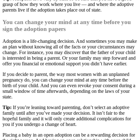
grasp of how they work where you live — and where the adoptive
parents live if the adoption takes place out of state.
You can change your mind at any time before you
sign the adoption papers
Adoption is a life-changing decision. And sometimes you may make
an plan without knowing all of the facts or your circumstances may
change. For instance, you may discover that the father of your child
is interested in being a parent. Or your family may step forward and
offer you financial or emotional support you didn’t have earlier.
If you decide to parent, the way most women with an unplanned
pregnancy do, you can change your mind at any time before the
birth of your child. And you can even revoke your consent during a
small window of time afterwards, depending on the laws of your
state.
Tip:
If you’re leaning toward parenting, don’t select an adoptive
family until after you’ve made your decision. It isn’t fair to the
hopeful family and it will only create additional complications for
you if you undergo a change of heart.
Placing a baby in an open adoption can be a rewarding decision for