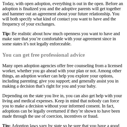
Today, with open adoption, everything is out in the open. Before an
adoption is finalized you and the adoptive parents will get together
and hammer out an agreement about your future relationship. You
will both specify what kind of contact you want to have and the
frequency of your exchanges.
Tip:
Be realistic about how much openness you want to have and
make sure that you’re comfortable with your agreement since in
some states it’s not legally enforceable.
You can get free professional advice
Many open adoption agencies offer free counseling from a licensed
worker, whether you go ahead with your plan or not. Among other
things, an adoption worker can help you explore your options,
including parenting; give you support; and generally assist you in
making a decision that’s right for you and your baby.
Depending on the state you live in, you can also get help with your
living and medical expenses. Keep in mind that nobody can force
you to make a decision without your informed consent. In fact,
adoptions can be legally overturned if they’re shown to have been
made through the use of coercion, incentives or fraud.
Tip:
Adoption laws vary by state so be sure that you have a good