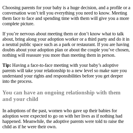
Choosing parents for your baby is a huge decision, and a profile or a
conversation won’t tell you everything you need to know. Meeting
them face to face and spending time with them will give you a more
complete picture.
If you’re nervous about meeting them or don’t know what to talk
about, bring along your adoption worker or a third party and do it in
a neutral public space such as a park or restaurant. If you are having
doubts about your adoption plan or about the couple you’ve chosen,
nothing will reassure you more than meeting them in person.
Tip:
Having a face-to-face meeting with your baby’s adoptive
parents will take your relationship to a new level so make sure you
understand your rights and responsibilities before you get deeper
into the process.
You can have an ongoing relationship with them
and your child
In adoptions of the past, women who gave up their babies for
adoption were expected to go on with her lives as if nothing had
happened. Meanwhile, the adoptive parents were told to raise the
child as if he were their own.