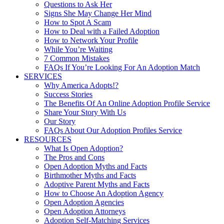
Questions to Ask Her
Signs She May Change Her Mind
How to Spot A Scam
How to Deal with a Failed Adoption
How to Network Your Profile
While You’re Waiting
7 Common Mistakes
FAQs If You’re Looking For An Adoption Match
SERVICES
Why America Adopts!?
Success Stories
The Benefits Of An Online Adoption Profile Service
Share Your Story With Us
Our Story
FAQs About Our Adoption Profiles Service
RESOURCES
What Is Open Adoption?
The Pros and Cons
Open Adoption Myths and Facts
Birthmother Myths and Facts
Adoptive Parent Myths and Facts
How to Choose An Adoption Agency
Open Adoption Agencies
Open Adoption Attorneys
Adoption Self-Matching Services