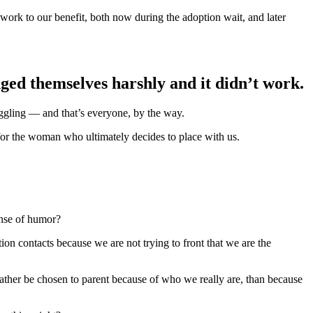
o work to our benefit, both now during the adoption wait, and later
dged themselves harshly and it didn’t work.
uggling — and that’s everyone, by the way.
or the woman who ultimately decides to place with us.
ense of humor?
n contacts because we are not trying to front that we are the
ather be chosen to parent because of who we really are, than because