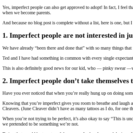
Yes, imperfect people can also get approved to adopt! In fact, I feel t
when we become parents.
And because no blog post is complete without a list, here is one, but I
1. Imperfect people are not interested in 
We have already “been there and done that” with so many things that f
Ted and I have had something in common with every single expectant 
This is also definitely good news for our kid, who — pinky swear —will
2. Imperfect people don’t take themselves t
Have you ever noticed that when you’re really hung up on doing some
Knowing that you’re imperfect gives you room to breathe and laugh at
Cleavers. (June Cleaver didn’t have as many tattoos as I do, for one th
When you’re not trying to be perfect, it’s also okay to say “This is
we pretended to be something we’re not.