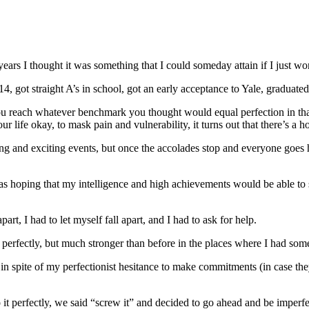
years I thought it was something that I could someday attain if I just 
got straight A’s in school, got an early acceptance to Yale, graduated 
u reach whatever benchmark you thought would equal perfection in that t
ife okay, to mask pain and vulnerability, it turns out that there’s a ho
nd exciting events, but once the accolades stop and everyone goes home,
as hoping that my intelligence and high achievements would be able to 
part, I had to let myself fall apart, and I had to ask for help.
ot perfectly, but much stronger than before in the places where I had som
t in spite of my perfectionist hesitance to make commitments (in case t
t perfectly, we said “screw it” and decided to go ahead and be imperfe