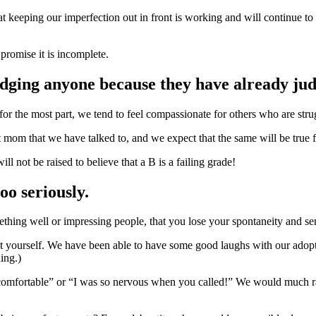
hat keeping our imperfection out in front is working and will continue t
 promise it is incomplete.
judging anyone because they have already ju
or the most part, we tend to feel compassionate for others who are str
mom that we have talked to, and we expect that the same will be true f
 not be raised to believe that a B is a failing grade!
oo seriously.
thing well or impressing people, that you lose your spontaneity and s
 yourself. We have been able to have some good laughs with our adoptio
ing.)
 uncomfortable” or “I was so nervous when you called!” We would much r