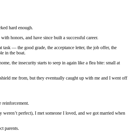
worked hard enough.
with honors, and have since built a successful career.
ask — the good grade, the acceptance letter, the job offer, the
le in the boat.
 the insecurity starts to seep in again like a flea bite: small at
shield me from, but they eventually caught up with me and I went off
e reinforcement.
hey weren’t perfect), I met someone I loved, and we got married when
ct parents.