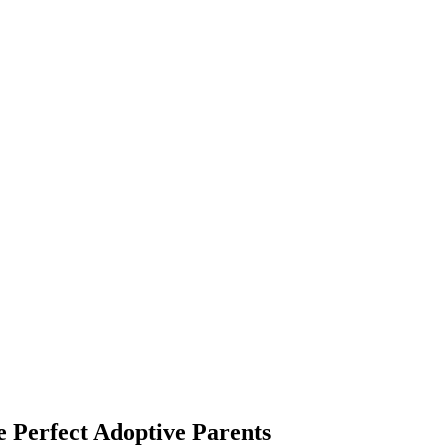
 Perfect Adoptive Parents