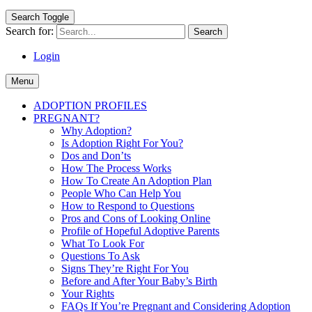
Search Toggle
Search for:
Login
Menu
ADOPTION PROFILES
PREGNANT?
Why Adoption?
Is Adoption Right For You?
Dos and Don’ts
How The Process Works
How To Create An Adoption Plan
People Who Can Help You
How to Respond to Questions
Pros and Cons of Looking Online
Profile of Hopeful Adoptive Parents
What To Look For
Questions To Ask
Signs They’re Right For You
Before and After Your Baby’s Birth
Your Rights
FAQs If You’re Pregnant and Considering Adoption