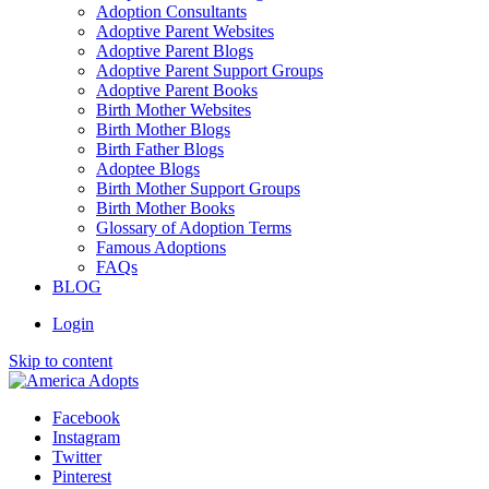
Adoption Consultants
Adoptive Parent Websites
Adoptive Parent Blogs
Adoptive Parent Support Groups
Adoptive Parent Books
Birth Mother Websites
Birth Mother Blogs
Birth Father Blogs
Adoptee Blogs
Birth Mother Support Groups
Birth Mother Books
Glossary of Adoption Terms
Famous Adoptions
FAQs
BLOG
Login
Skip to content
Facebook
Instagram
Twitter
Pinterest