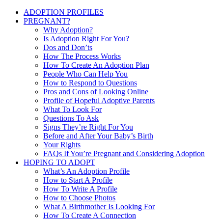
ADOPTION PROFILES
PREGNANT?
Why Adoption?
Is Adoption Right For You?
Dos and Don’ts
How The Process Works
How To Create An Adoption Plan
People Who Can Help You
How to Respond to Questions
Pros and Cons of Looking Online
Profile of Hopeful Adoptive Parents
What To Look For
Questions To Ask
Signs They’re Right For You
Before and After Your Baby’s Birth
Your Rights
FAQs If You’re Pregnant and Considering Adoption
HOPING TO ADOPT
What’s An Adoption Profile
How to Start A Profile
How To Write A Profile
How to Choose Photos
What A Birthmother Is Looking For
How To Create A Connection