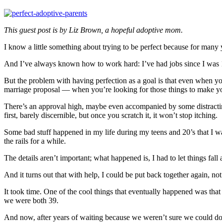
This guest post is by Liz Brown, a hopeful adoptive mom.
I know a little something about trying to be perfect because for many 
And I’ve always known how to work hard: I’ve had jobs since I was 14, 
But the problem with having perfection as a goal is that even when yo
marriage proposal — when you’re looking for those things to make your l
There’s an approval high, maybe even accompanied by some distracting a
first, barely discernible, but once you scratch it, it won’t stop itching.
Some bad stuff happened in my life during my teens and 20’s that I w
the rails for a while.
The details aren’t important; what happened is, I had to let things fall a
And it turns out that with help, I could be put back together again, n
It took time. One of the cool things that eventually happened was tha
we were both 39.
And now, after years of waiting because we weren’t sure we could do i