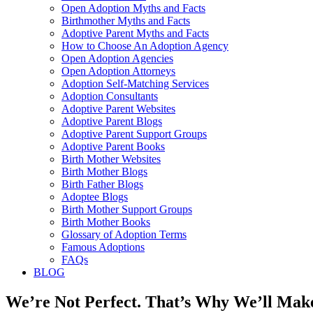
Open Adoption Myths and Facts
Birthmother Myths and Facts
Adoptive Parent Myths and Facts
How to Choose An Adoption Agency
Open Adoption Agencies
Open Adoption Attorneys
Adoption Self-Matching Services
Adoption Consultants
Adoptive Parent Websites
Adoptive Parent Blogs
Adoptive Parent Support Groups
Adoptive Parent Books
Birth Mother Websites
Birth Mother Blogs
Birth Father Blogs
Adoptee Blogs
Birth Mother Support Groups
Birth Mother Books
Glossary of Adoption Terms
Famous Adoptions
FAQs
BLOG
We’re Not Perfect. That’s Why We’ll Make