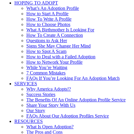
HOPING TO ADOPT
What’s An Adoption Profile
How to Start A Profile
How To Write A Profile
How to Choose Photos
What A Birthmother Is Looking For
How To Create A Connection
Questions to Ask Her
Signs She May Change Her Mind
How to Spot A Scam
How to Deal with a Failed Adoption
How to Network Your Profile
While You’re Waiting
7 Common Mistakes
FAQs If You’re Looking For An Adoption Match
SERVICES
Why America Adopts!?
Success Stories
The Benefits Of An Online Adoption Profile Service
Share Your Story With Us
Our Story
FAQs About Our Adoption Profiles Service
RESOURCES
What Is Open Adoption?
The Pros and Cons