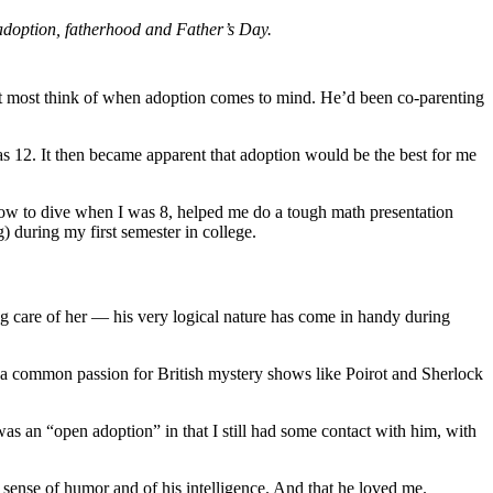
o adoption, fatherhood and Father’s Day.
at most think of when adoption comes to mind. He’d been co-parenting
 12. It then became apparent that adoption would be the best for me
how to dive when I was 8, helped me do a tough math presentation
) during my first semester in college.
ing care of her — his very logical nature has come in handy during
 a common passion for British mystery shows like Poirot and Sherlock
as an “open adoption” in that I still had some contact with him, with
 sense of humor and of his intelligence. And that he loved me.