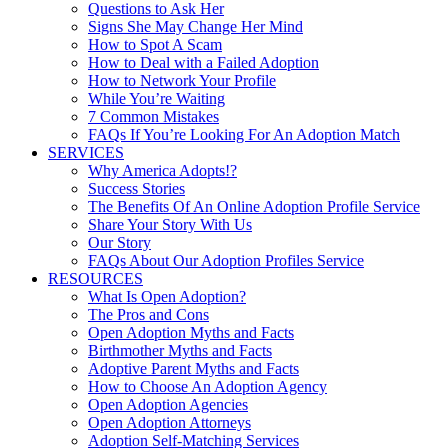
Questions to Ask Her
Signs She May Change Her Mind
How to Spot A Scam
How to Deal with a Failed Adoption
How to Network Your Profile
While You’re Waiting
7 Common Mistakes
FAQs If You’re Looking For An Adoption Match
SERVICES
Why America Adopts!?
Success Stories
The Benefits Of An Online Adoption Profile Service
Share Your Story With Us
Our Story
FAQs About Our Adoption Profiles Service
RESOURCES
What Is Open Adoption?
The Pros and Cons
Open Adoption Myths and Facts
Birthmother Myths and Facts
Adoptive Parent Myths and Facts
How to Choose An Adoption Agency
Open Adoption Agencies
Open Adoption Attorneys
Adoption Self-Matching Services