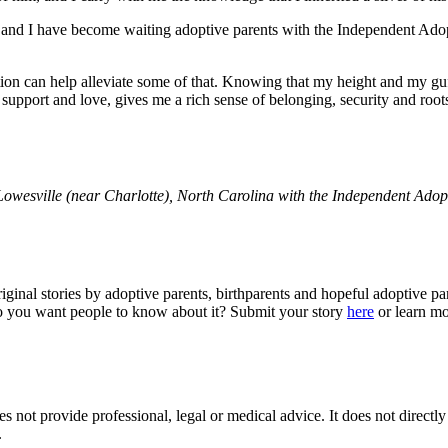
nd I have become waiting adoptive parents with the Independent Adopti
ion can help alleviate some of that. Knowing that my height and my guf
 support and love, gives me a rich sense of belonging, security and root
 Lowesville (near Charlotte), North Carolina with the Independent Ado
original stories by adoptive parents, birthparents and hopeful adoptive 
do you want people to know about it? Submit your story
here
or learn mo
 not provide professional, legal or medical advice. It does not directl
.