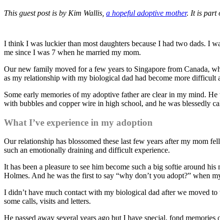
This guest post is by Kim Wallis,
a hopeful adoptive mother
. It is part
I think I was luckier than most daughters because I had two dads. I
me since I was 7 when he married my mom.
Our new family moved for a few years to Singapore from Canada, wher
as my relationship with my biological dad had become more difficult as
Some early memories of my adoptive father are clear in my mind. He 
with bubbles and copper wire in high school, and he was blessedly calm 
What I’ve experience in my adoption
Our relationship has blossomed these last few years after my mom fell 
such an emotionally draining and difficult experience.
It has been a pleasure to see him become such a big softie around h
Holmes. And he was the first to say “why don’t you adopt?” when my 
I didn’t have much contact with my biological dad after we moved to t
some calls, visits and letters.
He passed away several years ago but I have special, fond memories of 