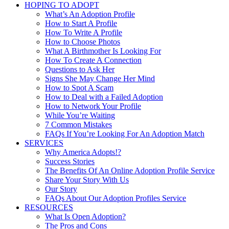
HOPING TO ADOPT
What’s An Adoption Profile
How to Start A Profile
How To Write A Profile
How to Choose Photos
What A Birthmother Is Looking For
How To Create A Connection
Questions to Ask Her
Signs She May Change Her Mind
How to Spot A Scam
How to Deal with a Failed Adoption
How to Network Your Profile
While You’re Waiting
7 Common Mistakes
FAQs If You’re Looking For An Adoption Match
SERVICES
Why America Adopts!?
Success Stories
The Benefits Of An Online Adoption Profile Service
Share Your Story With Us
Our Story
FAQs About Our Adoption Profiles Service
RESOURCES
What Is Open Adoption?
The Pros and Cons