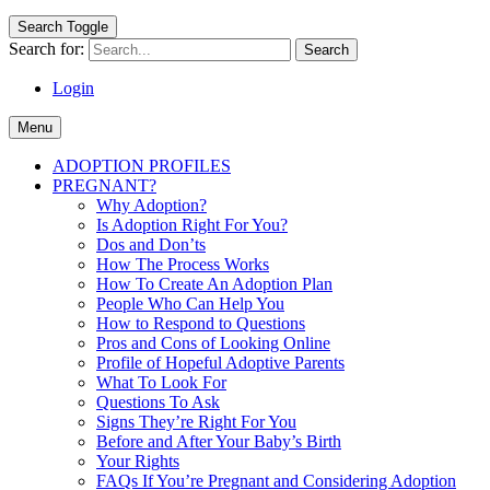
Search Toggle
Search for:
Login
Menu
ADOPTION PROFILES
PREGNANT?
Why Adoption?
Is Adoption Right For You?
Dos and Don’ts
How The Process Works
How To Create An Adoption Plan
People Who Can Help You
How to Respond to Questions
Pros and Cons of Looking Online
Profile of Hopeful Adoptive Parents
What To Look For
Questions To Ask
Signs They’re Right For You
Before and After Your Baby’s Birth
Your Rights
FAQs If You’re Pregnant and Considering Adoption