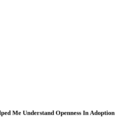
lped Me Understand Openness In Adoption