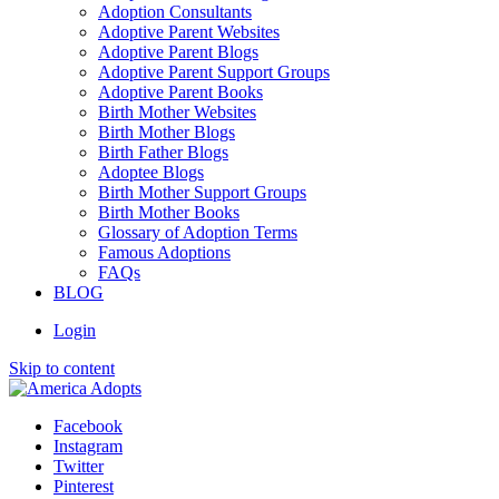
Adoption Consultants
Adoptive Parent Websites
Adoptive Parent Blogs
Adoptive Parent Support Groups
Adoptive Parent Books
Birth Mother Websites
Birth Mother Blogs
Birth Father Blogs
Adoptee Blogs
Birth Mother Support Groups
Birth Mother Books
Glossary of Adoption Terms
Famous Adoptions
FAQs
BLOG
Login
Skip to content
Facebook
Instagram
Twitter
Pinterest