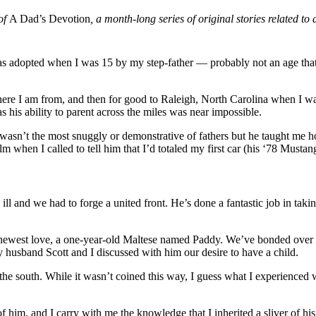
 of
A Dad’s Devotion
, a month-long series of original stories related t
 was adopted when I was 15 by my step-father — probably not an age th
e I am from, and then for good to Raleigh, North Carolina when I was
 his ability to parent across the miles was near impossible.
wasn’t the most snuggly or demonstrative of fathers but he taught me 
when I called to tell him that I’d totaled my first car (his ‘78 Mustang
ill and we had to forge a united front. He’s done a fantastic job in tak
is newest love, a one-year-old Maltese named Paddy. We’ve bonded over
husband Scott and I discussed with him our desire to have a child.
he south. While it wasn’t coined this way, I guess what I experienced w
him, and I carry with me the knowledge that I inherited a sliver of his