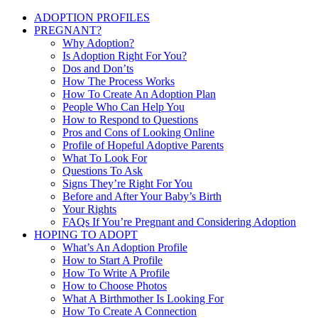
ADOPTION PROFILES
PREGNANT?
Why Adoption?
Is Adoption Right For You?
Dos and Don’ts
How The Process Works
How To Create An Adoption Plan
People Who Can Help You
How to Respond to Questions
Pros and Cons of Looking Online
Profile of Hopeful Adoptive Parents
What To Look For
Questions To Ask
Signs They’re Right For You
Before and After Your Baby’s Birth
Your Rights
FAQs If You’re Pregnant and Considering Adoption
HOPING TO ADOPT
What’s An Adoption Profile
How to Start A Profile
How To Write A Profile
How to Choose Photos
What A Birthmother Is Looking For
How To Create A Connection