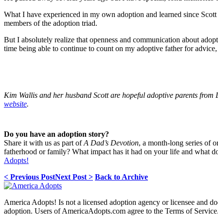
What I have experienced in my own adoption and learned since Scott a
members of the adoption triad.
But I absolutely realize that openness and communication about adopt
time being able to continue to count on my adoptive father for advice,
Kim Wallis and her husband Scott are hopeful adoptive parents from
website
.
Do you have an adoption story?
Share it with us as part of
A Dad’s Devotion
, a month-long series of 
fatherhood or family? What impact has it had on your life and what 
Adopts!
< Previous Post
Next Post >
Back to Archive
America Adopts! Is not a licensed adoption agency or licensee and does
adoption. Users of AmericaAdopts.com agree to the Terms of Service