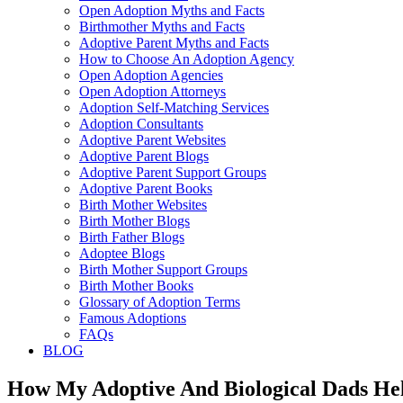
Open Adoption Myths and Facts
Birthmother Myths and Facts
Adoptive Parent Myths and Facts
How to Choose An Adoption Agency
Open Adoption Agencies
Open Adoption Attorneys
Adoption Self-Matching Services
Adoption Consultants
Adoptive Parent Websites
Adoptive Parent Blogs
Adoptive Parent Support Groups
Adoptive Parent Books
Birth Mother Websites
Birth Mother Blogs
Birth Father Blogs
Adoptee Blogs
Birth Mother Support Groups
Birth Mother Books
Glossary of Adoption Terms
Famous Adoptions
FAQs
BLOG
How My Adoptive And Biological Dads He