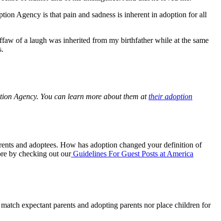
on Agency is that pain and sadness is inherent in adoption for all
faw of a laugh was inherited from my birthfather while at the same
s.
ption Agency. You can learn more about them at
their adoption
parents and adoptees. How has adoption changed your definition of
re by checking out our
Guidelines For Guest Posts at America
y match expectant parents and adopting parents nor place children for