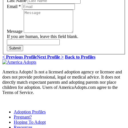
Last Name
Email
*
Message
If you are human, leave this field blank.
Submit
< Previous Profile
Next Profile >
Back to Profiles
America Adopts! Is not a licensed adoption agency or licensee and
does not provide professional, legal or medical advice. It does not
directly match expectant parents and adopting parents nor place
children for adoption. Users of AmericaAdopts.com agree to the
Terms of Service.
Adoption Profiles
Pregnant?
Hoping To Adopt
Resources