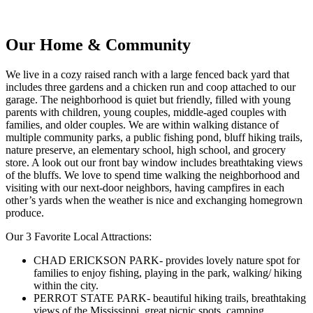
Our Home & Community
We live in a cozy raised ranch with a large fenced back yard that
includes three gardens and a chicken run and coop attached to our
garage. The neighborhood is quiet but friendly, filled with young
parents with children, young couples, middle-aged couples with
families, and older couples. We are within walking distance of
multiple community parks, a public fishing pond, bluff hiking trails,
nature preserve, an elementary school, high school, and grocery
store. A look out our front bay window includes breathtaking views
of the bluffs. We love to spend time walking the neighborhood and
visiting with our next-door neighbors, having campfires in each
other’s yards when the weather is nice and exchanging homegrown
produce.
Our 3 Favorite Local Attractions:
CHAD ERICKSON PARK- provides lovely nature spot for
families to enjoy fishing, playing in the park, walking/ hiking
within the city.
PERROT STATE PARK- beautiful hiking trails, breathtaking
views of the Mississippi, great picnic spots, camping