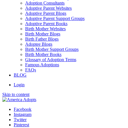
Adoption Consultants
Adoptive Parent Websites
Adoptive Parent Blogs
Adoptive Parent Support Groups
Adoptive Parent Books
Birth Mother Websites
Birth Mother Blogs
Birth Father Blogs
Adoptee Blogs
Birth Mother Support Groups
Birth Mother Books
Glossary of Adoption Terms
Famous Adoptions
FAQs
BLOG
Login
Skip to content
Facebook
Instagram
Twitter
Pinterest