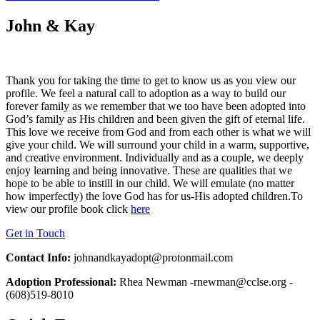
John & Kay
Thank you for taking the time to get to know us as you view our
profile. We feel a natural call to adoption as a way to build our
forever family as we remember that we too have been adopted into
God’s family as His children and been given the gift of eternal life.
This love we receive from God and from each other is what we will
give your child. We will surround your child in a warm, supportive,
and creative environment. Individually and as a couple, we deeply
enjoy learning and being innovative. These are qualities that we
hope to be able to instill in our child. We will emulate (no matter
how imperfectly) the love God has for us-His adopted children.To
view our profile book click
here
Get in Touch
Contact Info:
johnandkayadopt@protonmail.com
Adoption Professional:
Rhea Newman -rnewman@cclse.org -
(608)519-8010