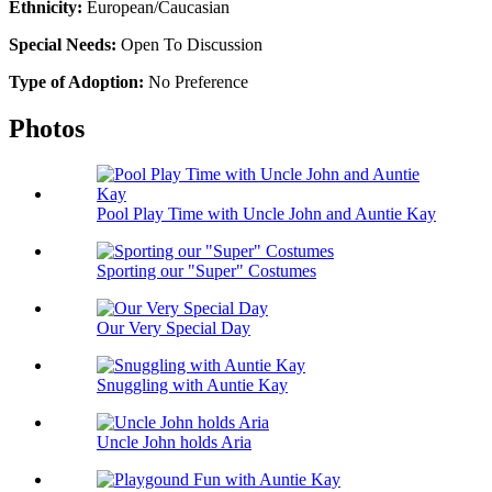
Ethnicity:
European/Caucasian
Special Needs:
Open To Discussion
Type of Adoption:
No Preference
Photos
Pool Play Time with Uncle John and Auntie Kay
Sporting our "Super" Costumes
Our Very Special Day
Snuggling with Auntie Kay
Uncle John holds Aria