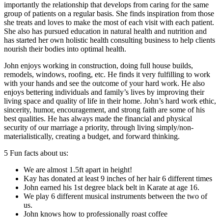
importantly the relationship that develops from caring for the same
group of patients on a regular basis. She finds inspiration from those
she treats and loves to make the most of each visit with each patient.
She also has pursued education in natural health and nutrition and
has started her own holistic health consulting business to help clients
nourish their bodies into optimal health.
John enjoys working in construction, doing full house builds,
remodels, windows, roofing, etc. He finds it very fulfilling to work
with your hands and see the outcome of your hard work. He also
enjoys bettering individuals and family’s lives by improving their
living space and quality of life in their home. John’s hard work ethic,
sincerity, humor, encouragement, and strong faith are some of his
best qualities. He has always made the financial and physical
security of our marriage a priority, through living simply/non-
materialistically, creating a budget, and forward thinking.
5 Fun facts about us:
We are almost 1.5ft apart in height!
Kay has donated at least 9 inches of her hair 6 different times
John earned his 1st degree black belt in Karate at age 16.
We play 6 different musical instruments between the two of
us.
John knows how to professionally roast coffee