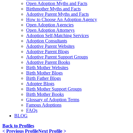
Open Adoption Myths and Facts
Birthmother Myths and Facts
Adoptive Parent Myths and Facts
How to Choose An Adoption Agency
Open Adoption Agencies
Open Adoption Attorneys
Adoption Self-Matching Services
Adoption Consultants
Adoptive Parent Websites
Adoptive Parent Blogs
Adoptive Parent Support Groups
Adoptive Parent Books
Birth Mother Websites
Birth Mother Blogs
Birth Father Blogs
Adoptee Blogs
Birth Mother Support Groups
Birth Mother Books
Glossary of Adoption Terms
Famous Adoptions
FAQs
BLOG
Back to Profiles
< Previous Profile
Next Profile >