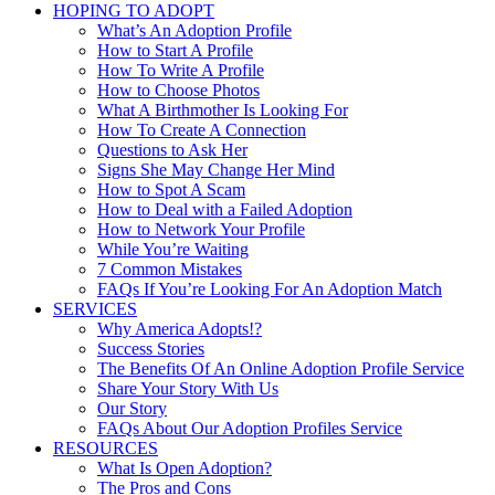
HOPING TO ADOPT
What’s An Adoption Profile
How to Start A Profile
How To Write A Profile
How to Choose Photos
What A Birthmother Is Looking For
How To Create A Connection
Questions to Ask Her
Signs She May Change Her Mind
How to Spot A Scam
How to Deal with a Failed Adoption
How to Network Your Profile
While You’re Waiting
7 Common Mistakes
FAQs If You’re Looking For An Adoption Match
SERVICES
Why America Adopts!?
Success Stories
The Benefits Of An Online Adoption Profile Service
Share Your Story With Us
Our Story
FAQs About Our Adoption Profiles Service
RESOURCES
What Is Open Adoption?
The Pros and Cons