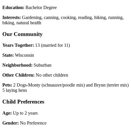
Education:
Bachelor Degree
Interests:
Gardening, canning, cooking, reading, hiking, running,
biking, natural health
Our Community
Years Together:
13 (married for 11)
State:
Wisconsin
Neighborhood:
Suburban
Other Children:
No other children
Pets:
2 Dogs-Monty (schnauzer/poodle mix) and Brynn (terrier mix)
5 laying hens
Child Preferences
Age:
Up to 2 years
Gender:
No Preference