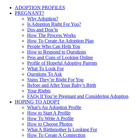
ADOPTION PROFILES
PREGNANT?
Why Adoption?
Is Adoption Right For You?
Dos and Don’ts
How The Process Works
How To Create An Adoption Plan
People Who Can Help You
How to Respond to Questions
Pros and Cons of Looking Online
Profile of Hopeful Adoptive Parents
What To Look For
Questions To Ask
Signs They’re Right For You
Before and After Your Baby’s Birth
Your Rights
FAQs If You’re Pregnant and Considering Adoption
HOPING TO ADOPT
What’s An Adoption Profile
How to Start A Profile
How To Write A Profile
How to Choose Photos
What A Birthmother Is Looking For
How To Create A Connection