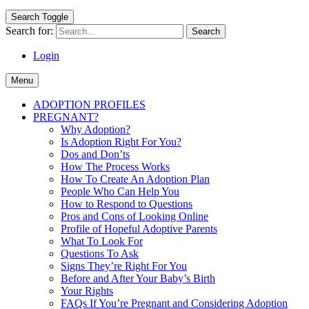
Search Toggle
Search for:
Login
Menu
ADOPTION PROFILES
PREGNANT?
Why Adoption?
Is Adoption Right For You?
Dos and Don’ts
How The Process Works
How To Create An Adoption Plan
People Who Can Help You
How to Respond to Questions
Pros and Cons of Looking Online
Profile of Hopeful Adoptive Parents
What To Look For
Questions To Ask
Signs They’re Right For You
Before and After Your Baby’s Birth
Your Rights
FAQs If You’re Pregnant and Considering Adoption