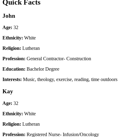
Quick Facts
John
Age:
32
Ethnicity:
White
Religion:
Lutheran
Profession:
General Contractor- Construction
Education:
Bachelor Degree
Interests:
Music, theology, exercise, reading, time outdoors
Kay
Age:
32
Ethnicity:
White
Religion:
Lutheran
Profession:
Registered Nurse- Infusion/Oncology