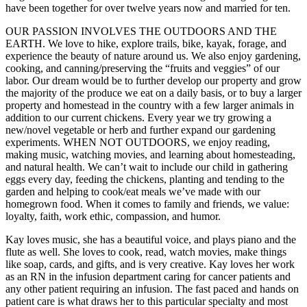
have been together for over twelve years now and married for ten.
OUR PASSION INVOLVES THE OUTDOORS AND THE
EARTH. We love to hike, explore trails, bike, kayak, forage, and
experience the beauty of nature around us. We also enjoy gardening,
cooking, and canning/preserving the “fruits and veggies” of our
labor. Our dream would be to further develop our property and grow
the majority of the produce we eat on a daily basis, or to buy a larger
property and homestead in the country with a few larger animals in
addition to our current chickens. Every year we try growing a
new/novel vegetable or herb and further expand our gardening
experiments. WHEN NOT OUTDOORS, we enjoy reading,
making music, watching movies, and learning about homesteading,
and natural health. We can’t wait to include our child in gathering
eggs every day, feeding the chickens, planting and tending to the
garden and helping to cook/eat meals we’ve made with our
homegrown food. When it comes to family and friends, we value:
loyalty, faith, work ethic, compassion, and humor.
Kay loves music, she has a beautiful voice, and plays piano and the
flute as well. She loves to cook, read, watch movies, make things
like soap, cards, and gifts, and is very creative. Kay loves her work
as an RN in the infusion department caring for cancer patients and
any other patient requiring an infusion. The fast paced and hands on
patient care is what draws her to this particular specialty and most