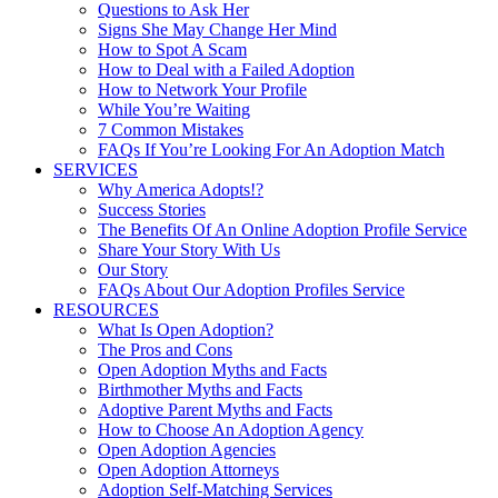
Questions to Ask Her
Signs She May Change Her Mind
How to Spot A Scam
How to Deal with a Failed Adoption
How to Network Your Profile
While You’re Waiting
7 Common Mistakes
FAQs If You’re Looking For An Adoption Match
SERVICES
Why America Adopts!?
Success Stories
The Benefits Of An Online Adoption Profile Service
Share Your Story With Us
Our Story
FAQs About Our Adoption Profiles Service
RESOURCES
What Is Open Adoption?
The Pros and Cons
Open Adoption Myths and Facts
Birthmother Myths and Facts
Adoptive Parent Myths and Facts
How to Choose An Adoption Agency
Open Adoption Agencies
Open Adoption Attorneys
Adoption Self-Matching Services