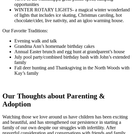
opportunities
WINTER ROTARY LIGHTS- a magical winter wonderland
of lights that includes ice skating, Christmas caroling, hot
chocolate/cider, live nativity, and an igloo warming house.
Our Favorite Traditions:
Evening walk and talk
Grandma Ann’s homemade birthday cakes
Annual Easter brunch and egg hunt at grandparent’s house
July pool party/combined birthday bash with John’s extended
family
Fall deer hunting and Thanksgiving in the North Woods with
Kay’s family
Our Thoughts about Parenting &
Adoption
Watching those we love around us have children has been exciting
and beautiful, and has strengthened our persistence in starting a
family of our own despite our struggles with infertility. After
prayerful consideration and conversations with friends and family