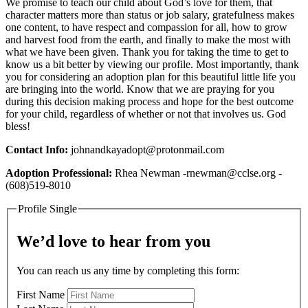
We promise to teach our child about God’s love for them, that
character matters more than status or job salary, gratefulness makes
one content, to have respect and compassion for all, how to grow
and harvest food from the earth, and finally to make the most with
what we have been given. Thank you for taking the time to get to
know us a bit better by viewing our profile. Most importantly, thank
you for considering an adoption plan for this beautiful little life you
are bringing into the world. Know that we are praying for you
during this decision making process and hope for the best outcome
for your child, regardless of whether or not that involves us. God
bless!
Contact Info:
johnandkayadopt@protonmail.com
Adoption Professional:
Rhea Newman -rnewman@cclse.org -
(608)519-8010
Profile Single
We’d love to hear from you
You can reach us any time by completing this form:
First Name