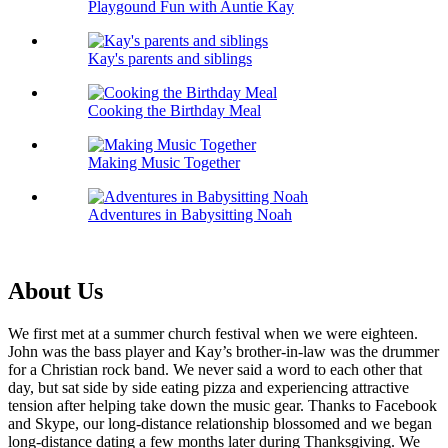
Playgound Fun with Auntie Kay
Kay's parents and siblings
Cooking the Birthday Meal
Making Music Together
Adventures in Babysitting Noah
About Us
We first met at a summer church festival when we were eighteen.
John was the bass player and Kay’s brother-in-law was the drummer
for a Christian rock band. We never said a word to each other that
day, but sat side by side eating pizza and experiencing attractive
tension after helping take down the music gear. Thanks to Facebook
and Skype, our long-distance relationship blossomed and we began
long-distance dating a few months later during Thanksgiving. We