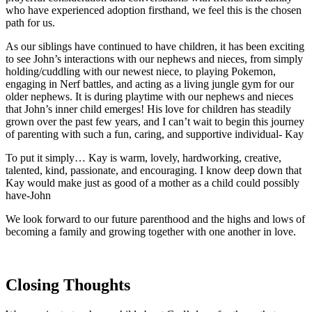
who have experienced adoption firsthand, we feel this is the chosen
path for us.
As our siblings have continued to have children, it has been exciting
to see John’s interactions with our nephews and nieces, from simply
holding/cuddling with our newest niece, to playing Pokemon,
engaging in Nerf battles, and acting as a living jungle gym for our
older nephews. It is during playtime with our nephews and nieces
that John’s inner child emerges! His love for children has steadily
grown over the past few years, and I can’t wait to begin this journey
of parenting with such a fun, caring, and supportive individual- Kay
To put it simply… Kay is warm, lovely, hardworking, creative,
talented, kind, passionate, and encouraging. I know deep down that
Kay would make just as good of a mother as a child could possibly
have-John
We look forward to our future parenthood and the highs and lows of
becoming a family and growing together with one another in love.
Closing Thoughts