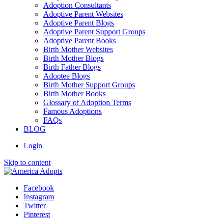
Adoption Consultants
Adoptive Parent Websites
Adoptive Parent Blogs
Adoptive Parent Support Groups
Adoptive Parent Books
Birth Mother Websites
Birth Mother Blogs
Birth Father Blogs
Adoptee Blogs
Birth Mother Support Groups
Birth Mother Books
Glossary of Adoption Terms
Famous Adoptions
FAQs
BLOG
Login
Skip to content
Facebook
Instagram
Twitter
Pinterest