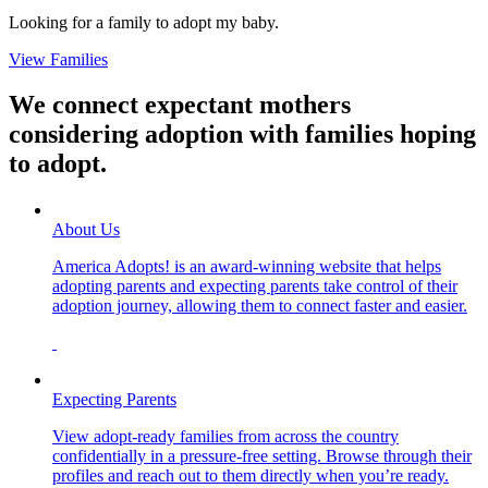
Looking for a family to adopt my baby.
View Families
We connect expectant mothers
considering adoption with families hoping
to adopt.
About Us
America Adopts! is an award-winning website that helps
adopting parents and expecting parents take control of their
adoption journey, allowing them to connect faster and easier.
Expecting Parents
View adopt-ready families from across the country
confidentially in a pressure-free setting. Browse through their
profiles and reach out to them directly when you’re ready.