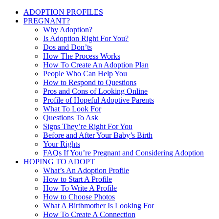
ADOPTION PROFILES
PREGNANT?
Why Adoption?
Is Adoption Right For You?
Dos and Don’ts
How The Process Works
How To Create An Adoption Plan
People Who Can Help You
How to Respond to Questions
Pros and Cons of Looking Online
Profile of Hopeful Adoptive Parents
What To Look For
Questions To Ask
Signs They’re Right For You
Before and After Your Baby’s Birth
Your Rights
FAQs If You’re Pregnant and Considering Adoption
HOPING TO ADOPT
What’s An Adoption Profile
How to Start A Profile
How To Write A Profile
How to Choose Photos
What A Birthmother Is Looking For
How To Create A Connection