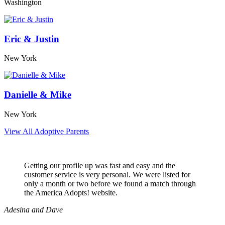
Washington
Eric & Justin
New York
Danielle & Mike
New York
View All Adoptive Parents
Getting our profile up was fast and easy and the
customer service is very personal. We were listed for
only a month or two before we found a match through
the America Adopts! website.
Adesina and Dave