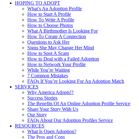
HOPING TO ADOPT
What’s An Adoption Profile
How to Start A Profile
How To Write A Profile
How to Choose Photos
What A Birthmother Is Looking For
How To Create A Connection
Questions to Ask Her
Signs She May Change Her Mind
How to Spot A Scam
How to Deal with a Failed Adoption
How to Network Your Profile
While You’re Waiting
7 Common Mistakes
FAQs If You’re Looking For An Adoption Match
SERVICES
Why America Adopts!?
Success Stories
The Benefits Of An Online Adoption Profile Service
Share Your Story With Us
Our Story
FAQs About Our Adoption Profiles Service
RESOURCES
What Is Open Adoption?
The Pros and Cons