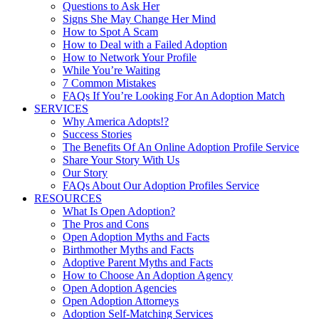
Questions to Ask Her
Signs She May Change Her Mind
How to Spot A Scam
How to Deal with a Failed Adoption
How to Network Your Profile
While You’re Waiting
7 Common Mistakes
FAQs If You’re Looking For An Adoption Match
SERVICES
Why America Adopts!?
Success Stories
The Benefits Of An Online Adoption Profile Service
Share Your Story With Us
Our Story
FAQs About Our Adoption Profiles Service
RESOURCES
What Is Open Adoption?
The Pros and Cons
Open Adoption Myths and Facts
Birthmother Myths and Facts
Adoptive Parent Myths and Facts
How to Choose An Adoption Agency
Open Adoption Agencies
Open Adoption Attorneys
Adoption Self-Matching Services