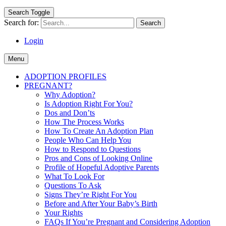
Search Toggle
Search for:
Login
Menu
ADOPTION PROFILES
PREGNANT?
Why Adoption?
Is Adoption Right For You?
Dos and Don’ts
How The Process Works
How To Create An Adoption Plan
People Who Can Help You
How to Respond to Questions
Pros and Cons of Looking Online
Profile of Hopeful Adoptive Parents
What To Look For
Questions To Ask
Signs They’re Right For You
Before and After Your Baby’s Birth
Your Rights
FAQs If You’re Pregnant and Considering Adoption