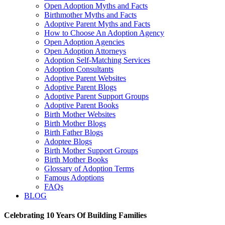
Open Adoption Myths and Facts
Birthmother Myths and Facts
Adoptive Parent Myths and Facts
How to Choose An Adoption Agency
Open Adoption Agencies
Open Adoption Attorneys
Adoption Self-Matching Services
Adoption Consultants
Adoptive Parent Websites
Adoptive Parent Blogs
Adoptive Parent Support Groups
Adoptive Parent Books
Birth Mother Websites
Birth Mother Blogs
Birth Father Blogs
Adoptee Blogs
Birth Mother Support Groups
Birth Mother Books
Glossary of Adoption Terms
Famous Adoptions
FAQs
BLOG
Celebrating 10 Years Of Building Families