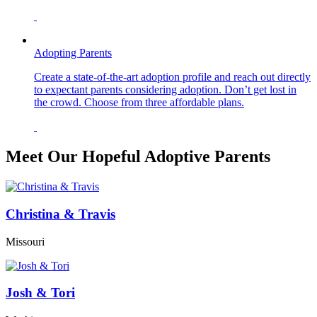
Adopting Parents
Create a state-of-the-art adoption profile and reach out directly
to expectant parents considering adoption. Don’t get lost in
the crowd. Choose from three affordable plans.
Meet Our Hopeful Adoptive Parents
Christina & Travis
Missouri
Josh & Tori