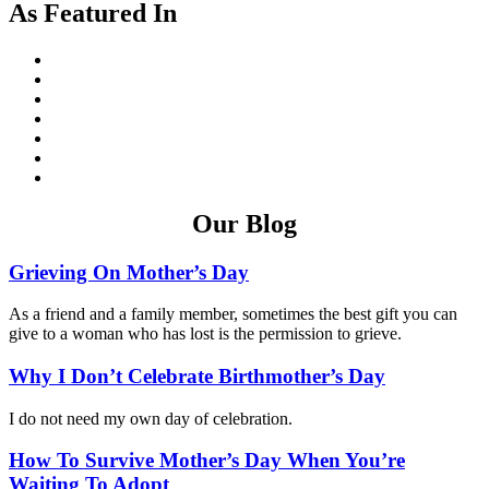
As Featured In
Our Blog
Grieving On Mother’s Day
As a friend and a family member, sometimes the best gift you can
give to a woman who has lost is the permission to grieve.
Why I Don’t Celebrate Birthmother’s Day
I do not need my own day of celebration.
How To Survive Mother’s Day When You’re
Waiting To Adopt