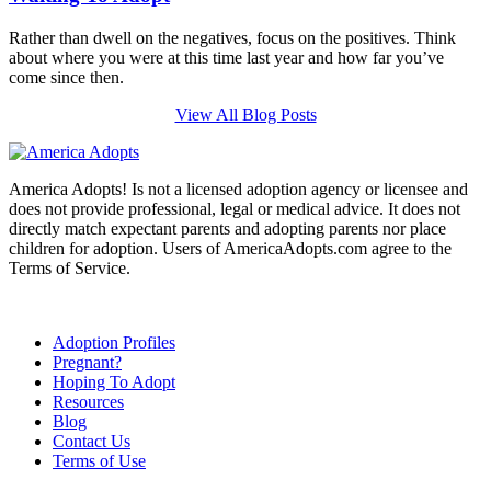
Rather than dwell on the negatives, focus on the positives. Think
about where you were at this time last year and how far you’ve
come since then.
View All Blog Posts
America Adopts! Is not a licensed adoption agency or licensee and
does not provide professional, legal or medical advice. It does not
directly match expectant parents and adopting parents nor place
children for adoption. Users of AmericaAdopts.com agree to the
Terms of Service.
Adoption Profiles
Pregnant?
Hoping To Adopt
Resources
Blog
Contact Us
Terms of Use